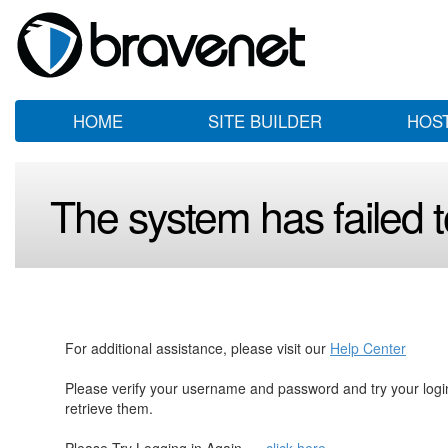
HOME
SITE BUILDER
HOS
The system has failed to
For additional assistance, please visit our
Help Center
Please verify your username and password and try your log
retrieve them.