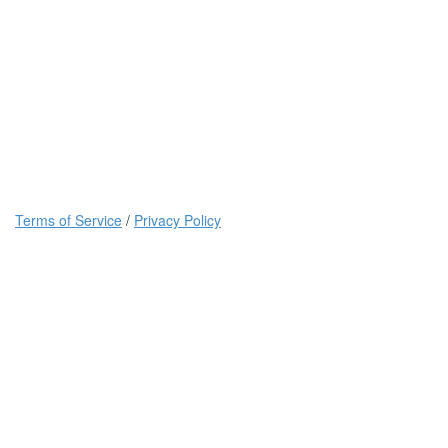
Terms of Service
/
Privacy Policy