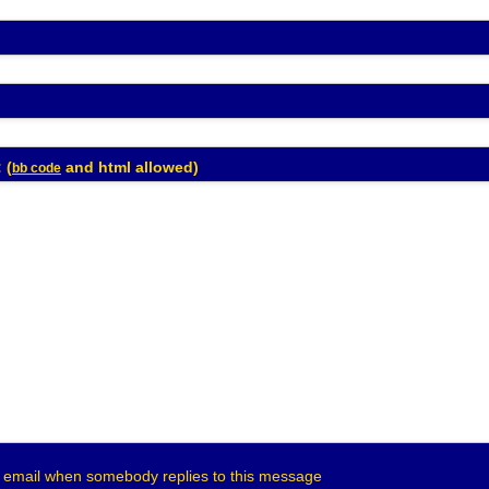
Enter Message: (
and html allowed)
bb code
 email when somebody replies to this message