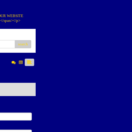
IT OUR WEBSITE
></span></p>
search