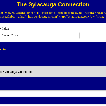
The Sylacauga Connection
at (Mature Audiences)</p> <p><span style="font-size: medium;"><strong>VIS
bsp;&nbsp;<a href="http://sylacaugan.com">http://sylacaugan.com</a></strong
Index
>
Recent Posts
ection
he Sylacauga Connection