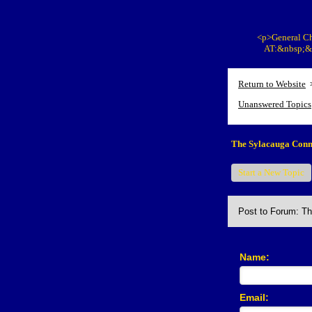
<p>General Ch
AT:&nbsp;&n
Return to Website
Unanswered Topics
The Sylacauga Conn
Start a New Topic
Post to Forum: T
Name:
Email: