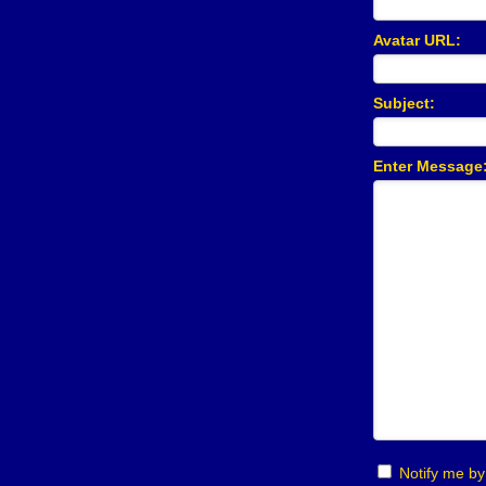
Avatar URL:
Subject:
Notify me by