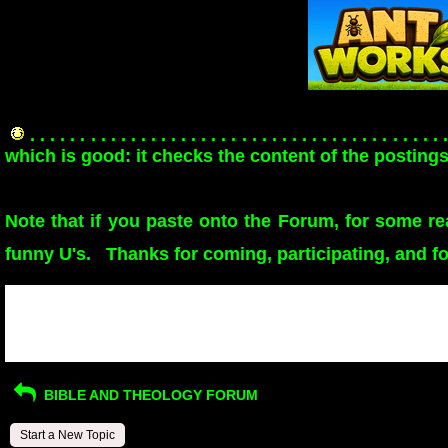
. . . . . . . . . . . . . . . . . . . . . . . . . . . . . . . . . . . . . . . . . 
which is good: it checks the content of the postings
Note that if you paste onto the Forum, for some r
funny U's. Thanks for coming, participating, and f
Return to Website
>
Index
Recent Posts
BIBLE AND THEOLOGY FORUM
Start a New Topic