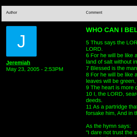
Author
Comment
WHO CAN I BELI
J
5 Thus says the LORD
LORD.
6 For he will be like
land of salt without i
Jeremiah
7 Blessed is the man
May 23, 2005 - 2:53PM
8 For he will be like
leaves will be green, 
9 The heart is more d
10 I, the LORD, searc
deeds.
11 As a partridge tha
forsake him, And in t
As the hymn says:
"I dare not trust the