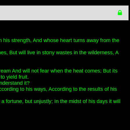
 his strength, And whose heart turns away from the
es, But will live in stony wastes in the wilderness, A
stream And will not fear when the heat comes; But its
o yield fruit.
nderstand it?
cording to his ways, According to the results of his
fortune, but unjustly; In the midst of his days it will