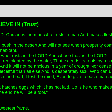
EVE IN (Trust)
, Cursed is the man who trusts in man And makes flesh
 a bush in the desert And will not see when prosperity com
nhabitant.
 who trusts in the LORD And whose trust is the LORD.
 a tree planted by the water, That extends its roots by a 
And it will not be anxious in a year of drought Nor cease t
eceitful than all else And is desperately sick; Who can u
h the heart, I test the mind, Even to give to each man ac
t hatches eggs which it has not laid, So is he who makes a 
he end he will be a fool."
 sweetest frame,