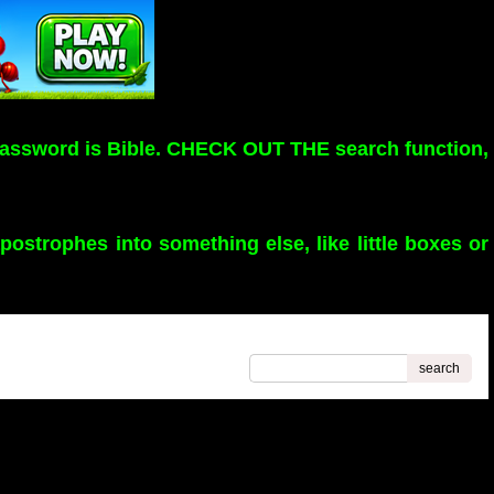
assword is Bible. CHECK OUT THE search function,
strophes into something else, like little boxes or
search