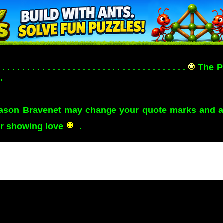
. . . . . . . . . . . . . . . . . . . . . . . . . . . . . . . . . . . . . .
The P
.
eason Bravenet may change your quote marks and apo
or showing love
.