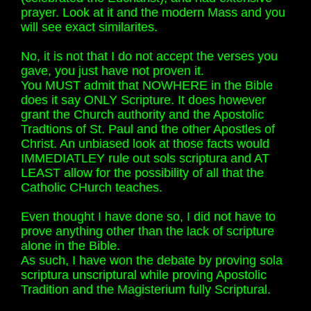
prayer. Look at it and the modern Mass and you
will see exact similarites.
No, it is not that I do not accept the verses you
gave, you just have not proven it.
You MUST admit that NOWHERE in the Bible
does it say ONLY Scripture. It does however
grant the Church authority and the Apostolic
Tradtions of St. Paul and the other Apostles of
Christ. An unbiased look at those facts would
IMMEDIATLEY rule out sols scriptura and AT
LEAST allow for the possibility of all that the
Catholic CHurch teaches.
Even thought I have done so, I did not have to
prove anything other than the lack of scripture
alone in the Bible.
As such, I have won the debate by proving sola
scriptura unscriptural while proving Apostolic
Tradition and the Magisterium fully Scriptural.