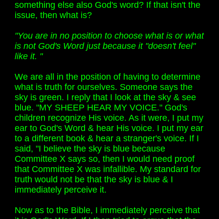
something else also God's word? If that isn't the
issue, then what is?
"You are in no position to choose what is or what
is not God's Word just because it "doesn't feel"
like it. "
We are all in the position of having to determine
what is truth for ourselves. Someone says the
sky is green. I reply that I look at the sky & see
blue. "MY SHEEP HEAR MY VOICE." God's
children recognize His voice. As it were, I put my
ear to God's Word & hear His voice. I put my ear
to a different book & hear a stranger's voice. If I
said, "I believe the sky is blue because
Committee X says so, then I would need proof
that Committee X was infallible. My standard for
truth would not be that the sky is blue & I
immediately perceive it.
Now as to the Bible, I immediately perceive that