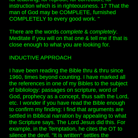
instruction which is in righteousness. 17 That the
man of God may be COMPLETE, furnished
COMPLETELY to every good work. "
There are the words
complete
&
completely
.
Meditate if you will on that one & tell me if that is
close enough to what you are looking for.
INDUCTIVE APPROACH
I have been reading the Bible thru & thru since
1960, times beyond counting. I have marked all
the references in one of my Bibles to the subject
of bibliology: passages on scripture, word of
God, prophecy as a concept, thus saith the Lord,
etc. I wonder if you have read the Bible enough
to confirm my finding: I find that arguments are
settled in Biblical narration by appealing to what
the Scripture says. The Lord Jesus did this. For
example, in the Temptation, he cites the OT to
silence the devil. "It is written" settles the