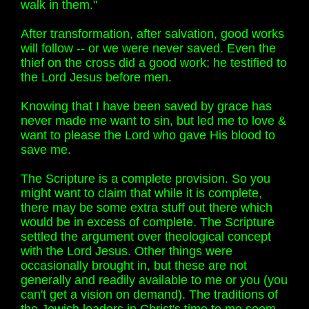
walk in them."
After transformation, after salvation, good works
will follow -- or we were never saved. Even the
thief on the cross did a good work; he testified to
the Lord Jesus before men.
Knowing that I have been saved by grace has
never made me want to sin, but led me to love &
want to please the Lord who gave His blood to
save me.
The Scripture is a complete provision. So you
might want to claim that while it is complete,
there may be some extra stuff out there which
would be in excess of complete. The Scripture
settled the argument over theological concept
with the Lord Jesus. Other things were
occasionally brought in, but these are not
generally and readily available to me or you (you
can't get a vision on demand). The traditions of