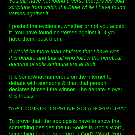
You still have not found a verse that proves sola
scriptura from within the Bible while I have found
verses against it.
I posted the evidence, whether or not you accept
it. You have found no verses against it. If you
have them, post them.
It would be more than obvious that I have won
this debate and that all who follow the heretical
doctrine of sola scriptura are at fault.
It is somewhat humorous on the internet to
debate with someone & than that person
declares himself the winner. The debate is over
this thesis:'
"APOLOGISTS DISPROVE SOLA SCRIPTURA"
To prove that, the apologists have to show that
something besides the 66 Books is God's Word,
something beside scripture is God's Word. You