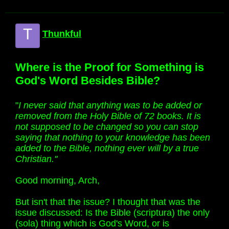
T
Thunkful
Where is the Proof for Something is
God's Word Besides Bible?
"
I never said that anything was to be added or
removed from the Holy Bible of 72 books. It is
not supposed to be changed so you can stop
saying that nothing to your knowledge has been
added to the Bible, nothing ever will by a true
Christian."
Good morning, Arch,
But isn't that the issue? I thought that was the
issue discussed: Is the Bible (scriptura) the only
(sola) thing which is God's Word, or is