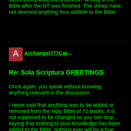
Bible after the NT was finished. The sheep have
not deemed anything thus addible to the Bible.
A
Archangel777Catholic
Re: Sola Scriptura GREETINGS
Once again, you speak without knowing
anything relevant to the discussion.
I never said that anything was to be added or
removed from the Holy Bible of 72 books. It is
not supposed to be changed so you can stop
saying that nothing to your knowledge has been
added to the Bible, nothing ever will by a true