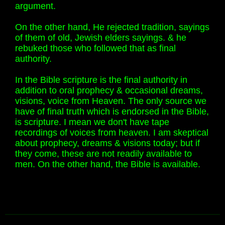
argument.
On the other hand, He rejected tradition, sayings
of them of old, Jewish elders sayings. & he
rebuked those who followed that as final
authority.
In the Bible scripture is the final authority in
addition to oral prophecy & occasional dreams,
visions, voice from Heaven. The only source we
have of final truth which is endorsed in the Bible,
is scripture. I mean we don't have tape
recordings of voices from heaven. I am skeptical
about prophecy, dreams & visions today; but if
they come, these are not readily available to
men. On the other hand, the Bible is available.