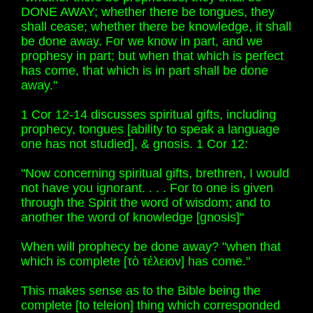
DONE AWAY; whether there be tongues, they
shall cease; whether there be knowledge, it shall
be done away. For we know in part, and we
prophesy in part; but when that which is perfect
has come, that which is in part shall be done
away."
1 Cor 12-14 discusses spiritual gifts, including
prophecy, tongues [ability to speak a language
one has not studied], & gnosis. 1 Cor 12:
"Now concerning spiritual gifts, brethren, I would
not have you ignorant. . . . For to one is given
through the Spirit the word of wisdom; and to
another the word of knowledge [gnosis]"
When will prophecy be done away? "when that
which is complete [τὸ τέλειον] has come."
This makes sense as to the Bible being the
complete [to teleion] thing which corresponded