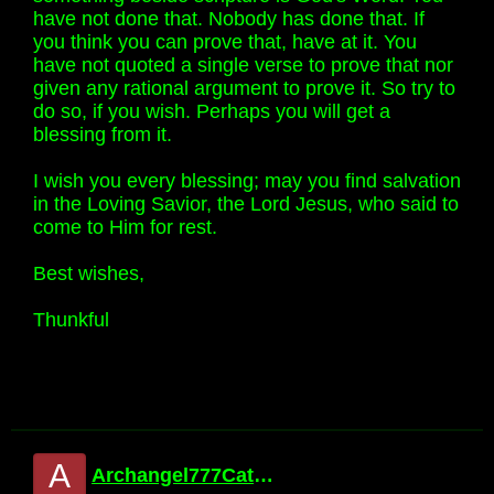
have not done that. Nobody has done that. If
you think you can prove that, have at it. You
have not quoted a single verse to prove that nor
given any rational argument to prove it. So try to
do so, if you wish. Perhaps you will get a
blessing from it.
I wish you every blessing; may you find salvation
in the Loving Savior, the Lord Jesus, who said to
come to Him for rest.
Best wishes,
Thunkful
A
Archangel777Catholic