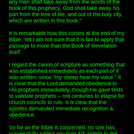
any man shall take away from the words of the
book of this prophecy, God shall take away his
part from the tree of life, and out of the holy city,
which are written in this book."
It is remarkable how this comes at the end of my
Bible. Yet I am not sure that it is fair to apply that
passage to more than the Book of Revelation
itself.
I regard the canon of scripture as something that
was established immediately as each part of it
was written, since "my sheep hear my voice." It
is clear that the Lord demanded obedience to
His prophets immediately, though He gave tests
to validate prophets -- not centuries to elapse for
church councils to rule. It is clear that the
epistles demanded immediate recognition &
obedience.
So far as the Bible is concerned, no one has
successfully added any post-NT writing to the