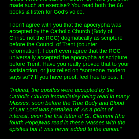
made such an exercise? You read both the 66
books & listen for God's voice.
I don't agree with you that the apocrypha was
accepted by the Catholic Church (Body of
Christ, not the RCC) dogmatically as scripture
before the Council of Trent (counter-
reformation). I don't even agree that the RCC
universally accepted the apocrypha as scripture
before Trent. Have you really proved that to your
satisfaction, or just relied on "someone modern
says so"? If you have proof, feel free to post it.
"Indeed, the epistles were accepted by the
Catholic Church immediatley being read in many
Masses, soon before the True Body and Blood
of Our Lord was partaken of. As a point of
interest, even the first letter of St. Clement (the
fourth Pope)was read in these Masses with the
episltes but it was never added to the canon.
"