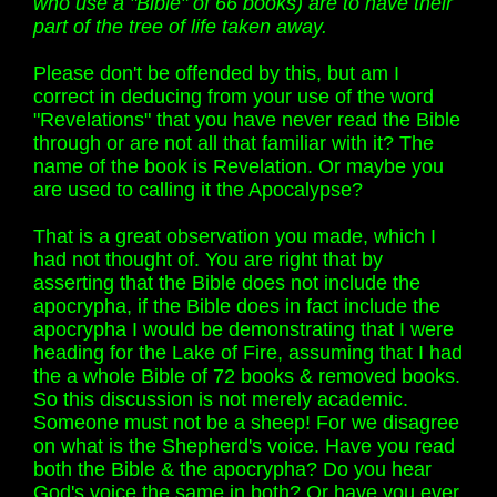
who use a "Bible" of 66 books) are to have their
part of the tree of life taken away.
Please don't be offended by this, but am I
correct in deducing from your use of the word
"Revelations" that you have never read the Bible
through or are not all that familiar with it? The
name of the book is Revelation. Or maybe you
are used to calling it the Apocalypse?
That is a great observation you made, which I
had not thought of. You are right that by
asserting that the Bible does not include the
apocrypha, if the Bible does in fact include the
apocrypha I would be demonstrating that I were
heading for the Lake of Fire, assuming that I had
the a whole Bible of 72 books & removed books.
So this discussion is not merely academic.
Someone must not be a sheep! For we disagree
on what is the Shepherd's voice. Have you read
both the Bible & the apocrypha? Do you hear
God's voice the same in both? Or have you ever