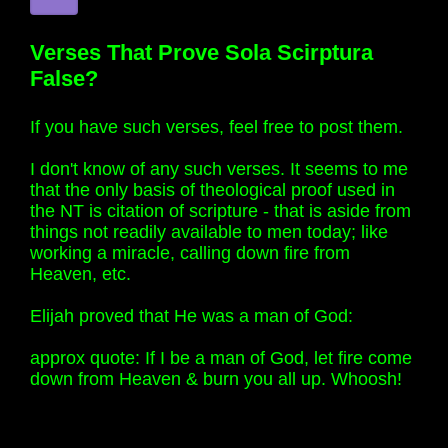
Verses That Prove Sola Scirptura
False?
If you have such verses, feel free to post them.
I don't know of any such verses. It seems to me
that the only basis of theological proof used in
the NT is citation of scripture - that is aside from
things not readily available to men today; like
working a miracle, calling down fire from
Heaven, etc.
Elijah proved that He was a man of God:
approx quote: If I be a man of God, let fire come
down from Heaven & burn you all up. Whoosh!