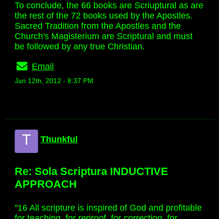
To conclude, the 66 books are Scriuptural as are
the rest of the 72 books used by the Apostles.
Sacred Tradition from the Apostles and the
Church's Magisterium are Scriptural and must
be followed by any true Christian.
Email
Jan 12th, 2012 - 8:37 PM
T
Thunkful
Re: Sola Scriptura INDUCTIVE
APPROACH
"16 All scripture is inspired of God and profitable
for teaching, for reproof, for correction, for