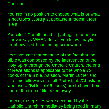
Christian.
You are in no position to choose what is or what
is not God's Word just because it "doesn't feel"
like it.
You cite 1 Corinthians but [yet again] to no use,
it never says WHEN, for all you know, maybe
prophecy is still continuing somewhere.
Let's assume that because of the fact that the
Bible was composed by the intervention of the
Holy Spirit through the Catholic Church, the end
of Revelations is applicable to the whole 72
books of the Bible. As such, Martin Luther and
all of his followers (i.e., all Protestants/Christians
who use a "Bible" of 66 books) are to have their
part of the tree of life taken away.
Indeed, the epistles were accepted by the
Catholic Church immediatley being read in many