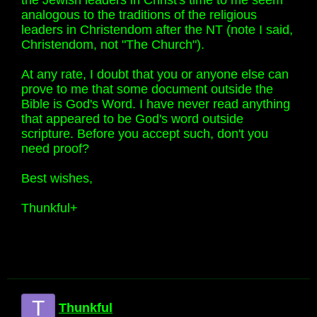
the Jewish leaders in Christ's time to me seem
analogous to the traditions of the religious
leaders in Christendom after the NT (note I said,
Christendom, not "The Church").
At any rate, I doubt that you or anyone else can
prove to me that some document outside the
Bible is God's Word. I have never read anything
that appeared to be God's word outside
scripture. Before you accept such, don't you
need proof?
Best wishes,
Thunkful+
T
Thunkful