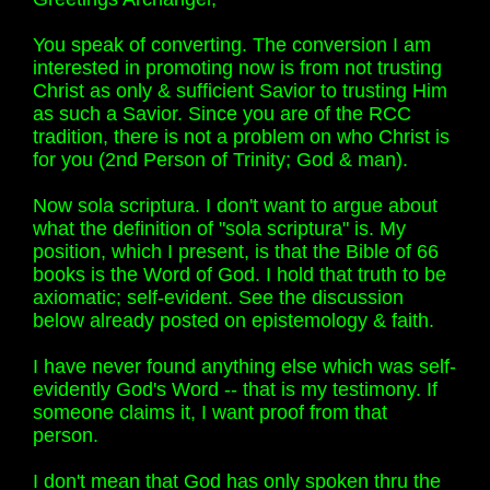
You speak of converting. The conversion I am
interested in promoting now is from not trusting
Christ as only & sufficient Savior to trusting Him
as such a Savior. Since you are of the RCC
tradition, there is not a problem on who Christ is
for you (2nd Person of Trinity; God & man).
Now sola scriptura. I don't want to argue about
what the definition of "sola scriptura" is. My
position, which I present, is that the Bible of 66
books is the Word of God. I hold that truth to be
axiomatic; self-evident. See the discussion
below already posted on epistemology & faith.
I have never found anything else which was self-
evidently God's Word -- that is my testimony. If
someone claims it, I want proof from that
person.
I don't mean that God has only spoken thru the