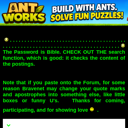
. . . . . . . . . . . . . . . . . . . . . . . . . . . . . . . . . . . . . . . .
. . . . . . . . . . . . . . . . . . . . . . . . . . . . . . . . . . . . . . .
The Password is Bible. CHECK OUT THE search
function, which is good: it checks the content of
the postings.
Note that if you paste onto the Forum, for some
reason Bravenet may change your quote marks
and apostrophes into something else, like little
boxes or funny U's. Thanks for coming,
participating, and for showing love
.
Menu