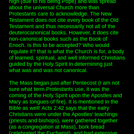
high (due to his being Pope) and was spread
about the universal Church more than
Protestants care to acknowledge. The New
Testament does not cite every book of the Old
Testament and thus necessarily not all of the
deuterocanonical books. However, it does cite
non-canonical books such as the Book of
Enoch. Is this to be accepted? Who would
regulate it? that is what the Church is for, a body
of learned, spiritual, and well informed Christians
guided by the Holy Spirit in determining just
what was and was not canonical.
The Mass began just after Pentecost (I am not
sure what term Protestants use, it was the
coming of the Holy Spirit upon the Apostles and
Mary as tongues of fire). It is mentioned in the
Bible as well! Acts 2:42 says that the ealry
Christians were under the Apostles' teachings
(priests and bishops), were gathered together
(as a congregation at Mass), bork bread
(celebrated the Eucharist), and had extensive