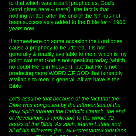
to that which was in part [prophecies, God's
Word given here & there]. The fact is that
nothing written after the end of the NT has not
been successively added to the Bible for ~ 1900
years now.
If somewhere on some occasion the Lord does
cause a prophecy to be uttered, it is not
generally & readily available to men, which is my
point: Not that God is not speaking today (which
no doubt He is in Heaven), but that He is not
producing more WORD OF GOD that is readily
available to men in general. All we have is the
Bible.
Let's assume that because of the fact that the
Bible was composed by the intervention of the
Holy Spirit through the Catholic Church, the end
of Revelations is applicable to the whole 72
books of the Bible. As such, Martin Luther and
all of his followers (i.e., all Protestants/Christians