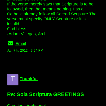
If the verse merely says that Scripture is to be
followed, then that means nothing. I as a
Catholic already follow all Sacred Scripture.The
verse must specify ONLY Scripture or it is
invalid.
God bless,
-Adam Villegas, Arch.
Email
Jan 7th, 2012 - 8:54 PM
T
Thunkful
Re: Sola Scriptura GREETINGS
Greetings Archangel,