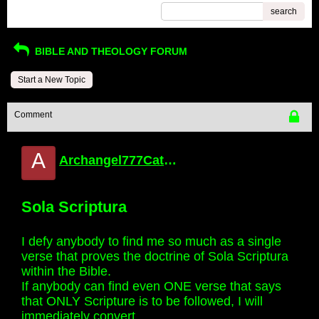
search
BIBLE AND THEOLOGY FORUM
Start a New Topic
Comment
A
Archangel777Catholic
Sola Scriptura
I defy anybody to find me so much as a single
verse that proves the doctrine of Sola Scriptura
within the Bible.
If anybody can find even ONE verse that says
that ONLY Scripture is to be followed, I will
immediately convert.