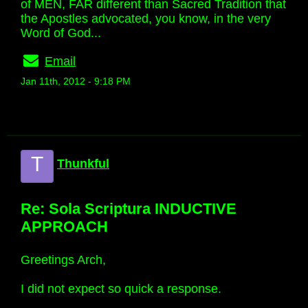
of MEN, FAR different than Sacred Tradition that
the Apostles advocated, you know, in the very
Word of God...
Email
Jan 11th, 2012 - 9:18 PM
T
Thunkful
Re: Sola Scriptura INDUCTIVE
APPROACH
Greetings Arch,
I did not expect so quick a response.