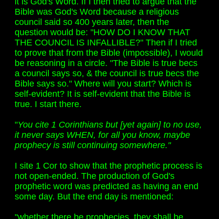
it is God's Word. If I then tried to argue that the
Bible was God's Word because a religious
council said so 400 years later, then the
question would be: "HOW DO I KNOW THAT
THE COUNCIL IS INFALLIBLE?" Then if I tried
to prove that from the Bible (impossible), I would
be reasoning in a circle. "The Bible is true becs
a council says so, & the council is true becs the
Bible says so." Where will you start? Which is
self-evident? It is self-evident that the Bible is
true. I start there.
"
You cite 1 Corinthians but [yet again] to no use,
it never says WHEN, for all you know, maybe
prophecy is still continuing somewhere."
I site 1 Cor to show that the prophetic process is
not open-ended. The production of God's
prophetic word was predicted as having an end
some day. But the end day is mentioned:
"whether there be prophecies, they shall be