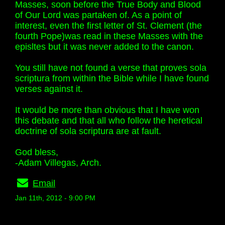
Masses, soon before the True Body and Blood
of Our Lord was partaken of. As a point of
interest, even the first letter of St. Clement (the
fourth Pope)was read in these Masses with the
episltes but it was never added to the canon.
You still have not found a verse that proves sola
scriptura from within the Bible while I have found
verses against it.
It would be more than obvious that I have won
this debate and that all who follow the heretical
doctrine of sola scriptura are at fault.
God bless,
-Adam Villegas, Arch.
Email
Jan 11th, 2012 - 9:00 PM