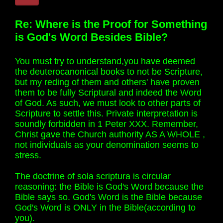
Re: Where is the Proof for Something
is God's Word Besides Bible?
You must try to understand,you have deemed
the deuterocanonical books to not be Scripture,
but my reding of them and others' have proven
them to be fully Scriptural and indeed the Word
of God. As such, we must look to other parts of
Scripture to settle this. Private interpretation is
soundly forbidden in 1 Peter XXX. Remember,
Christ gave the Church authority AS A WHOLE ,
not individuals as your denomination seems to
stress.
The doctrine of sola scriptura is circular
reasoning: the Bible is God's Word because the
Bible says so. God's Word is the Bible because
God's Word is ONLY in the Bible(according to
you).