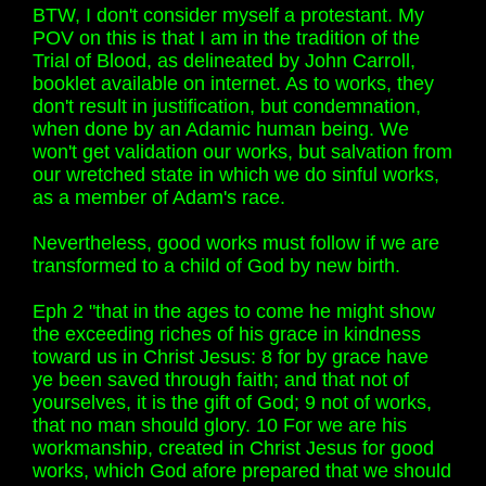
BTW, I don't consider myself a protestant. My
POV on this is that I am in the tradition of the
Trial of Blood, as delineated by John Carroll,
booklet available on internet. As to works, they
don't result in justification, but condemnation,
when done by an Adamic human being. We
won't get validation our works, but salvation from
our wretched state in which we do sinful works,
as a member of Adam's race.
Nevertheless, good works must follow if we are
transformed to a child of God by new birth.
Eph 2 "that in the ages to come he might show
the exceeding riches of his grace in kindness
toward us in Christ Jesus: 8 for by grace have
ye been saved through faith; and that not of
yourselves, it is the gift of God; 9 not of works,
that no man should glory. 10 For we are his
workmanship, created in Christ Jesus for good
works, which God afore prepared that we should