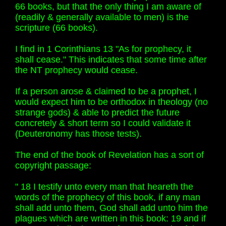
66 books, but that the only thing I am aware of
(readily & generally available to men) is the
scripture (66 books).
I find in 1 Corinthians 13 "As for prophecy, it
shall cease." This indicates that some time after
the NT prophecy would cease.
If a person arose & claimed to be a prophet, I
would expect him to be orthodox in theology (no
strange gods) & able to predict the future
concretely & short term so I could validate it
(Deuteronomy has those tests).
The end of the book of Revelation has a sort of
copyright passage:
" 18 I testify unto every man that heareth the
words of the prophecy of this book, if any man
shall add unto them, God shall add unto him the
plagues which are written in this book: 19 and if