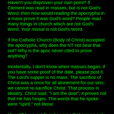
Haven't you disproven your own point? If
Clement was read in masses, but is not God's
Word, then how would reading the apocrypha in
a mass prove it was God's word? People read
many things in church which are not God's
Word. Your missal is not God's Word.
If the Catholic Church (Body of Christ) accepted
the apocrypha, why does the NT not bear that
out? Why is the apoc never cited to prove
anything?
Incidentally, I don't know when masses began, if
you have some proof of the date, please post it.
The Lord's supper is no mass. The sacrifice of
Christ was a once for all atonement for our sins;
we cannot re-sacrifice Christ. That process is
idolatry. Christ said, "I am the door"; it proves not
that He has hinges. The words that he spoke
were "spirit," not literal.