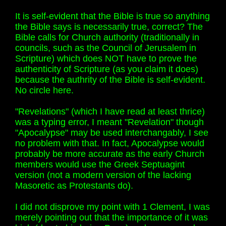
It is self-evident that the Bible is true so anything
the Bible says is necessarily true, correct? The
Bible calls for Church authority (traditionally in
councils, such as the Council of Jerusalem in
Scripture) which does NOT have to prove the
authenticity of Scripture (as you claim it does)
because the authrity of the Bible is self-evident.
No circle here.
"Revelations" (which I have read at least thrice)
was a typing error, I meant "Revelation" though
"Apocalypse" may be used interchangably, I see
no problem with that. In fact, Apocalypse would
probably be more accurate as the early Church
members would use the Greek Septuagint
version (not a modern version of the lacking
Masoretic as Protestants do).
I did not disprove my point with 1 Clement, I was
merely pointing out that the importance of it was