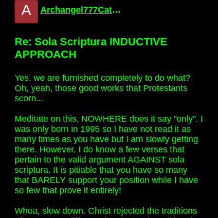
A
Archangel777Catholic
Re: Sola Scriptura INDUCTIVE
APPROACH
Yes, we are furnished completely to do what?
Oh, yeah, those good works that Protestants
scorn...
Meditate on this, NOWHERE does it say "only". I
was only born in 1995 so I have not read it as
many times as you have but I am slowly getting
there. However, I do know a few verses that
pertain to the valid argument AGAINST sola
scriptura. It is pitiable that you have so many
that BARELY support your position while I have
so few that prove it entirely!
Whoa, slow down. Christ rejected the traditions