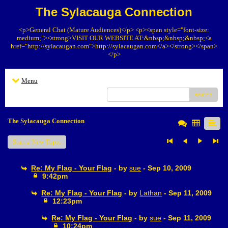
The Sylacauga Connection
<p>General Chat (Mature Audiences)</p> <p><span style="font-size:
medium;"><strong>VISIT OUR WEBSITE AT:&nbsp;&nbsp;&nbsp;<a
href="http://sylacaugan.com">http://sylacaugan.com</a></strong></span>
</p>
Menu
search
The Sylacauga Connection
Start a New Topic
Re: My Flag - Your Flag
- by
sue
- Sep 10, 2009
9:42pm
Re: My Flag - Your Flag
- by
Lathan
- Sep 11, 2009
12:23pm
Re: My Flag - Your Flag
- by
sue
- Sep 11, 2009
10:24pm