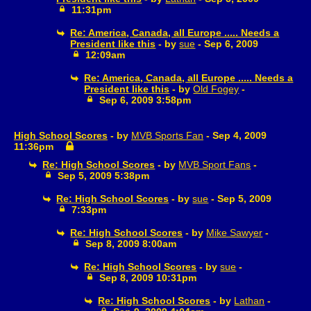
11:31pm
Re: America, Canada, all Europe ..... Needs a
President like this
- by
sue
- Sep 6, 2009
12:09am
Re: America, Canada, all Europe ..... Needs a
President like this
- by
Old Fogey
-
Sep 6, 2009 3:58pm
High School Scores
- by
MVB Sports Fan
- Sep 4, 2009
11:36pm
Re: High School Scores
- by
MVB Sport Fans
-
Sep 5, 2009 5:38pm
Re: High School Scores
- by
sue
- Sep 5, 2009
7:33pm
Re: High School Scores
- by
Mike Sawyer
-
Sep 8, 2009 8:00am
Re: High School Scores
- by
sue
-
Sep 8, 2009 10:31pm
Re: High School Scores
- by
Lathan
-