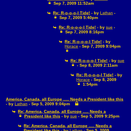
Sep 7, 2009 11:52am
Re: R-o-o-o-l Tide!
- by
Lathan
-
Sep 7, 2009 5:40pm
Re: R-o-o-o-l Tide!
- by
sue
-
Sep 7, 2009 8:16pm
Re: R-o-o-o-l Tide!
- by
Horace
- Sep 7, 2009 9:04pm
Re: R-o-o-o-l Tide!
- by
sue
- Sep 8, 2009 2:11am
Re: R-o-o-o-l Tide!
- by
Horace
- Sep 8, 2009
1:54pm
America, Canada, all Europe ..... Needs a President like this
- by
Lathan
- Sep 5, 2009 9:04pm
Re: America, Canada, all Europe ..... Needs a
President like this
- by
sue
- Sep 5, 2009 9:25pm
Re: America, Canada, all Europe ..... Needs a
President like this
- by
Lathan
- Sep 5, 2009