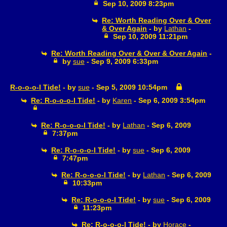
Sep 10, 2009 8:23pm
Re: Worth Reading Over & Over
& Over Again
- by
Lathan
-
Sep 10, 2009 11:21pm
Re: Worth Reading Over & Over & Over Again
-
by
sue
- Sep 9, 2009 6:33pm
R-o-o-o-l Tide!
- by
sue
- Sep 5, 2009 10:54pm
Re: R-o-o-o-l Tide!
- by
Karen
- Sep 6, 2009 3:54pm
Re: R-o-o-o-l Tide!
- by
Lathan
- Sep 6, 2009
7:37pm
Re: R-o-o-o-l Tide!
- by
sue
- Sep 6, 2009
7:47pm
Re: R-o-o-o-l Tide!
- by
Lathan
- Sep 6, 2009
10:33pm
Re: R-o-o-o-l Tide!
- by
sue
- Sep 6, 2009
11:23pm
Re: R-o-o-o-l Tide!
- by
Horace
-