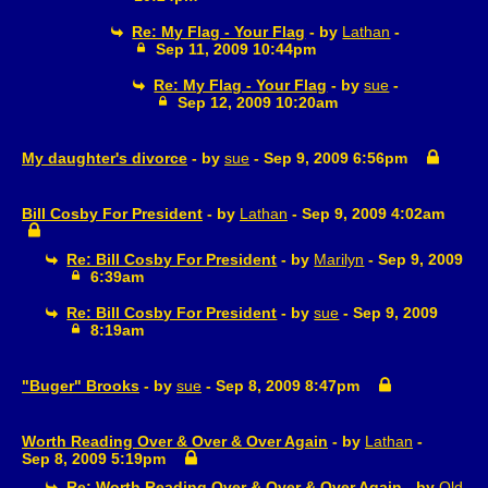
Re: My Flag - Your Flag
- by
Lathan
-
Sep 11, 2009 10:44pm
Re: My Flag - Your Flag
- by
sue
-
Sep 12, 2009 10:20am
My daughter's divorce
- by
sue
- Sep 9, 2009 6:56pm
Bill Cosby For President
- by
Lathan
- Sep 9, 2009 4:02am
Re: Bill Cosby For President
- by
Marilyn
- Sep 9, 2009
6:39am
Re: Bill Cosby For President
- by
sue
- Sep 9, 2009
8:19am
"Buger" Brooks
- by
sue
- Sep 8, 2009 8:47pm
Worth Reading Over & Over & Over Again
- by
Lathan
-
Sep 8, 2009 5:19pm
Re: Worth Reading Over & Over & Over Again
- by
Old