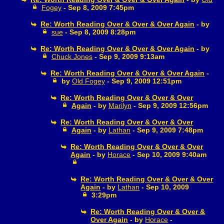
Fogey
- Sep 8, 2009 7:45pm
Re: Worth Reading Over & Over & Over Again
- by
sue
- Sep 8, 2009 8:28pm
Re: Worth Reading Over & Over & Over Again
- by
Chuck Jones
- Sep 9, 2009 9:13am
Re: Worth Reading Over & Over & Over Again
-
by
Old Fogey
- Sep 9, 2009 12:51pm
Re: Worth Reading Over & Over & Over
Again
- by
Marilyn
- Sep 9, 2009 12:56pm
Re: Worth Reading Over & Over & Over
Again
- by
Lathan
- Sep 9, 2009 7:48pm
Re: Worth Reading Over & Over & Over
Again
- by
Horace
- Sep 10, 2009 9:40am
Re: Worth Reading Over & Over & Over
Again
- by
Lathan
- Sep 10, 2009
3:29pm
Re: Worth Reading Over & Over &
Over Again
- by
Horace
-