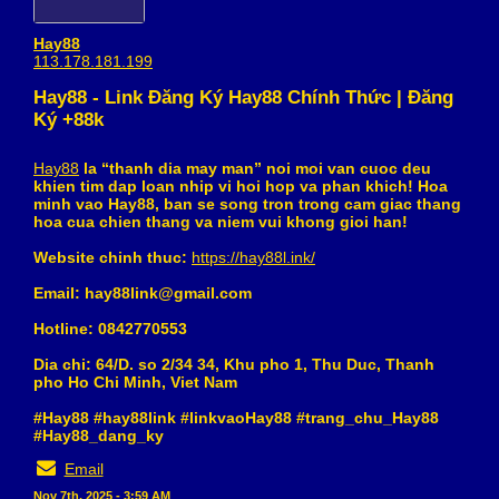
Hay88
113.178.181.199
Hay88 - Link Đăng Ký Hay88 Chính Thức | Đăng
Ký +88k
Hay88
la “thanh dia may man” noi moi van cuoc deu
khien tim dap loan nhip vi hoi hop va phan khich! Hoa
minh vao Hay88, ban se song tron trong cam giac thang
hoa cua chien thang va niem vui khong gioi han!
Website chinh thuc:
https://hay88l.ink/
Email: hay88link@gmail.com
Hotline: 0842770553
Dia chi: 64/D. so 2/34 34, Khu pho 1, Thu Duc, Thanh
pho Ho Chi Minh, Viet Nam
#Hay88 #hay88link #linkvaoHay88 #trang_chu_Hay88
#Hay88_dang_ky
Email
Nov 7th, 2025 - 3:59 AM