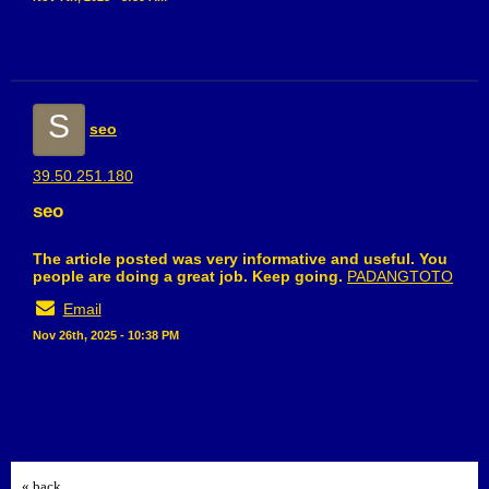
S
seo
39.50.251.180
seo
The article posted was very informative and useful. You
people are doing a great job. Keep going.
PADANGTOTO
Email
Nov 26th, 2025 - 10:38 PM
« back