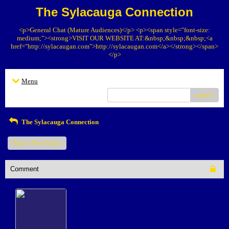
The Sylacauga Connection
<p>General Chat (Mature Audiences)</p> <p><span style="font-size:
medium;"><strong>VISIT OUR WEBSITE AT:&nbsp;&nbsp;&nbsp;<a
href="http://sylacaugan.com">http://sylacaugan.com</a></strong></span>
</p>
Menu
search
The Sylacauga Connection
Start a New Topic
Comment