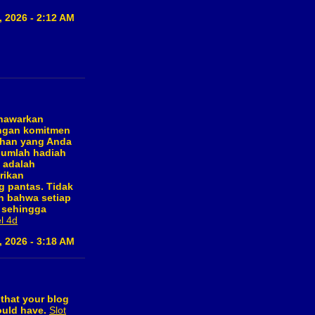
, 2026 - 2:12 AM
enawarkan
engan komitmen
ruhan yang Anda
jumlah hadiah
 adalah
rikan
 pantas. Tidak
an bahwa setiap
, sehingga
l 4d
, 2026 - 3:18 AM
 that your blog
hould have.
Slot