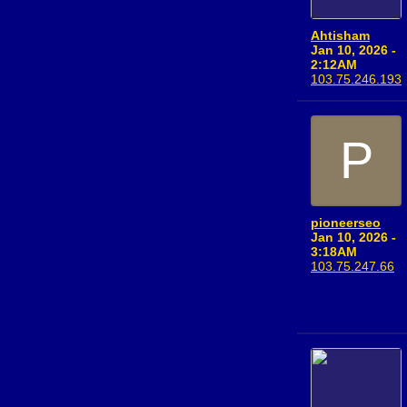
Ahtisham
Jan 10, 2026 -
2:12AM
103.75.246.193
P
pioneerseo
Jan 10, 2026 -
3:18AM
103.75.247.66