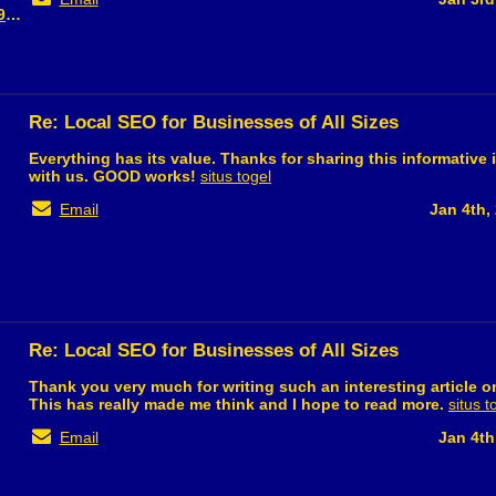
V9BETV9BET V9BET V9BET
Re: Local SEO for Businesses of All Sizes
Everything has its value. Thanks for sharing this informative
with us. GOOD works!
situs togel
Email
Jan 4th,
Re: Local SEO for Businesses of All Sizes
Thank you very much for writing such an interesting article on
This has really made me think and I hope to read more.
situs t
Email
Jan 4th