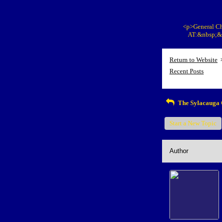
<p>General Ch
AT:&nbsp;&n
Return to Website
Recent Posts
The Sylacauga 
Start a New Topic
Author