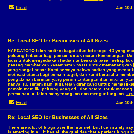
Email
Jan 10th
Re: Local SEO for Businesses of All Sizes
HARGATOTO telah hadir sebagai situs toto togel 4D yang m
peluang terbesar bagi pemain untuk meraih kemenangan. D
kami untuk menyediakan hadiah terbesar di pasar, setiap ta
pasang memberikan kesempatan nyata untuk memenangkan 
yang sangat besar. Kami percaya bahwa hadiah yang menarik
motivasi utama bagi pemain togel, dan kami berusaha membe
pengalaman bermain yang penuh tantangan dan imbalan yang
hanya itu, sistem kami juga telah dirancang untuk memastik
pemain memiliki peluang yang adil dan setara untuk menang
permainan ini tetap menyenangkan dan menguntungkan.
toge
Email
Jan 10th
Re: Local SEO for Businesses of All Sizes
There are a lot of blogs over the Internet. But I can surely say
is amazing in all. It has all the qualities that a perfect blog s