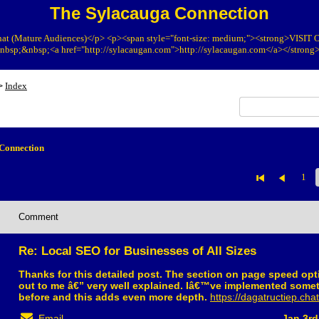
The Sylacauga Connection
at (Mature Audiences)</p> <p><span style="font-size: medium;"><strong>VIS
bsp;&nbsp;<a href="http://sylacaugan.com">http://sylacaugan.com</a></strong
Index
>
Connection
1
Comment
Re: Local SEO for Businesses of All Sizes
Thanks for this detailed post. The section on page speed opt
out to me â€” very well explained. Iâ€™ve implemented somet
before and this adds even more depth.
https://dagatructiep.chat
Email
Jan 3rd