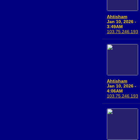
Ahtisham
Jan 10, 2026 -
3:49AM
103.75.246.193
Ahtisham
Jan 10, 2026 -
4:06AM
103.75.246.193