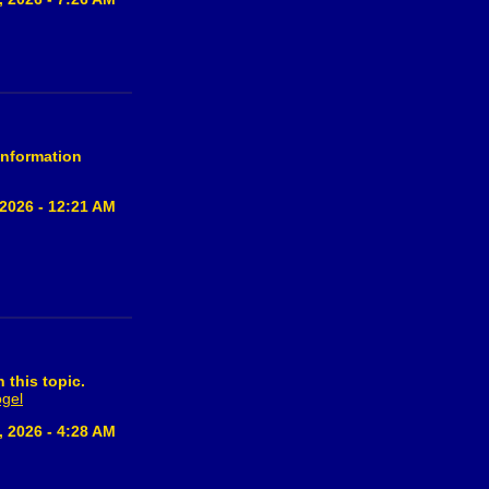
 information
 2026 - 12:21 AM
 this topic.
ogel
, 2026 - 4:28 AM