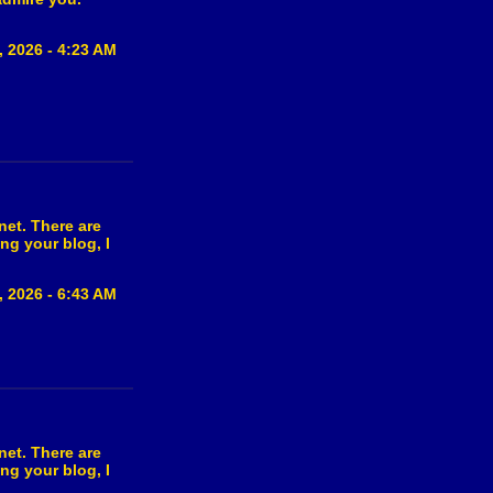
, 2026 - 4:23 AM
net. There are
ng your blog, I
, 2026 - 6:43 AM
net. There are
ng your blog, I