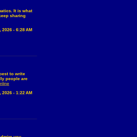
tics. It is what
 keep sharing
, 2026 - 6:28 AM
best to write
lly people are
nline
, 2026 - 1:22 AM
admire you.