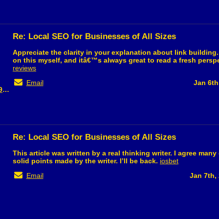
Re: Local SEO for Businesses of All Sizes
Appreciate the clarity in your explanation about link building
on this myself, and itâ€™s always great to read a fresh persp
reviews
Email
Jan 6th
V9BETV9BET V9BET V9BET
Re: Local SEO for Businesses of All Sizes
This article was written by a real thinking writer. I agree many
solid points made by the writer. I’ll be back.
iosbet
Email
Jan 7th,