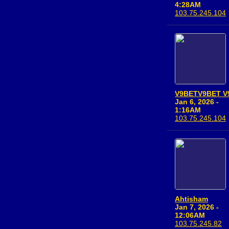
4:28AM
103.75.245.104
Jan 6, 2026 -
1:16AM
103.75.245.104
Ahtisham
Jan 7, 2026 -
12:06AM
103.75.245.82