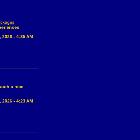
packages
periences.
, 2026 - 4:35 AM
 such a nice
, 2026 - 4:23 AM