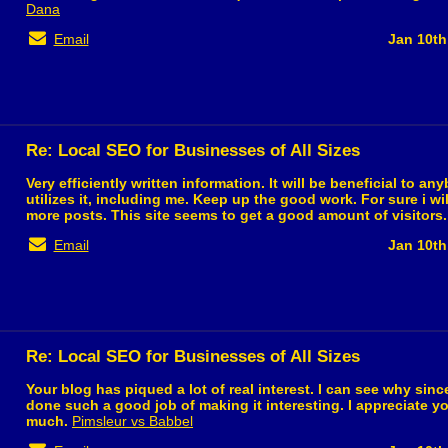
Dana
Email
Jan 10th
Re: Local SEO for Businesses of All Sizes
Very efficiently written information. It will be beneficial to a
utilizes it, including me. Keep up the good work. For sure i wi
more posts. This site seems to get a good amount of visitors
Email
Jan 10th
Re: Local SEO for Businesses of All Sizes
Your blog has piqued a lot of real interest. I can see why sin
done such a good job of making it interesting. I appreciate yo
much.
Pimsleur vs Babbel