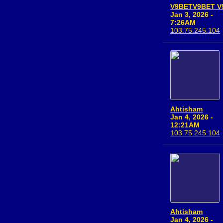
Jan 3, 2026 -
7:26AM
103.75.245.104
Ahtisham
Jan 4, 2026 -
12:21AM
103.75.245.104
Ahtisham
Jan 4, 2026 -