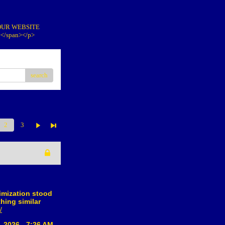
IT OUR WEBSITE
></span></p>
search
2
3
imization stood
hing similar
/
, 2026 - 7:26 AM