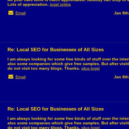
Lots of appreciation.
togel online
Email
Jan 8th
Re: Local SEO for Businesses of All Sizes
I am always looking for some free kinds of stuff over the inter
also some companies which give free samples. But after visiti
do not visit too many blogs. Thanks.
situs togel
Email
Jan 8th
Re: Local SEO for Businesses of All Sizes
I am always looking for some free kinds of stuff over the inter
also some companies which give free samples. But after visiti
do not visit too many blogs. Thanks.
situs togel