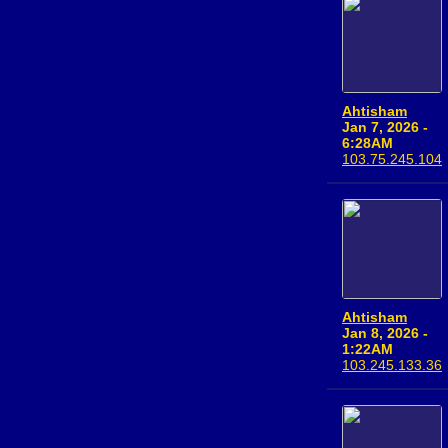
Ahtisham
Jan 7, 2026 -
6:28AM
103.75.245.104
Ahtisham
Jan 8, 2026 -
1:22AM
103.245.133.36