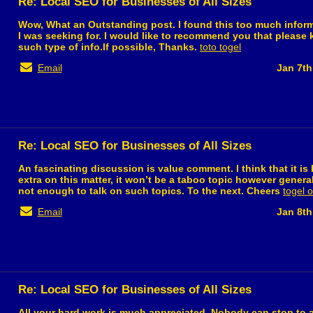
Re: Local SEO for Businesses of All Sizes
Wow, What an Outstanding post. I found this too much informa
I was seeking for. I would like to recommend you that please
such type of info.If possible, Thanks.
toto togel
Email
Jan 7th
Re: Local SEO for Businesses of All Sizes
An fascinating discussion is value comment. I think that it is 
extra on this matter, it won’t be a taboo topic however genera
not enough to talk on such topics. To the next. Cheers
togel o
Email
Jan 8th
Re: Local SEO for Businesses of All Sizes
All your hard work is much appreciated. Nobody can stop to 