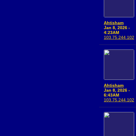
Ahtisham
Jan 8, 2026 -
4:23AM
103.75.244.102
Ahtisham
Jan 8, 2026 -
6:43AM
103.75.244.102