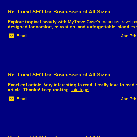
Re: Local SEO for Businesses of All Sizes
Explore tropical beauty with MyTravelCase’s
mauritius travel 
designed for comfort, relaxation, and unforgettable island ex
Email
Jan 7th
Re: Local SEO for Businesses of All Sizes
Excellent article. Very interesting to read. I really love to read
article. Thanks! keep rocking.
toto togel
Email
Jan 7th