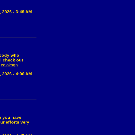
, 2026 - 3:49 AM
nybody who
ll check out
.
coloksgp
, 2026 - 4:06 AM
ce you have
ur efforts very