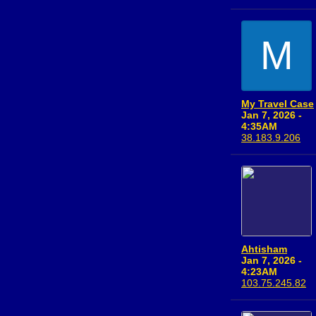
M
My Travel Case
Jan 7, 2026 -
4:35AM
38.183.9.206
Ahtisham
Jan 7, 2026 -
4:23AM
103.75.245.82