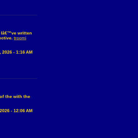
. Iâ€™ve written
ective.
troomi
, 2026 - 1:16 AM
 of the with the
 2026 - 12:06 AM