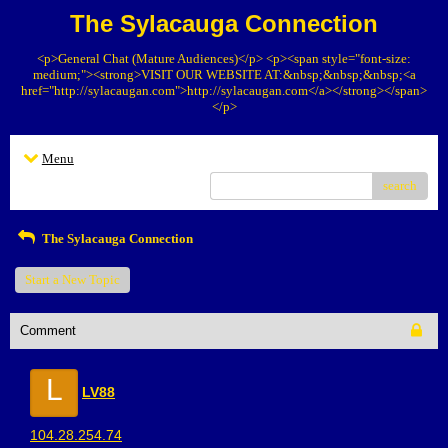
The Sylacauga Connection
<p>General Chat (Mature Audiences)</p> <p><span style="font-size:
medium;"><strong>VISIT OUR WEBSITE AT:&nbsp;&nbsp;&nbsp;<a
href="http://sylacaugan.com">http://sylacaugan.com</a></strong></span>
</p>
Menu
search
The Sylacauga Connection
Start a New Topic
Comment
L
LV88
104.28.254.74