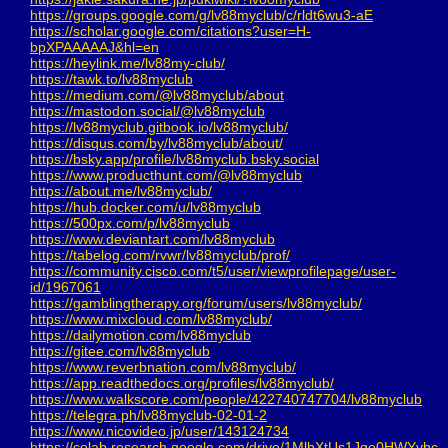
https://groups.google.com/g/lv88myclub/c/rldt6wu3-aE
https://scholar.google.com/citations?user=H-
bpXPAAAAAJ&hl=en
https://heylink.me/lv88my-club/
https://tawk.to/lv88myclub
https://medium.com/@lv88myclub/about
https://mastodon.social/@lv88myclub
https://lv88myclub.gitbook.io/lv88myclub/
https://disqus.com/by/lv88myclub/about/
https://bsky.app/profile/lv88myclub.bsky.social
https://www.producthunt.com/@lv88myclub
https://about.me/lv88myclub/
https://hub.docker.com/u/lv88myclub
https://500px.com/p/lv88myclub
https://www.deviantart.com/lv88myclub
https://tabelog.com/rvwr/lv88myclub/prof/
https://community.cisco.com/t5/user/viewprofilepage/user-
id/1967061
https://gamblingtherapy.org/forum/users/lv88myclub/
https://www.mixcloud.com/lv88myclub/
https://dailymotion.com/lv88myclub
https://gitee.com/lv88myclub
https://www.reverbnation.com/lv88myclub/
https://app.readthedocs.org/profiles/lv88myclub/
https://www.walkscore.com/people/422740747704/lv88myclub
https://telegra.ph/lv88myclub-02-01-2
https://www.nicovideo.jp/user/143124734
https://colab.research.google.com/drive/1MlhXtUs1Jge0HWYy