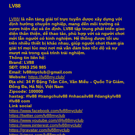
LV88
LV88/
là nền tảng giải trí trực tuyến được xây dựng với
định hướng chuyên nghiệp, mang đến môi trường cá
cược hiện đại và ổn định. LV88 tập trung phát triển giao
diện thân thiện, dễ thao tác, phù hợp với cả người chơi
mới lẫn người có kinh nghiệm. Hệ thống được tối ưu
trên nhiều thiết bị khác nhau, giúp người chơi tham gia
giải trí mọi lúc mọi nơi mà vẫn đảm bảo tốc độ và sự
mượt mà trong quá trình trải nghiệm.
Thông tin liên hệ:
Brand: LV88
SĐT: 0963 256 985
Email: lv88myclub@gmail.com
Website:
https://lv88my.club/
Địa chỉ: 34 P. Đặng Trần Côn, Văn Miếu – Quốc Tử Giám,
Đống Đa, Hà Nội, Việt Nam
Zipcode: 100000
hastag: #lv88 #trangchulv88 #nhacailv88 #dangkylv88
#lv88 com
Link social
https://www.facebook.com/lv88myclub/
https://twitter.com/lv88myclub
https://www.youtube.com/@lv88myclub
https://www.pinterest.com/lv88myclub/
https://gravatar.com/lv88myclub
https://vimeo.com/lv88myclub