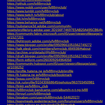
https://github.com/lv88myclub
https://www.reddit.com/user/lv88myclub/
https://www.tumblr.com/lv88myclub
https://www.twitch.tv/lv88myclub/about
https://bit.ly/m/lv88myclub
https://www.behance.net/lv88myclub
https://substance3d.adobe.com/community-
assets/profile/org.adobe.user:3D156F74697E5AB20A495CB6@A
https://community.fabric.microsoft.com/t5/user/viewprofilepage/us
id/1527201
https://lightroom.adobe.com/u/lv88myclub
https://www.blogger.com/profile/09509661051562749272
https://talk.plesk.com/members/lvmyclub.484938/#about
https://archive.org/details/@lv88myclub/
https://draft.blogger.com/profile/09509661051562749272
https://form.jotform.com/260309264964058
https://community.hubspot.com/t5/user/viewprofilepage/user-
id/1038252
https://profile.hatena.ne.jp/lv88myclub/profile
https://b.hatena.ne.jp/lv88myclub/bookmark
https://issuu.com/lv88myclub
https://ok.ru/profile/910430668645/pphotos/963703450981
https://linktr.ee/lv88my_club
https://lv88myclub.bandcamp.com/album/n-n-t-ng-lv88
https://tinyurl.com/lv88myclub
https://pixabay.com/users/lv88myclub-54462027/
https://easymeals.qodeinteractive.com/forums/users/lv88myclub/
https://jakle.sakura.ne.jp/pukiwiki/?lv88myclub