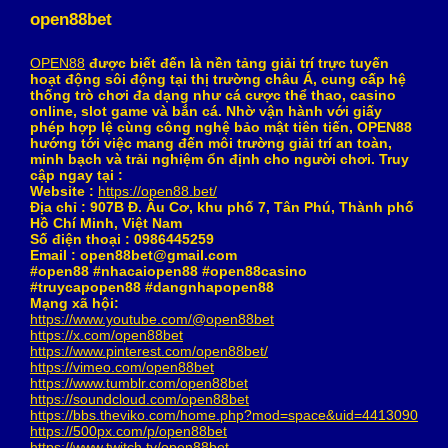
open88bet
OPEN88
được biết đến là nền tảng giải trí trực tuyến
hoạt động sôi động tại thị trường châu Á, cung cấp hệ
thống trò chơi đa dạng như cá cược thể thao, casino
online, slot game và bắn cá. Nhờ vận hành với giấy
phép hợp lệ cùng công nghệ bảo mật tiên tiến, OPEN88
hướng tới việc mang đến môi trường giải trí an toàn,
minh bạch và trải nghiệm ổn định cho người chơi. Truy
cập ngay tại :
Website :
https://open88.bet/
Địa chỉ : 907B Đ. Âu Cơ, khu phố 7, Tân Phú, Thành phố
Hồ Chí Minh, Việt Nam
Số điện thoại : 0986445259
Email : open88bet@gmail.com
#open88 #nhacaiopen88 #open88casino
#truycapopen88 #dangnhapopen88
Mạng xã hội:
https://www.youtube.com/@open88bet
https://x.com/open88bet
https://www.pinterest.com/open88bet/
https://vimeo.com/open88bet
https://www.tumblr.com/open88bet
https://soundcloud.com/open88bet
https://bbs.theviko.com/home.php?mod=space&uid=4413090
https://500px.com/p/open88bet
https://www.twitch.tv/open88bet