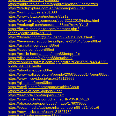
https://public.tableau.com/app/profile/open88bet/vizzes
https://startupxplore.com/en/person/open88bet
https://runtrip.jp/users/731093
https://www.dibiz.com/motiman53212
https://www.virtualdj.com/user/user32112010/index.html
https://makeagif.com/user/open88bet?ref=sYyel3
https://forum.codeigniter.com/member.php?
action=profile&uid=220287
https://doselect.com/@8b26cebc38240ca3bd7f9ea02
https://feyenoord.supporters.nl/profiel/134546/open88bet
https://gravatar.com/open88bet
https://issuu.com/open88bet
https://profile.hatena.ne.jp/open88bet/profile
https://disqus.com/by/open88bet/about/
https://connect.garmin.com/app/profile/d58e3729-f448-4226-
b5b0-54e0931bedfa
https://about.me/open88be
https://www.walkscore.com/people/295830800314/open88bet
https://www.nicovideo.jp/user/143113662
https://qiita.com/open88bet
https://anyflip.com/homepage/pxahb#About
https://wakelet.com/@open88bet
https://leetcode.com/u/open88bet/
https://www.bitchute.com/channel/HNV3VjKO4czX
https://pbase.com/open88bet/image/176093660
https://vocal.media/authors/nha-cai-ope-n88-p71lfs0vx6
https://newspicks.com/user/12152778/
https://wefunder.com/open88bet