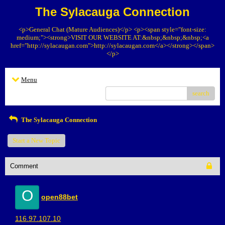
The Sylacauga Connection
<p>General Chat (Mature Audiences)</p> <p><span style="font-size:
medium;"><strong>VISIT OUR WEBSITE AT:&nbsp;&nbsp;&nbsp;<a
href="http://sylacaugan.com">http://sylacaugan.com</a></strong></span>
</p>
Menu
search
The Sylacauga Connection
Start a New Topic
Comment
O
open88bet
116.97.107.10