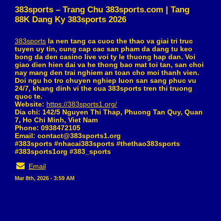
383sports – Trang Chu 383sports.com | Tang
88K Dang Ky 383sports 2026
383sports
la nen tang ca cuoc the thao va giai tri truc
tuyen uy tin, cung cap cac san pham da dang tu keo
bong da den casino live voi ty le thuong hap dan. Voi
giao dien hien dai va he thong bao mat toi tan, san choi
nay mang den trai nghiem an toan cho moi thanh vien.
Doi ngu ho tro chuyen nghiep luon san sang phuc vu
24/7, khang dinh vi the cua 383sports tren thi truong
quoc te.
Website:
https://383sports1.org/
Dia chi: 142/5 Nguyen Thi Thap, Phuong Tan Quy, Quan
7, Ho Chi Minh, Viet Nam
Phone: 0938472105
Email: contact@383sports1.org
#383sports #nhacai383sports #thethao383sports
#383sports1org #383_sports
Email
Mar 8th, 2026 - 3:59 AM