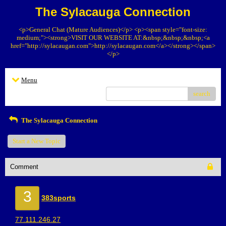
The Sylacauga Connection
<p>General Chat (Mature Audiences)</p> <p><span style="font-size:
medium;"><strong>VISIT OUR WEBSITE AT:&nbsp;&nbsp;&nbsp;<a
href="http://sylacaugan.com">http://sylacaugan.com</a></strong></span>
</p>
Menu
search
The Sylacauga Connection
Start a New Topic
Comment
3
383sports
77.111.246.27