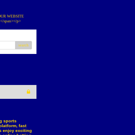
IT OUR WEBSITE
></span></p>
search
g sports
latform, fast
s enjoy exciting