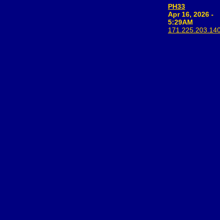
PH33
Apr 16, 2026 -
5:29AM
171.225.203.14