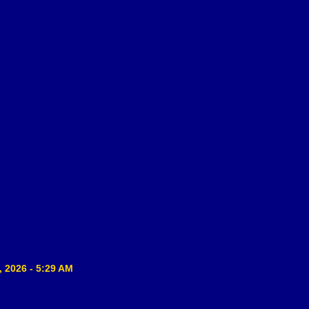
, 2026 - 5:29 AM