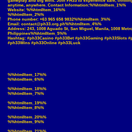
gameplay and big wins. Join PH33 to experience safe, thrillin
anytime, anywhere. Contact Information:%%htmlItem_1%%
Website: %%htmlItem_16%%
%%htmlItem_2%%
0
Phone number: +63 965 658 9832%%htmlItem_3%%
Email: contact@ph33.org.ph%%htmlItem_4%%
Address: 243, 1008 Aguado St, San Miguel, Manila, 1008 Metro
Philippines%%htmlItem_5%%
Hashtag: #ph33Casino #ph33Bet #ph33Gaming #ph33Slots #
#ph33Wins #ph33Online #ph33Luck
%%htmlItem_17%%
%%htmlItem_6%%
%%htmlItem_18%%
%%htmlItem_7%%
%%htmlItem_19%%
%%htmlItem_8%%
%%htmlItem_20%%
%%htmlItem_9%%
%%htmlItem_21%%