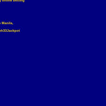
g online betting
 Manila,
ph33Jackpot