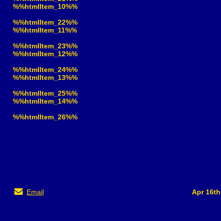
%%htmlItem_10%%
%%htmlItem_22%%
%%htmlItem_11%%
%%htmlItem_23%%
%%htmlItem_12%%
%%htmlItem_24%%
%%htmlItem_13%%
%%htmlItem_25%%
%%htmlItem_14%%
%%htmlItem_26%%
Email
Apr 16th