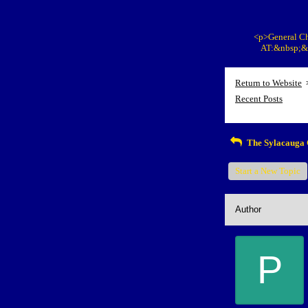
<p>General Ch
AT:&nbsp;&n
Return to Website
Recent Posts
The Sylacauga 
Start a New Topic
Author
P