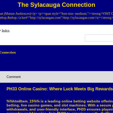
The Sylacauga Connection
at (Mature Audiences)</p> <p><span style="font-size: medium;"><strong>VIS
bsp;&nbsp;<a href="http://sylacaugan.com">http://sylacaugan.com</a></strong
Index
>
Connection
Comment
PH33 Online Casino: Where Luck Meets Big Rewards
%%htmlItem_15%% is a leading online betting website offerin
betting, live casino games, and slot machines. With a secure p
withdrawals, and user-friendly interface, PH33 ensures player