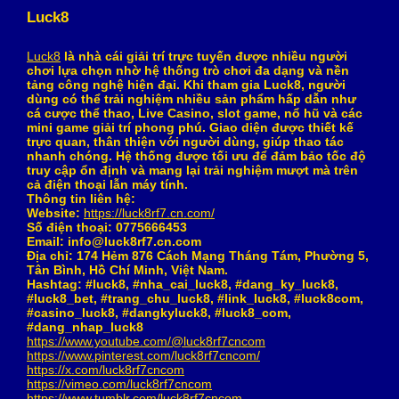
Luck8
Luck8
là nhà cái giải trí trực tuyến được nhiều người
chơi lựa chọn nhờ hệ thống trò chơi đa dạng và nền
tảng công nghệ hiện đại. Khi tham gia Luck8, người
dùng có thể trải nghiệm nhiều sản phẩm hấp dẫn như
cá cược thể thao, Live Casino, slot game, nổ hũ và các
mini game giải trí phong phú. Giao diện được thiết kế
trực quan, thân thiện với người dùng, giúp thao tác
nhanh chóng. Hệ thống được tối ưu để đảm bảo tốc độ
truy cập ổn định và mang lại trải nghiệm mượt mà trên
cả điện thoại lẫn máy tính.
Thông tin liên hệ:
Website:
https://luck8rf7.cn.com/
Số điện thoại: 0775666453
Email: info@luck8rf7.cn.com
Địa chỉ: 174 Hẻm 876 Cách Mạng Tháng Tám, Phường 5,
Tân Bình, Hồ Chí Minh, Việt Nam.
Hashtag: #luck8, #nha_cai_luck8, #dang_ky_luck8,
#luck8_bet, #trang_chu_luck8, #link_luck8, #luck8com,
#casino_luck8, #dangkyluck8, #luck8_com,
#dang_nhap_luck8
https://www.youtube.com/@luck8rf7cncom
https://www.pinterest.com/luck8rf7cncom/
https://x.com/luck8rf7cncom
https://vimeo.com/luck8rf7cncom
https://www.tumblr.com/luck8rf7cncom