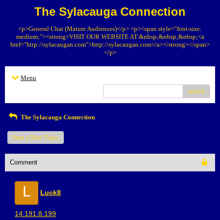
The Sylacauga Connection
<p>General Chat (Mature Audiences)</p> <p><span style="font-size:
medium;"><strong>VISIT OUR WEBSITE AT:&nbsp;&nbsp;&nbsp;<a
href="http://sylacaugan.com">http://sylacaugan.com</a></strong></span>
</p>
Menu
search
The Sylacauga Connection
Start a New Topic
Comment
L
Luck8
14.191.8.199