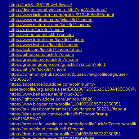
https://luck8-e36199.webflow.io/
https://disqus.com/by/disqus_MtsZypuWv2/about/
https://www.kickstarter.com/profile/2134695566/about
https://www.youtube.com/@luck8rf7cncom
https://www.pinterest.com/luck8rf7cncom/
https://x.com/luck8rf7cncom
https://vimeo.com/luck8rf7cncom
https://www.tumblr.com/luck8rf7cncom
https://www.twitch.tv/luck8rf7cncom
https://kick.com/luck8rf7cncom/about
https://github.com/luck8rf7cncom
https://gravatar.com/luck8rf7cncom
https://groups.google.com/g/luck8rf7cncom?pli=1
https://bit.ly/m/luck8rf7cncom
https://community.hubspot.com/t5/user/viewprofilepage/user-
id/1066167
https://substance3d.adobe.com/community-
assets/profile/org.adobe.user:EA0180F269E61C130A495C8C@A
https://www.behance.net/nhciluck826
https://lightroom.adobe.com/u/nhciluck826
https://www.blogger.com/profile/11040956685732250351
https://talk.plesk.com/members/luckrfcncom.502231/#about
https://sites.google.com/view/luck8rf7cncom/trang-
ch%E1%BB%A7
https://prosinrefgi.wixsite.com/pmbpf/profile/luck8rf7cncom/profile
https://soundcloud.com/luck8rf7cncom
https://draft.blogger.com/profile/11040956685732250351
https://form.jotform.com/261093160488055