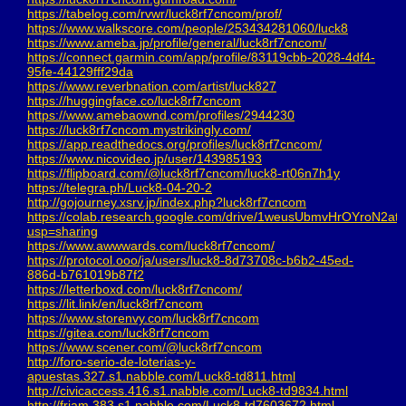
https://tabelog.com/rvwr/luck8rf7cncom/prof/
https://www.walkscore.com/people/253434281060/luck8
https://www.ameba.jp/profile/general/luck8rf7cncom/
https://connect.garmin.com/app/profile/83119cbb-2028-4df4-
95fe-44129fff29da
https://www.reverbnation.com/artist/luck827
https://huggingface.co/luck8rf7cncom
https://www.amebaownd.com/profiles/2944230
https://luck8rf7cncom.mystrikingly.com/
https://app.readthedocs.org/profiles/luck8rf7cncom/
https://www.nicovideo.jp/user/143985193
https://flipboard.com/@luck8rf7cncom/luck8-rt06n7h1y
https://telegra.ph/Luck8-04-20-2
http://gojourney.xsrv.jp/index.php?luck8rf7cncom
https://colab.research.google.com/drive/1weusUbmvHrOYroN2at
usp=sharing
https://www.awwwards.com/luck8rf7cncom/
https://protocol.ooo/ja/users/luck8-8d73708c-b6b2-45ed-
886d-b761019b87f2
https://letterboxd.com/luck8rf7cncom/
https://lit.link/en/luck8rf7cncom
https://www.storenvy.com/luck8rf7cncom
https://gitea.com/luck8rf7cncom
https://www.scener.com/@luck8rf7cncom
http://foro-serio-de-loterias-y-
apuestas.327.s1.nabble.com/Luck8-td811.html
http://civicaccess.416.s1.nabble.com/Luck8-td9834.html
http://friam.383.s1.nabble.com/Luck8-td7603672.html