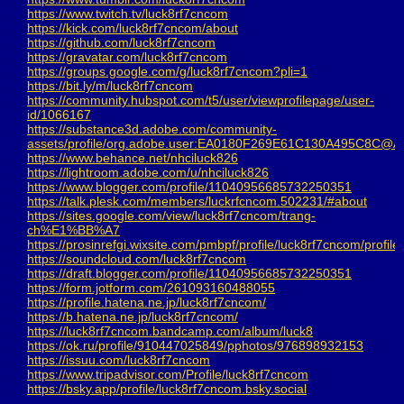
https://www.twitch.tv/luck8rf7cncom
https://kick.com/luck8rf7cncom/about
https://github.com/luck8rf7cncom
https://gravatar.com/luck8rf7cncom
https://groups.google.com/g/luck8rf7cncom?pli=1
https://bit.ly/m/luck8rf7cncom
https://community.hubspot.com/t5/user/viewprofilepage/user-
id/1066167
https://substance3d.adobe.com/community-
assets/profile/org.adobe.user:EA0180F269E61C130A495C8C@A
https://www.behance.net/nhciluck826
https://lightroom.adobe.com/u/nhciluck826
https://www.blogger.com/profile/11040956685732250351
https://talk.plesk.com/members/luckrfcncom.502231/#about
https://sites.google.com/view/luck8rf7cncom/trang-
ch%E1%BB%A7
https://prosinrefgi.wixsite.com/pmbpf/profile/luck8rf7cncom/profile
https://soundcloud.com/luck8rf7cncom
https://draft.blogger.com/profile/11040956685732250351
https://form.jotform.com/261093160488055
https://profile.hatena.ne.jp/luck8rf7cncom/
https://b.hatena.ne.jp/luck8rf7cncom/
https://luck8rf7cncom.bandcamp.com/album/luck8
https://ok.ru/profile/910447025849/pphotos/976898932153
https://issuu.com/luck8rf7cncom
https://www.tripadvisor.com/Profile/luck8rf7cncom
https://bsky.app/profile/luck8rf7cncom.bsky.social