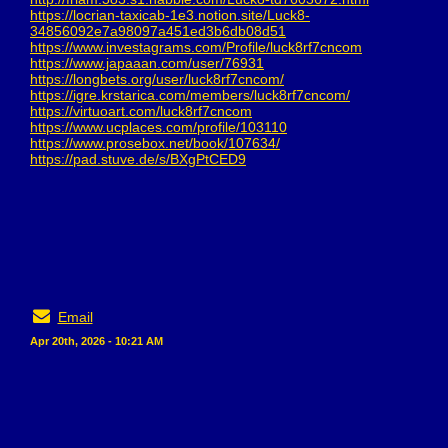
https://locrian-taxicab-1e3.notion.site/Luck8-
34856092e7a98097a451ed3b6db08d51
https://www.investagrams.com/Profile/luck8rf7cncom
https://www.japaaan.com/user/76931
https://longbets.org/user/luck8rf7cncom/
https://igre.krstarica.com/members/luck8rf7cncom/
https://virtuoart.com/luck8rf7cncom
https://www.ucplaces.com/profile/103110
https://www.prosebox.net/book/107634/
https://pad.stuve.de/s/BXgPtCED9
Email
Apr 20th, 2026 - 10:21 AM