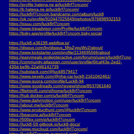
https://profile.hatena.ne.jp/luck8rf7cncom/
https://b.hatena.ne.jp/luck8rf7cncom/
https://luck8rf7cncom.bandcamp.com/album/luck8
https://ok.ru/profile/910447025849/pphotos/976898932153
https://issuu.com/luck8rf7cncom
https://www.tripadvisor.com/Profile/luck8rf7cncom
https://bsky.app/profile/luck8rf7cncom.bsky.social
https://luck8-e36199.webflow.io/
https://disqus.com/by/disqus_MtsZypuWv2/about/
https://www.kickstarter.com/profile/2134695566/about
https://easymeals.qodeinteractive.com/forums/users/luck8rf7cnco
https://community.atlassian.com/user/profile/6fcaf43e-2ed2-
430d-be9b-22af46141739
https://substack.com/@luck8579417
https://www.pexels.com/@nha-cai-luck8-2161042461/
https://www.quora.com/profile/Luck8-94
https://www.goodreads.com/review/show/8537061640
https://fliphtml5.com/vi/home/luck8rf7cncom
https://hub.docker.com/u/luck8rf7cncom
https://www.dailymotion.com/user/luck8rf7cncom
https://about.me/luck8rf7cncom
https://www.producthunt.com/@luck8rf7cncom
https://beacons.ai/luck8rf7cncom
https://500px.com/p/luck8rf7cncom
https://luck8-59.gitbook.io/luck8-docs/
https://www.mixcloud.com/luck8rf7cncom/
https://luck8rf7cncom.gumroad.com/