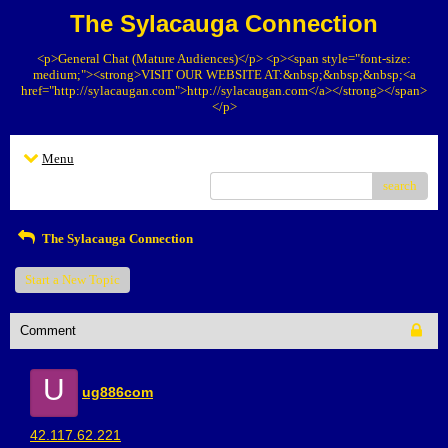
The Sylacauga Connection
<p>General Chat (Mature Audiences)</p> <p><span style="font-size:
medium;"><strong>VISIT OUR WEBSITE AT:&nbsp;&nbsp;&nbsp;<a
href="http://sylacaugan.com">http://sylacaugan.com</a></strong></span>
</p>
Menu
search
The Sylacauga Connection
Start a New Topic
Comment
U
ug886com
42.117.62.221