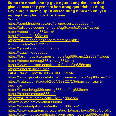
Su ho tro nhanh chong giup nguoi dung tiet kiem thoi
gian va cam thay yen tam hon trong qua trinh su dung.
Day cung la diem giup UG88 tao dung hinh anh chuyen
nghiep trong linh vuc truc tuyen.
Social:
https://gamblingtherapy.org/forum/users/ug886com/
https://talk.plesk.com/members/ug6com.510662/#about
https://about.me/ug886com/
https://jali.me/ug886com
https://forum.codeigniter.com/member.php?
action=profile&uid=239905
https://gravatar.com/ug886com
https://jaga.link/ug886com
https://forum.pabbly.com/members/ug886com.122387/#about
https://pbase.com/ug886com/ug886com
https://www.nedrago.com/forums/users/ug886com/
https://umczdt.ru/forum/?
PAGE_NAME=profile_view&UID=159344
https://worstgen.alwaysdata.net/forum/members/ug886com.1791
https://vatgia.com/raovat/2604/17922713/diem-den-giai-tri-
truc-tuyen.html
https://kumu.io/ug886com/ug886com#ug886com
https://bioqoo.com/ug886com
https://forum.m5stack.com/user/ug886com
https://www.dibiz.com/marsitayna
https://aboutsnfjobs.com/author/ug886com/
https://www.luzsantomauro.com/profile/marsitayna96354/profile
https://www.fitday.com/fitness/forums/members/ug886com.html