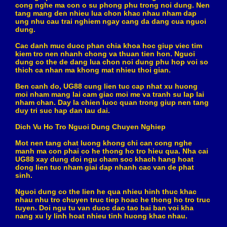
cong nghe ma con o su phong phu trong noi dung. Nen
tang mang den nhieu lua chon khac nhau nham dap
ung nhu cau trai nghiem ngay cang da dang cua nguoi
dung.
Cac danh muc duoc phan chia khoa hoc giup viec tim
kiem tro nen nhanh chong va thuan tien hon. Nguoi
dung co the de dang lua chon noi dung phu hop voi so
thich ca nhan ma khong mat nhieu thoi gian.
Ben canh do, UG88 cung lien tuc cap nhat xu huong
moi nham mang lai cam giac moi me va tranh su lap lai
nham chan. Day la chien luoc quan trong giup nen tang
duy tri suc hap dan lau dai.
Dich Vu Ho Tro Nguoi Dung Chuyen Nghiep
Mot nen tang chat luong khong chi can cong nghe
manh ma con phai co he thong ho tro hieu qua. Nha cai
UG88 xay dung doi ngu cham soc khach hang hoat
dong lien tuc nham giai dap nhanh cac van de phat
sinh.
Nguoi dung co the lien he qua nhieu hinh thuc khac
nhau nhu tro chuyen truc tiep hoac he thong ho tro truc
tuyen. Doi ngu tu van duoc dao tao bai ban voi kha
nang xu ly linh hoat nhieu tinh huong khac nhau.