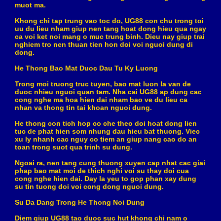
muot ma.
Khong chi tap trung vao toc do, UG88 con chu trong toi
uu du lieu nham giup nen tang hoat dong hieu qua ngay
ca voi ket noi mang o muc trung binh. Dieu nay giup trai
nghiem tro nen thuan tien hon doi voi nguoi dung di
dong.
He Thong Bao Mat Duoc Dau Tu Ky Luong
Trong moi truong truc tuyen, bao mat luon la van de
duoc nhieu nguoi quan tam. Nha cai UG88 ap dung cac
cong nghe ma hoa hien dai nham bao ve du lieu ca
nhan va thong tin tai khoan nguoi dung.
He thong con tich hop co che theo doi hoat dong lien
tuc de phat hien som nhung dau hieu bat thuong. Viec
xu ly nhanh cac nguy co tiem an giup nang cao do an
toan trong suot qua trinh su dung.
Ngoai ra, nen tang cung thuong xuyen cap nhat cac giai
phap bao mat moi de thich nghi voi su thay doi cua
cong nghe hien dai. Day la yeu to gop phan xay dung
su tin tuong doi voi cong dong nguoi dung.
Su Da Dang Trong He Thong Noi Dung
Diem giup UG88 tao duoc suc hut khong chi nam o