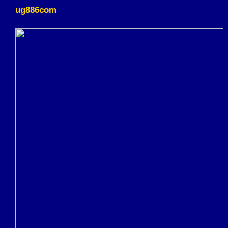
ug886com