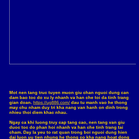
Mot nen tang truc tuyen muon giu chan nguoi dung can
dam bao toc do xu ly nhanh va han che toi da tinh trang
gian doan.
https://ug886.com/
dau tu manh vao he thong
may chu nham duy tri kha nang van hanh on dinh trong
nhieu thoi diem khac nhau.
Ngay ca khi luong truy cap tang cao, nen tang van giu
duoc toc do phan hoi nhanh va han che tinh trang tai
cham. Day la yeu to rat quan trong boi nguoi dung hien
dai luon uu tien nhung he thong co kha nang hoat dong