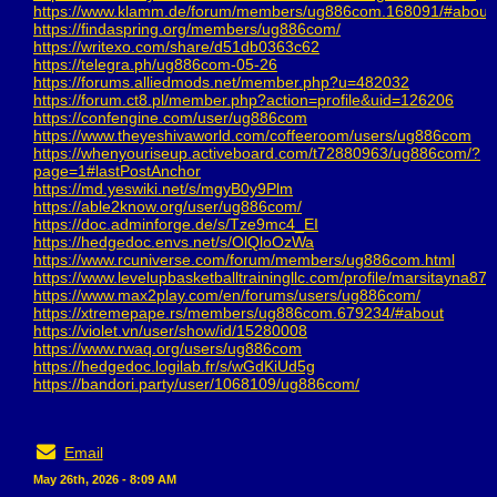
https://www.klamm.de/forum/members/ug886com.168091/#about
https://findaspring.org/members/ug886com/
https://writexo.com/share/d51db0363c62
https://telegra.ph/ug886com-05-26
https://forums.alliedmods.net/member.php?u=482032
https://forum.ct8.pl/member.php?action=profile&uid=126206
https://confengine.com/user/ug886com
https://www.theyeshivaworld.com/coffeeroom/users/ug886com
https://whenyouriseup.activeboard.com/t72880963/ug886com/?
page=1#lastPostAnchor
https://md.yeswiki.net/s/mgyB0y9Plm
https://able2know.org/user/ug886com/
https://doc.adminforge.de/s/Tze9mc4_EI
https://hedgedoc.envs.net/s/OlQloOzWa
https://www.rcuniverse.com/forum/members/ug886com.html
https://www.levelupbasketballtrainingllc.com/profile/marsitayna879
https://www.max2play.com/en/forums/users/ug886com/
https://xtremepape.rs/members/ug886com.679234/#about
https://violet.vn/user/show/id/15280008
https://www.rwaq.org/users/ug886com
https://hedgedoc.logilab.fr/s/wGdKiUd5g
https://bandori.party/user/1068109/ug886com/
Email
May 26th, 2026 - 8:09 AM