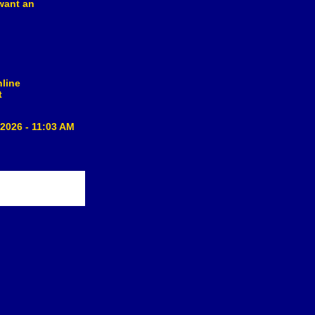
 want an
line
t
 2026 - 11:03 AM