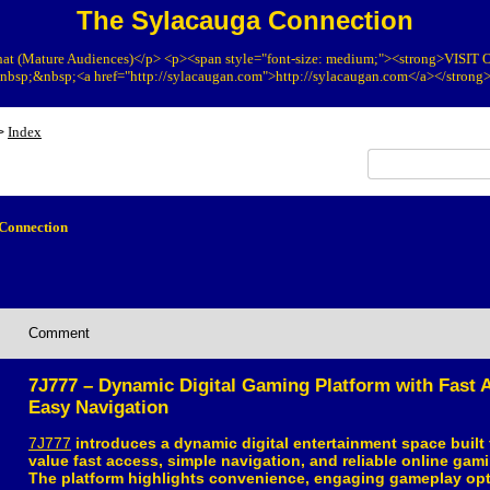
The Sylacauga Connection
at (Mature Audiences)</p> <p><span style="font-size: medium;"><strong>VIS
bsp;&nbsp;<a href="http://sylacaugan.com">http://sylacaugan.com</a></strong
Index
>
Connection
Comment
7J777 – Dynamic Digital Gaming Platform with Fast 
Easy Navigation
7J777
introduces a dynamic digital entertainment space built
value fast access, simple navigation, and reliable online gami
The platform highlights convenience, engaging gameplay opt