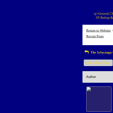
<p>General Ch
AT:&nbsp;&n
Return to Website
Recent Posts
The Sylacauga 
Start a New Topic
Author