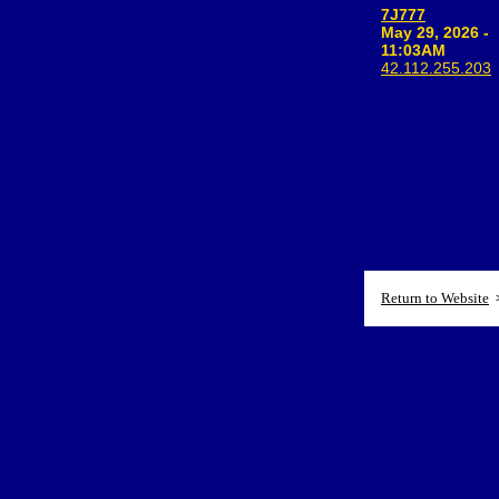
7J777
May 29, 2026 -
11:03AM
42.112.255.203
Return to Website