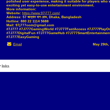
polished user experience, making it suitable for players who
exciting yet easy-to-use entertainment environment.
More information:
Website:
https://www.97j777.com/
Address: 57 জান্নাত বাগ রোড, Dhaka, Bangladesh
Hotline: 880 22 1114 5688
Mail: 97j777com@gmail.com
#7J777 #7J777GamingWorld #7J777FastAccess #7J777PlayOn
#7J777DigitalFun #7J777GameHub #7J777SmartEntertainmen
#7J777EasyGaming
Email
May 29th,
Index
>