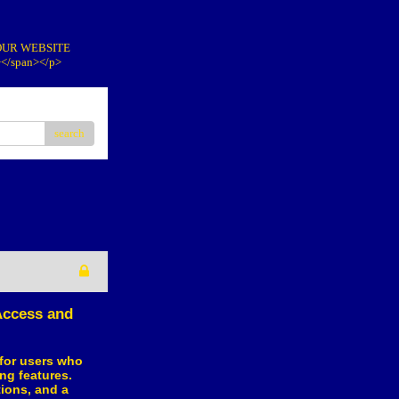
IT OUR WEBSITE
></span></p>
search
Access and
 for users who
ng features.
ions, and a