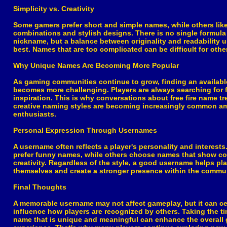
Simplicity vs. Creativity
Some gamers prefer short and simple names, while others like
combinations and stylish designs. There is no single formula 
nickname, but a balance between originality and readability 
best. Names that are too complicated can be difficult for oth
Why Unique Names Are Becoming More Popular
As gaming communities continue to grow, finding an availab
becomes more challenging. Players are always searching for 
inspiration. This is why conversations about free fire name t
creative naming styles are becoming increasingly common 
enthusiasts.
Personal Expression Through Usernames
A username often reflects a player's personality and interest
prefer funny names, while others choose names that show co
creativity. Regardless of the style, a good username helps pl
themselves and create a stronger presence within the commun
Final Thoughts
A memorable username may not affect gameplay, but it can ce
influence how players are recognized by others. Taking the t
name that is unique and meaningful can enhance the overall