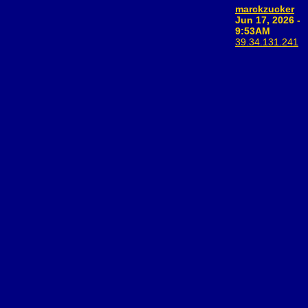
marckzucker
Jun 17, 2026 -
9:53AM
39.34.131.241