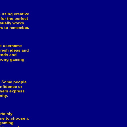
 using creative
for the perfect
usually works
ers to remember.
le username
fresh ideas and
rends and
among gaming
s. Some people
nfidence or
ayers express
ity.
rtainly
ime to choose a
 gaming