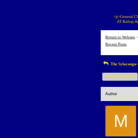
<p>General Ch
AT:&nbsp;&n
Return to Website
Recent Posts
The Sylacauga 
Start a New Topic
Author
M