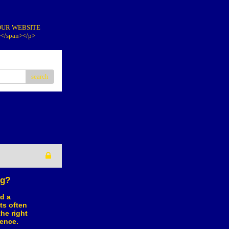
IT OUR WEBSITE
></span></p>
search
ng?
d a
ts often
he right
ence.