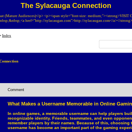
The Sylacauga Connection
at (Mature Audiences)</p> <p><span style="font-size: medium;"><strong>VIS
bsp;&nbsp;<a href="http://sylacaugan.com">http://sylacaugan.com</a></strong
Index
>
Connection
Comment
What Makes a Username Memorable in Online Gami
In online games, a memorable username can help players buil
recognizable identity. Friends, teammates, and even opponen
remember players by their names. Because of this, choosing t
username has become an important part of the gaming experi