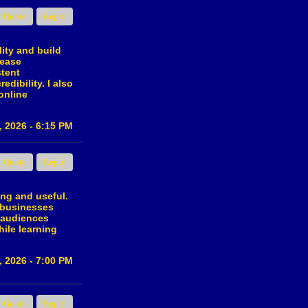
Quote
Reply
lity and build
rease
stent
dibility. I also
online
, 2026 - 6:15 PM
Quote
Reply
ing and useful.
r businesses
 audiences
ile learning
, 2026 - 7:00 PM
Quote
Reply