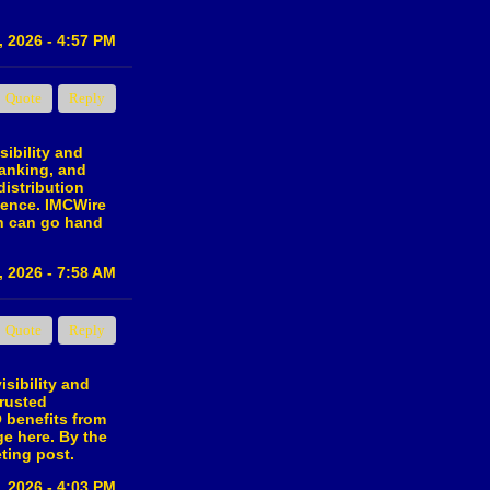
, 2026 - 4:57 PM
Quote
Reply
ibility and
ranking, and
distribution
dience. IMCWire
th can go hand
, 2026 - 7:58 AM
Quote
Reply
isibility and
trusted
O benefits from
ge here. By the
ting post.
, 2026 - 4:03 PM