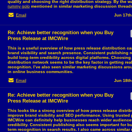
quality and choosing the right distribution strategy. By the wa
rummy golo
mentioned in similar marketing discussion thread
Email
Jun 17th
Re: Achieve better recognition when you Buy
Press Release at IMCWire
This is a useful overview of how press release distribution c
brand visibility and search presence. Consistent publishing r
build long-term credibility across digital platforms. Choosing 
distribution network seems to be the key factor in getting re
recognition. I’ve also seen similar marketing discussions ar
in online business communities.
Email
Jun 18th
Re: Achieve better recognition when you Buy
Press Release at IMCWire
This looks like a strong overview of how press release distri
improve brand visibility and SEO performance. Using trusted 
IMCWire can definitely help businesses reach wider audience
credibility. Consistent publishing also seems important for bu
term recognition in search results. I also came across similar