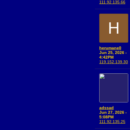
111.92.135.66
H
herumane0
Jun 25, 2026 -
4:42PM
119.152.139.30
adssad
Jun 27, 2026 -
5:08PM
111.92.135.25