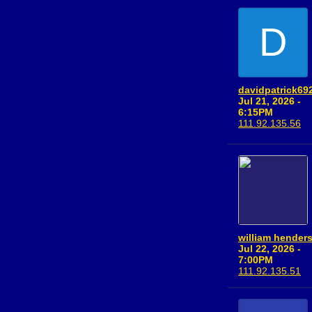
D
davidpatrick69
Jul 21, 2026 -
6:15PM
111.92.135.56
william hender
Jul 22, 2026 -
7:00PM
111.92.135.51