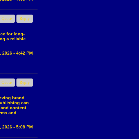
Quote
Reply
ce for long-
ng a reliable
, 2026 - 4:42 PM
Quote
Reply
roving brand
publishing can
y and content
orms and
, 2026 - 5:08 PM