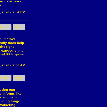
y, I also saw
s.
, 2026 - 7:54 PM
Quote
Reply
an improve
eally does help
the right
al exposure and
ound
988w game
, 2026 - 7:36 AM
Quote
Reply
bution can
platforms like
s and gain
ilding long-
 marketing