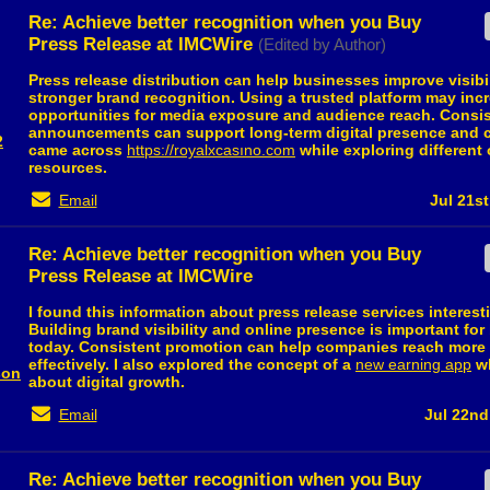
Re: Achieve better recognition when you Buy
Press Release at IMCWire
(Edited by Author)
Press release distribution can help businesses improve visibi
stronger brand recognition. Using a trusted platform may inc
opportunities for media exposure and audience reach. Consi
announcements can support long-term digital presence and cre
2
came across
https://royalxcasıno.com
while exploring different 
resources.
Email
Jul 21st
Re: Achieve better recognition when you Buy
Press Release at IMCWire
I found this information about press release services interest
Building brand visibility and online presence is important fo
today. Consistent promotion can help companies reach more
effectively. I also explored the concept of a
new earning app
wh
son
about digital growth.
Email
Jul 22nd
Re: Achieve better recognition when you Buy