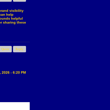
rand visibility
can help
sounds helpful
or sharing these
Quote
Reply
, 2026 - 6:20 PM