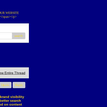
IT OUR WEBSITE
></span></p>
search
ew Entire Thread
Quote
Reply
brand visibility
better search
nd on content