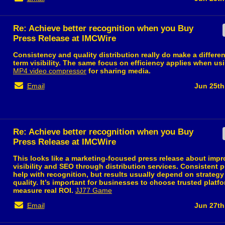
Re: Achieve better recognition when you Buy
Press Release at IMCWire
Consistency and quality distribution really do make a differen
term visibility. The same focus on efficiency applies when usi
MP4 video compressor
for sharing media.
Email
Jun 25th
Re: Achieve better recognition when you Buy
Press Release at IMCWire
This looks like a marketing-focused press release about imp
visibility and SEO through distribution services. Consistent 
help with recognition, but results usually depend on strateg
quality. It’s important for businesses to choose trusted platf
measure real ROI.
JJ77 Game
Email
Jun 27th