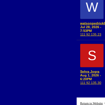
W
watsonpedrick
Jul 28, 2026 -
7:53PM
111.92.135.23
S
Sehra Jogra
Aug 1, 2026 -
6:20PM
111.92.135.30
Return to Website