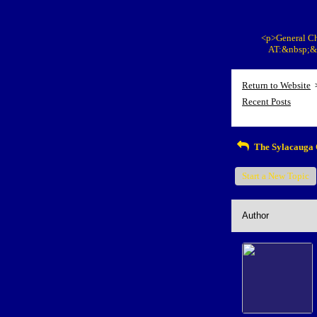
<p>General Ch
AT:&nbsp;&n
Return to Website
Recent Posts
The Sylacauga 
Start a New Topic
Author