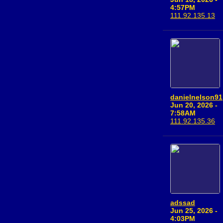
4:57PM
111.92.135.13
danielnelson91
Jun 20, 2026 -
7:58AM
111.92.135.36
adssad
Jun 25, 2026 -
4:03PM