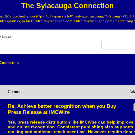
The Sylacauga Connection
at (Mature Audiences)</p> <p><span style="font-size: medium;"><strong>VIS
bsp;&nbsp;<a href="http://sylacaugan.com">http://sylacaugan.com</a></strong
Index
>
Connection
Comment
Vi
Re: Achieve better recognition when you Buy
Press Release at IMCWire
Yes, press release distribution like IMCWire can help improve 
and online recognition. Consistent publishing also supports 
ranking and audience reach over time. However, results depe