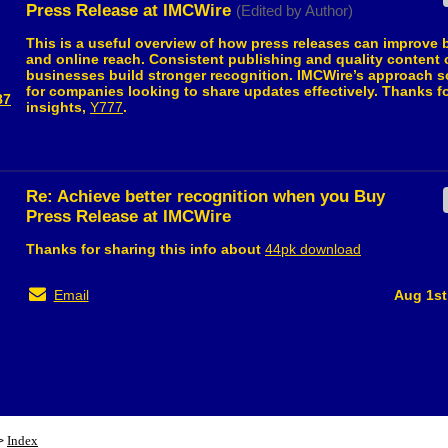
Press Release at IMCWire
(Edited by Author)
This is a useful overview of how press releases can improve b
and online reach. Consistent publishing and quality content 
businesses build stronger recognition. IMCWire’s approach 
for companies looking to share updates effectively. Thanks f
87
insights,
Y777
.
Re: Achieve better recognition when you Buy
Press Release at IMCWire
Thanks for sharing this info about
44pk download
Email
Aug 1st
Index
>