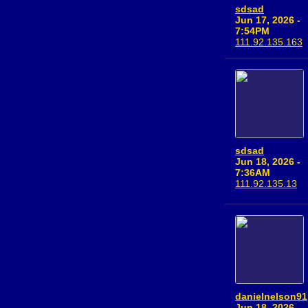
sdsad
Jun 17, 2026 -
7:54PM
111.92.135.163
sdsad
Jun 18, 2026 -
7:36AM
111.92.135.13
danielnelson91
Jun 18, 2026 -