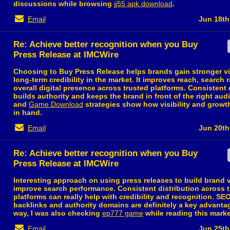
discussions while browsing
jj55 apk download
.
Email
Jun 18th
Re: Achieve better recognition when you Buy
Press Release at IMCWire
Choosing to Buy Press Release helps brands gain stronger vis
long-term credibility in the market. It improves reach, search 
overall digital presence across trusted platforms. Consistent 
builds authority and keeps the brand in front of the right au
and
Game Download
strategies show how visibility and grow
in hand.
Email
Jun 20th
Re: Achieve better recognition when you Buy
Press Release at IMCWire
Interesting approach on using press releases to build brand v
improve search performance. Consistent distribution across 
platforms can really help with credibility and recognition. SE
backlinks and authority domains are definitely a key advanta
way, I was also checking
ep777 game
while reading this marke
Email
Jun 25th