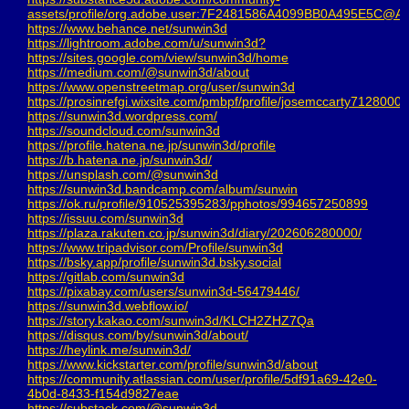
assets/profile/org.adobe.user:7F2481586A4099BB0A495E5C@A
https://www.behance.net/sunwin3d
https://lightroom.adobe.com/u/sunwin3d?
https://sites.google.com/view/sunwin3d/home
https://medium.com/@sunwin3d/about
https://www.openstreetmap.org/user/sunwin3d
https://prosinrefgi.wixsite.com/pmbpf/profile/josemccarty71280006/
https://sunwin3d.wordpress.com/
https://soundcloud.com/sunwin3d
https://profile.hatena.ne.jp/sunwin3d/profile
https://b.hatena.ne.jp/sunwin3d/
https://unsplash.com/@sunwin3d
https://sunwin3d.bandcamp.com/album/sunwin
https://ok.ru/profile/910525395283/pphotos/994657250899
https://issuu.com/sunwin3d
https://plaza.rakuten.co.jp/sunwin3d/diary/202606280000/
https://www.tripadvisor.com/Profile/sunwin3d
https://bsky.app/profile/sunwin3d.bsky.social
https://gitlab.com/sunwin3d
https://pixabay.com/users/sunwin3d-56479446/
https://sunwin3d.webflow.io/
https://story.kakao.com/sunwin3d/KLCH2ZHZ7Qa
https://disqus.com/by/sunwin3d/about/
https://heylink.me/sunwin3d/
https://www.kickstarter.com/profile/sunwin3d/about
https://community.atlassian.com/user/profile/5df91a69-42e0-
4b0d-8433-f154d9827eae
https://substack.com/@sunwin3d