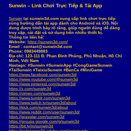
Sunwin – Link Chơi Trực Tiếp & Tải App
Sunwin
tại sunwin3d.com cung cấp link chơi trực tiếp
cùng hướng dẫn tải app dành cho Android và iOS. Nội
dung được trình bày rõ ràng, giúp người dùng dễ dàng
truy cập, cài đặt và sử dụng trên nhiều thiết bị.
Thông tin liên hệ:
Website:
https://sunwin3d.com/
Email : contact@sunwin3d.com
Phone: 0983449883
Địa chỉ: 123-111 Đ. Phan Đình Phùng, Phú Nhuận, Hồ Chí
Minh, Việt Nam
Hastags: #Sunwin #SunwinApp #CongGameSunwin
#TaiSunwin #TaixiuSunwin #BanCa #MiniGame
https://www.facebook.com/sunwin3d/
https://www.youtube.com/@sunwin3d
https://www.pinterest.com/sunwin3d/
https://x.com/sunwin3d
https://vimeo.com/sunwin3d
https://www.tumblr.com/sunwin3d
https://www.twitch.tv/sunwin3d/about
https://kick.com/sunwin3d/about
https://www.reddit.com/user/sunwin3d/
https://gravatar.com/sunwin3d
https://groups.google.com/g/sunwin3d
https://bit.ly/m/sunwin3d
https://substance3d.adobe.com/community-