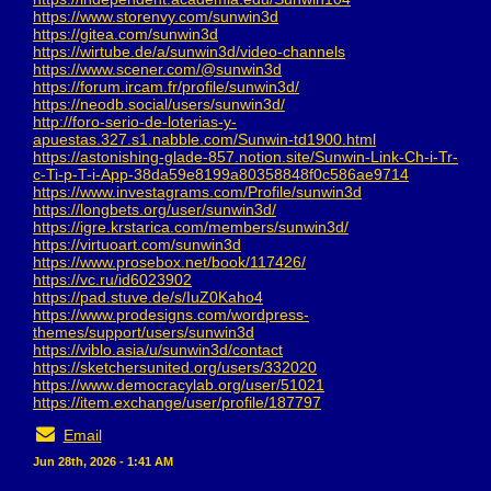
https://www.storenvy.com/sunwin3d
https://gitea.com/sunwin3d
https://wirtube.de/a/sunwin3d/video-channels
https://www.scener.com/@sunwin3d
https://forum.ircam.fr/profile/sunwin3d/
https://neodb.social/users/sunwin3d/
http://foro-serio-de-loterias-y-
apuestas.327.s1.nabble.com/Sunwin-td1900.html
https://astonishing-glade-857.notion.site/Sunwin-Link-Ch-i-Tr-
c-Ti-p-T-i-App-38da59e8199a80358848f0c586ae9714
https://www.investagrams.com/Profile/sunwin3d
https://longbets.org/user/sunwin3d/
https://igre.krstarica.com/members/sunwin3d/
https://virtuoart.com/sunwin3d
https://www.prosebox.net/book/117426/
https://vc.ru/id6023902
https://pad.stuve.de/s/IuZ0Kaho4
https://www.prodesigns.com/wordpress-
themes/support/users/sunwin3d
https://viblo.asia/u/sunwin3d/contact
https://sketchersunited.org/users/332020
https://www.democracylab.org/user/51021
https://item.exchange/user/profile/187797
Email
Jun 28th, 2026 - 1:41 AM