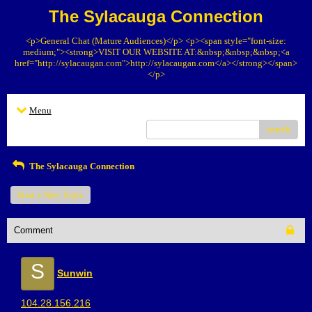
The Sylacauga Connection
<p>General Chat (Mature Audiences)</p> <p><span style="font-size:
medium;"><strong>VISIT OUR WEBSITE AT:&nbsp;&nbsp;&nbsp;<a
href="http://sylacaugan.com">http://sylacaugan.com</a></strong></span>
</p>
Menu
search
The Sylacauga Connection
Start a New Topic
Comment
S
Sunwin
104.28.156.216