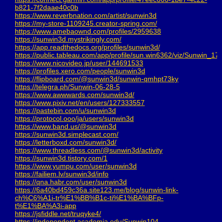
b821-7f2daae40c0b
https://www.reverbnation.com/artist/sunwin3d
https://my-store-1109245.creator-spring.com/
https://www.amebaownd.com/profiles/2959638
https://sunwin3d.mystrikingly.com/
https://app.readthedocs.org/profiles/sunwin3d/
https://public.tableau.com/app/profile/sun.win6362/viz/Sunwin_
https://www.nicovideo.jp/user/144691533
https://profiles.xero.com/people/sunwin3d
https://flipboard.com/@sunwin3d/sunwin-qmhpt73ky
https://telegra.ph/Sunwin-06-28-5
https://www.awwwards.com/sunwin3d/
https://www.pixiv.net/en/users/127333557
https://pastebin.com/u/sunwin3d
https://protocol.ooo/ja/users/sunwin3d
https://www.band.us/@sunwin3d
https://sunwin3d.simplecast.com/
https://letterboxd.com/sunwin3d/
https://www.threadless.com/@sunwin3d/activity
https://sunwin3d.tistory.com/1
https://www.yumpu.com/user/sunwin3d
https://failiem.lv/sunwin3d/info
https://qna.habr.com/user/sunwin3d
https://6a40bd459c36a.site123.me/blog/sunwin-link-
ch%C6%A1i-tr%E1%BB%B1c-ti%E1%BA%BFp-
t%E1%BA%A3i-app
https://jsfiddle.net/truqyke4/
https://independent.academia.edu/Sunwin104