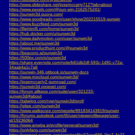
https://www.slideshare.net/josemccarty712?tab=about
https://www.pexels.com/@sun-win-2162575241/
https://sunwin3d.quora.com/
https://www.goodreads.com/user/show/202215519-sunwin
https://www.buzzfeed.com/sunwin3d
https://fliphtml5.com/home/sunwin3d
https://hub.docker.com/u/sunwin3d
https://www.dailymotion.com/user/sunwin3d
https://about.me/sunwin3d
https://www.producthunt.com/@sunwin3d
https://beacons.ai/sunwin3d
https://500px.com/p/sunwin3d
https://share.evernote.com/note/b61db2df-593c-1d91-c72a-
34aab4a1c7a6
https://sunwin-346.gitbook.io/sunwin-docs
https://www.mixcloud.com/sunwin3d/
https://josemccarty2.gumroad.com/
https://sunwin3d.pixieset.com/
https://forum.allkpop.com/suite/user/321233-
sunwin3d/#about
https://tabelog.com/rvwr/sunwin3d/prof/
https://gitee.com/sunwin3d
https://www.walkscore.com/people/891834143819/sunwin
https://forums.autodesk.com/t5/user/viewprofilepage/user-
id/19236064
https://www.ameba.jp/profile/general/sunwin3d/
https://onlyfans.com/sunwin3d
https://connect.garmin.com/app/profile/47eec666-1be7-4c22-