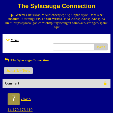
The Sylacauga Connection
<p>General Chat (Mature Audiences)</p> <p><span style="font-size:
medium;"><strong>VISIT OUR WEBSITE AT:&nbsp;&nbsp;&nbsp;<a
href="http://sylacaugan.com">http://sylacaugan.com</a></strong></span>
</p>
Menu
search
The Sylacauga Connection
Start a New Topic
Comment
7
78win
14.170.176.110