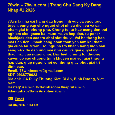
78win – 78win.com | Trang Chu Dang Ky Dang
Nhap #1 2026
78win
la nha cai hang dau trong linh vuc ca cuoc truc
tuyen, cung cap cho nguoi choi nhieu dich vu va san
pham giai tri phong phu. Chung toi tu hao mang den trai
nghiem choi game bai muot ma va hap dan, tu poker,
blackjack den cac tro choi slot thu vi. Voi he thong bao
mat tien tien, khach hang hoan toan yen tam khi tham
gia cuoc tai 78win. Doi ngu ho tro khach hang luon san
sang 24/7 de dap ung moi nhu cau va giai quyet moi
thac mac cua nguoi choi. Dac biet, chung toi thuong
xuyen co cac chuong trinh khuyen mai voi giai thuong
hap dan, giup nguoi choi co nhung giay phut giai tri
dinh cao.
Email: 78winbscom@gmail.com
SDT: 0968779023
Dia chi: 116 D. Ly Thuong Kiet, Di An, Binh Duong, Viet
Nam
Hastag: #78win #78winbscom #naprut78win
#dangnhap78win #naptien78win
Email
Jul 4th, 2026 - 1:14 AM