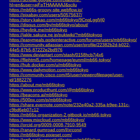
hl=en&user=ajFpTHAAAAAJ&scilu
https://mb66s-groovy-site.webflow.io/
https://pixabay.com/users/50575637/
https://story.kakao.com/mb66tokyo/9CnqLgglVj0
https://disqus.com/by/mb66tokyo/about/
https://heylink.me/mb66tokyo
https://jakle.sakura.ne.jp/pukiwiki/?mb66tokyoo
https://easymeals.qodeinteractive.com/forums/users/mb66tokyo/
https://community.atlassian.com/user/profile/22382b2d-b022-
44e5-87b5-87222e2bd976
https://www.deviantart.com/stash/0158hcb7j4x6
https://fliphtml5.com/homepage/eunml/mb66-tokyo/
https://hub.docker.com/u/mb66tokyo
https://www.dailymotion.com/mb66tokyo
https://community.cisco.com/t5/user/viewprofilepage/user-
id/1882276
https://about.me/mb66tokyo
https://www.producthunt.com/@mb66tokyo
https://beacons.ai/mb66tokyo
https://500px.com/p/mb66tokyo
https://share.evernote.com/note/232e40a2-335a-b9ee-131c-
c9bd6eb07c12
https://mb66s-organization-2.gitbook.io/mb66-tokyo
https://www.mixcloud.com/mb66tokyo/
https://orcid.org/0009-0008-7910-9549
https://ranard.gumroad.com/l/xrcond
https://mb66tokyo.pixieset.com/
https://wpfr.net/support/utilisateurs/mb66tokyo