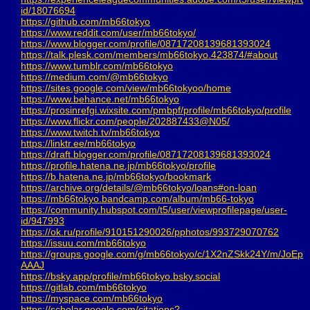
id/18076694
https://github.com/mb66tokyo
https://www.reddit.com/user/mb66tokyo/
https://www.blogger.com/profile/08717208139681393024
https://talk.plesk.com/members/mb66tokyo.423874/#about
https://www.tumblr.com/mb66tokyo
https://medium.com/@mb66tokyo
https://sites.google.com/view/mb66tokyoo/home
https://www.behance.net/mb66tokyo
https://prosinrefgi.wixsite.com/pmbpf/profile/mb66tokyo/profile
https://www.flickr.com/people/202887433@N05/
https://www.twitch.tv/mb66tokyo
https://linktr.ee/mb66tokyo
https://draft.blogger.com/profile/08717208139681393024
https://profile.hatena.ne.jp/mb66tokyo/profile
https://b.hatena.ne.jp/mb66tokyo/bookmark
https://archive.org/details/@mb66tokyo/loans#on-loan
https://mb66tokyo.bandcamp.com/album/mb66-tokyo
https://community.hubspot.com/t5/user/viewprofilepage/user-
id/947993
https://ok.ru/profile/910151290026/pphotos/993729070762
https://issuu.com/mb66tokyo
https://groups.google.com/g/mb66tokyo/c/1X2nZSkk24Y/m/JoEpb
AAAJ
https://bsky.app/profile/mb66tokyo.bsky.social
https://gitlab.com/mb66tokyo
https://myspace.com/mb66tokyo
https://scholar.google.com/citations?