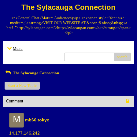
The Sylacauga Connection
<p>General Chat (Mature Audiences)</p> <p><span style="font-size:
medium;"><strong>VISIT OUR WEBSITE AT:&nbsp;&nbsp;&nbsp;<a
href="http://sylacaugan.com">http://sylacaugan.com</a></strong></span>
</p>
Menu
search
The Sylacauga Connection
Start a New Topic
Comment
M
mb66 tokyo
14.177.146.242