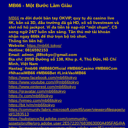
MB66 - Một Bước Làm Giàu
MB66
ra đời dưới bàn tay OKVIP, quy tụ đủ casino live
4K, bắn cá 3D, đấu trường đá gà HD, xổ số livestream và
slot nổ hũ jackpot. Ví đa tiền tệ nạp-rút “một chạm”, CS
song ngữ 24/7 luôn sẵn sàng. Tân thủ mở tài khoản
nhận ngay 666k để thử trọn bộ trò chơi.
Thông tin liên hệ:
Website:
https://mb66.tokyo/
Hotline: 0816592153
Email: admin_j88tokyo@gmail.com
Địa chỉ: 205B Đường số 138, Khu p. 4, Thủ Đức, Hồ Chí
Minh, Việt Nam
Hastag: #mb66 #MB66Official #MB66Casino #MB66Com
#NhacaiMB66 #MB66Bet #LinkVaoMB66
https://www.facebook.com/mb66tokyo
https://www.youtube.com/@mb66tokyo
https://www.pinterest.com/mb66tokyo
https://gravatar.com/mb66tokyo
https://x.com/mb66tokyo
https://vimeo.com/mb66tokyo
https://bit.ly/m/mb66tokyo
https://community.fabric.microsoft.com/t5/user/viewprofilepage/us
id/1283513
https://substance3d.adobe.com/community-
assets/profile/org.adobe.user:2E572207683863000A495FA5@Ad
https://experienceleaguecommunities.adobe.com/t5/user/viewprof