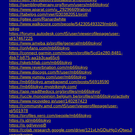
https://gamblingtherapy.org/forum/users/mb66tokyo/
https://www.aparat.com/u_29296609/about
https://tabelog.com/rvwr/030382051/prof/
https://gitee.com/Ranardwhite
https://www.walkscore.com/people/542305493329/mb66-
tokyo
https://forums.autodesk.com/t5/user/viewprofilepage/user-
id/17467225
https://www.ameba.jp/profile/general/mb66tokyo/
https://onlyfans.com/mb66tokyo
https://connect.garmin.com/modern/profile/5cd1e280-8481-
4bb7-b875-aa1b3caa65c6
https://sketchfab.com/mb66tokyo
https://www.reverbnation.com/mb66tokyo
https://www.discogs.com/fr/user/mb66tokyo
https://www.yumpu.com/user/mb66tokyo
https://mb66tokyo.amebaownd.com/posts/56918590
https://mb66tokyo.mystrikingly.com/
https://app.readthedocs.org/profiles/mb66tokyo/
https://uccle.monopinion.belgium.be/profiles/mb66tokyo/activity
https://www.nicovideo.jp/user/140287423
https://community.amd.com/t5/user/viewprofilepage/user-
id/501978
https://profiles.xero.com/people/mb66tokyo
https://s.id/mb66tokyo
https://is.gd/vevvpB
https://colab.research.google.com/drive/121vLhGDiuHg1yQtwo
usp=sharing