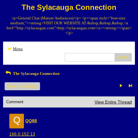
The Sylacauga Connection
<p>General Chat (Mature Audiences)</p> <p><span style="font-size:
medium;"><strong>VISIT OUR WEBSITE AT:&nbsp;&nbsp;&nbsp;<a
href="http://sylacaugan.com">http://sylacaugan.com</a></strong></span>
</p>
Menu
search
The Sylacauga Connection
Start a New Topic
Comment
View Entire Thread
Q
QQ88
166.0.152.13