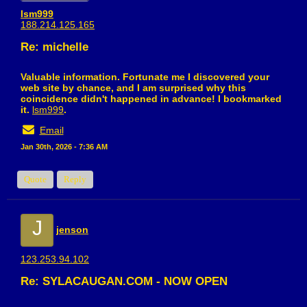
lsm999
188.214.125.165
Re: michelle
Valuable information. Fortunate me I discovered your
web site by chance, and I am surprised why this
coincidence didn't happened in advance! I bookmarked
it.
lsm999
.
Email
Jan 30th, 2026 - 7:36 AM
Quote
Reply
J
jenson
123.253.94.102
Re: SYLACAUGAN.COM - NOW OPEN