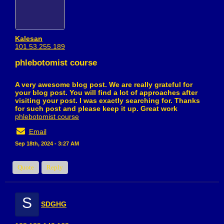
Kalesan
101.53.255.189
phlebotomist course
A very awesome blog post. We are really grateful for
your blog post. You will find a lot of approaches after
visiting your post. I was exactly searching for. Thanks
for such post and please keep it up. Great work
phlebotomist course
Email
Sep 18th, 2024 - 3:27 AM
Quote
Reply
S
SDGHG