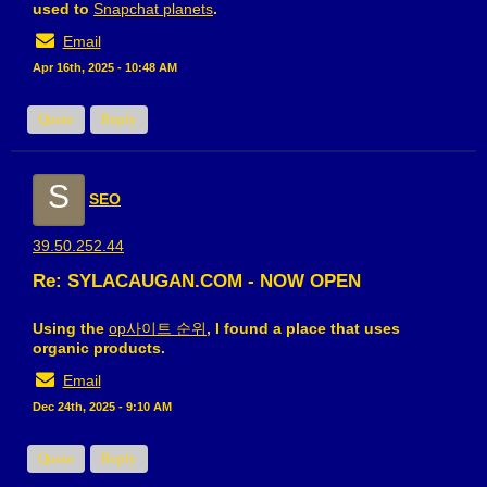
used to
Snapchat planets
.
Email
Apr 16th, 2025 - 10:48 AM
Quote
Reply
S
SEO
39.50.252.44
Re: SYLACAUGAN.COM - NOW OPEN
Using the
op사이트 순위
, I found a place that uses
organic products.
Email
Dec 24th, 2025 - 9:10 AM
Quote
Reply