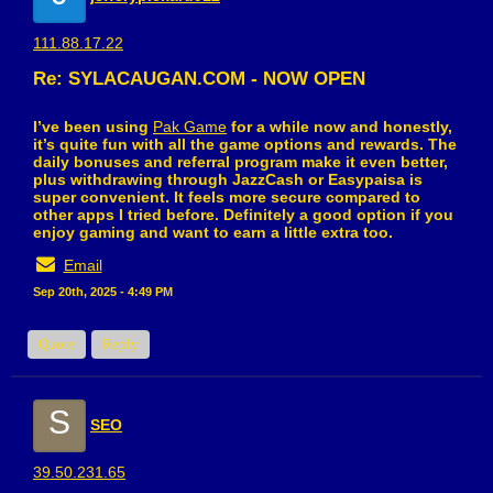
111.88.17.22
Re: SYLACAUGAN.COM - NOW OPEN
I’ve been using
Pak Game
for a while now and honestly,
it’s quite fun with all the game options and rewards. The
daily bonuses and referral program make it even better,
plus withdrawing through JazzCash or Easypaisa is
super convenient. It feels more secure compared to
other apps I tried before. Definitely a good option if you
enjoy gaming and want to earn a little extra too.
Email
Sep 20th, 2025 - 4:49 PM
Quote
Reply
S
SEO
39.50.231.65