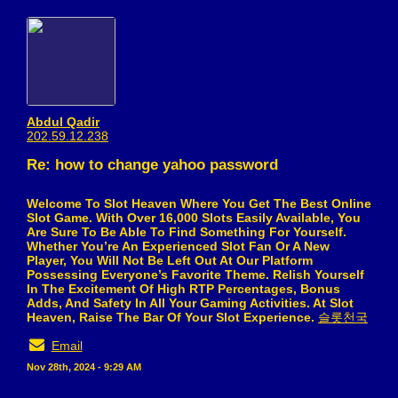
Abdul Qadir
202.59.12.238
Re: how to change yahoo password
Welcome To Slot Heaven Where You Get The Best Online
Slot Game. With Over 16,000 Slots Easily Available, You
Are Sure To Be Able To Find Something For Yourself.
Whether You’re An Experienced Slot Fan Or A New
Player, You Will Not Be Left Out At Our Platform
Possessing Everyone’s Favorite Theme. Relish Yourself
In The Excitement Of High RTP Percentages, Bonus
Adds, And Safety In All Your Gaming Activities. At Slot
Heaven, Raise The Bar Of Your Slot Experience.
슬롯천국
Email
Nov 28th, 2024 - 9:29 AM