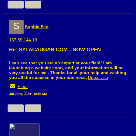
Quote
Reply
S
Sophia Seo
137.59.144.19
Re: SYLACAUGAN.COM - NOW OPEN
I can see that you are an expert at your field! I am
launching a website soon, and your information will be
very useful for me.. Thanks for all your help and wishing
you all the success in your business.
Dubai visa
Email
Jul 20th, 2024 - 8:49 AM
Quote
Reply