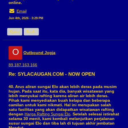
online.
Email
Jun 4th, 2026 - 3:29 PM
Quote
Reply
O
Outbound Jogja
89.187.163.166
Re: SYLACAUGAN.COM - NOW OPEN
40. Arus aliran sungai Elo akan lebih deras pada musim
hujan. Pada saat itu, kata dia, banyak wisatawan yang
lebih menyukai rafting karena aliran air lebih deras.
Pihak kami menyediakan buah kelapa dan beberapa
camilan untuk kami nikmati. Hal ini merupakan salah
satu fasilitas yang akan didapatkan wisatawan rafting
dengan
Harga Rafting Sungai Elo
. Setelah selesai istirahat
selama 30 menit, kami kembali melanjutkan perjalanan
susur sungai Elo dan tiba lah di tujuan akhir jembatan
Mendut.