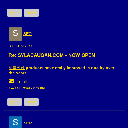
Quote
Reply
S
SEO
39.50.247.37
Re: SYLACAUGAN.COM - NOW OPEN
레플리카
products have really improved in quality over
the years.
Email
Jan 14th, 2026 - 2:42 PM
Quote
Reply
S
sese