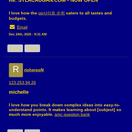
Re: SYLACAUGAN.COM - NOW OPEN
I love how the
op사이트 순위
caters to all tastes and
budgets.
Email
Dec 24th, 2025 - 9:31 AM
Quote
Reply
R
richersoN
123.253.94.26
michelle
I love how you break down complex ideas into easy-to-
understand points. It makes learning about [subject] so
much more enjoyable.
amc question bank