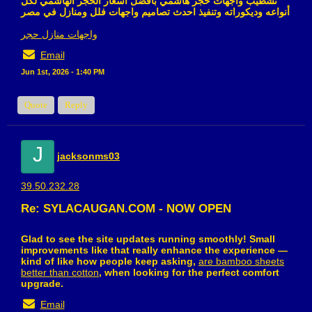
تشطيب واجهات حجر هاشمي بأفضل أسعار الحجر الهاشمي لكل
أنواعه وديكوراته وتنفيذ احدث تصاميم واجهات فلل ومنازل في مصر
واجهات منازل حجر
Email
Jun 1st, 2026 - 1:40 PM
Quote
Reply
J
jacksonms03
39.50.232.28
Re: SYLACAUGAN.COM - NOW OPEN
Glad to see the site updates running smoothly! Small
improvements like that really enhance the experience —
kind of like how people keep asking,
are bamboo sheets
better than cotton
, when looking for the perfect comfort
upgrade.
Email