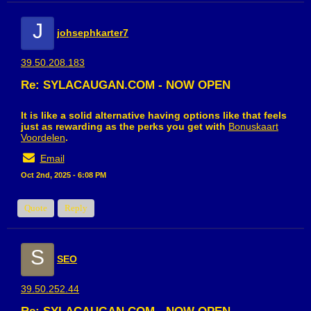
J
johsephkarter7
39.50.208.183
Re: SYLACAUGAN.COM - NOW OPEN
It is like a solid alternative having options like that feels
just as rewarding as the perks you get with
Bonuskaart
Voordelen
.
Email
Oct 2nd, 2025 - 6:08 PM
Quote
Reply
S
SEO
39.50.252.44