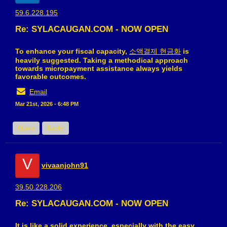
59.6.228.195
Re: SYLACAUGAN.COM - NOW OPEN
To enhance your fiscal capacity,
소액결제 현금화
is
heavily suggested. Taking a methodical approach
towards micropayment assistance always yields
favorable outcomes.
Email
Mar 21st, 2026 - 6:48 PM
Quote
Reply
V
vivaanjohn91
39.50.228.206
Re: SYLACAUGAN.COM - NOW OPEN
It is like a solid experience, especially with the easy