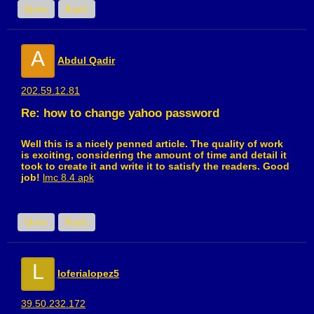
Quote
Reply
A
Abdul Qadir
202.59.12.81
Re: how to change yahoo password
Well this is a nicely penned article. The quality of work
is exciting, considering the amount of time and detail it
took to create it and write it to satisfy the readers. Good
job!
lmc 8.4 apk
Quote
Reply
L
loferialopez5
39.50.232.172