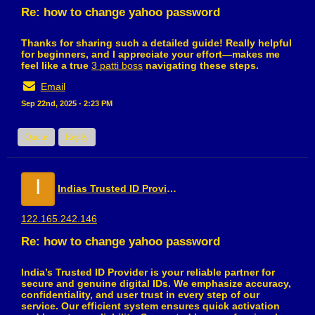
Re: how to change yahoo password
Thanks for sharing such a detailed guide! Really helpful
for beginners, and I appreciate your effort—makes me
feel like a true
3 patti boss
navigating these steps.
Email
Sep 22nd, 2025 - 2:23 PM
Quote
Reply
I
Indias Trusted ID Provider
122.165.242.146
Re: how to change yahoo password
India’s Trusted ID Provider is your reliable partner for
secure and genuine digital IDs. We emphasize accuracy,
confidentiality, and user trust in every step of our
service. Our efficient system ensures quick activation