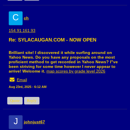
C
ch
154.91.161.93
Re: SYLACAUGAN.COM - NOW OPEN
Brilliant site! I discovered it while surfing around on
Yahoo News. Do you have any proposals on the most
proficient method to get recorded in Yahoo News? I"ve
been striving for some time however I never appear to
arrive! Welcome it.
map scores by grade level 2026
Email
Aug 23rd, 2025 - 6:12 AM
Quote
Reply
J
johnjust67