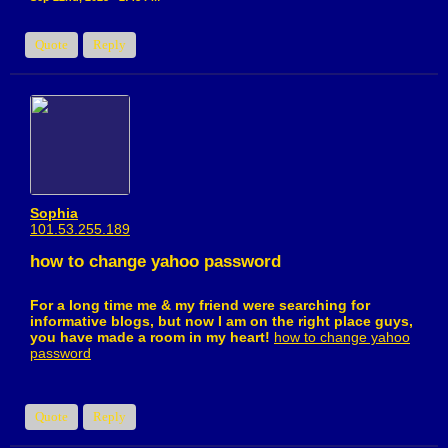
Quote
Reply
Sophia
101.53.255.189
how to change yahoo password
For a long time me & my friend were searching for
informative blogs, but now I am on the right place guys,
you have made a room in my heart!
how to change yahoo
password
Quote
Reply