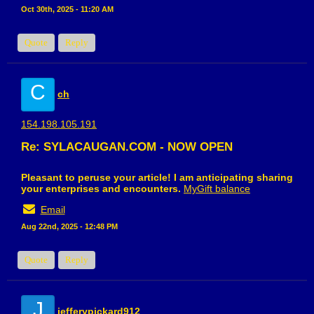
Oct 30th, 2025 - 11:20 AM
Quote
Reply
C
ch
154.198.105.191
Re: SYLACAUGAN.COM - NOW OPEN
Pleasant to peruse your article! I am anticipating sharing
your enterprises and encounters.
MyGift balance
Email
Aug 22nd, 2025 - 12:48 PM
Quote
Reply
J
jefferypickard912