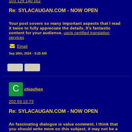
103.129.140.162
Re: SYLACAUGAN.COM - NOW OPEN
Your post covers so many important aspects that I read
it twice to fully appreciate the details. It’s fantastic
content for your audience.
uscis certified translation
services
Email
Sep 26th, 2024 - 3:20 AM
Quote
Reply
C
chiochox
202.59.13.73
Re: SYLACAUGAN.COM - NOW OPEN
An fascinating dialogue is value comment. I think that
you should write more on this subject, it may not be a