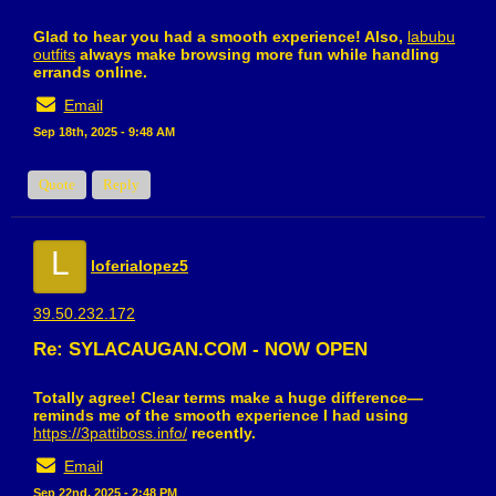
Glad to hear you had a smooth experience! Also,
labubu
outfits
always make browsing more fun while handling
errands online.
Email
Sep 18th, 2025 - 9:48 AM
Quote
Reply
L
loferialopez5
39.50.232.172
Re: SYLACAUGAN.COM - NOW OPEN
Totally agree! Clear terms make a huge difference—
reminds me of the smooth experience I had using
https://3pattiboss.info/
recently.
Email
Sep 22nd, 2025 - 2:48 PM