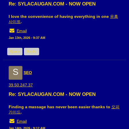
Re: SYLACAUGAN.COM - NOW OPEN
I love the convenience of having everything in one
유흥
사이트
.
Email
Jan 13th, 2026 - 9:37 AM
Quote
Reply
S
SEO
39.50.247.37
Re: SYLACAUGAN.COM - NOW OPEN
Finding a massage has never been easier thanks to
오피
가이드
.
Email
Jan 14th, 2026 - 9:12 AM