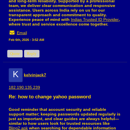
and long-term reliability. Supported by a professional
team, we deliver clear communication and responsive
assistance. Users across India rely on us for our
transparent approach and commitment to quality.
Experience peace of mind with
Indias Trusted ID Provider
,
where trust and service excellence come together.
Email
Feb 6th, 2026 - 3:52 AM
Quote
Reply
K
kelvinjack7
182.190.135.239
Re: how to change yahoo password
Good reminder that account security and reliable
support matter; keeping passwords updated regularly is
just as important, and clear guides are always helpful—
similar to how users look for trusted resources like
Bling2 apk
when searching for dependable information