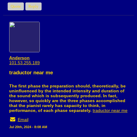
Quote
Reply
Anderson
101.53.255.189
traductor near me
The first phase the preparation should, theoretically, be
uninfluenced by the intended intensity and duration of
the sound which is subsequently produced. In fact,
however, so quickly are the three phases accomplished
that the pianist rarely has capacity to think, in
performance, of each phase separately.
traductor near me
Email
Jul 20th, 2024 - 8:08 AM