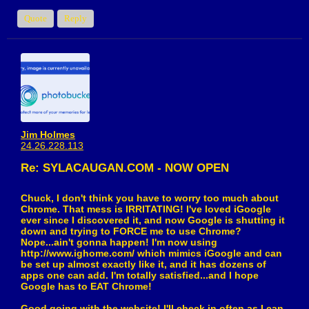
Quote
Reply
Jim Holmes
24.26.228.113
Re: SYLACAUGAN.COM - NOW OPEN
Chuck, I don't think you have to worry too much about
Chrome. That mess is IRRITATING! I've loved iGoogle
ever since I discovered it, and now Google is shutting it
down and trying to FORCE me to use Chrome?
Nope...ain't gonna happen! I'm now using
http://www.ighome.com/ which mimics iGoogle and can
be set up almost exactly like it, and it has dozens of
apps one can add. I'm totally satisfied...and I hope
Google has to EAT Chrome!
Good going with the website! I'll check in often as I can.