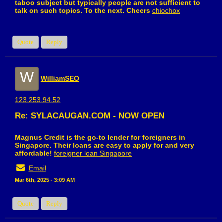
taboo subject but typically people are not sufficient to
talk on such topics. To the next. Cheers
chiochox
Quote
Reply
W
WilliamSEO
123.253.94.52
Re: SYLACAUGAN.COM - NOW OPEN
Magnus Credit is the go-to lender for foreigners in
Singapore. Their loans are easy to apply for and very
affordable!
foreigner loan Singapore
Email
Mar 6th, 2025 - 3:09 AM
Quote
Reply