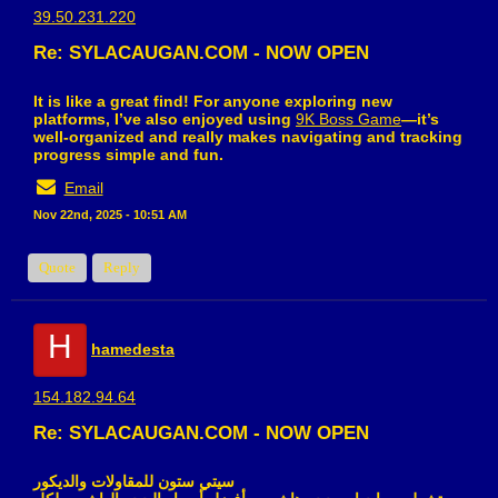
39.50.231.220
Re: SYLACAUGAN.COM - NOW OPEN
It is like a great find! For anyone exploring new
platforms, I’ve also enjoyed using
9K Boss Game
—it’s
well-organized and really makes navigating and tracking
progress simple and fun.
Email
Nov 22nd, 2025 - 10:51 AM
Quote
Reply
H
hamedesta
154.182.94.64
Re: SYLACAUGAN.COM - NOW OPEN
سيتي ستون للمقاولات والديكور