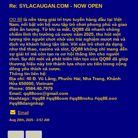
Re: SYLACAUGAN.COM - NOW OPEN
QQ 88
là nền tảng giải trí trực tuyến hàng đầu tại Việt
Nam, nổi bật với bộ sưu tập trò chơi phong phú và giao
diện ấn tượng. Từ khi ra mắt, QQ88 đã nhanh chóng
chiếm lĩnh thị trường cá cược năm 2025, thu hút một
lượng lớn người chơi nhờ vào trải nghiệm mượt mà và
dịch vụ khách hàng tận tâm. Với các trò chơi đa dạng
như thể thao, casino và slot, QQ88 không chỉ mang đến
sự giải trí mà còn tạo ra cơ hội thắng lớn cho người
chơi. Sự đổi mới và phát triển liên tục của QQ88 đã giúp
thương hiệu này trở thành lựa chọn ưu tiên trong cộng
đồng yêu thích cá cược.
Thông tin liên hệ:
Địa chỉ: 40 Đ. Vũ Lăng, Phước Hải, Nha Trang, Khánh
Hòa 650000, Vietnam
Phone: 0584.40.7979
Email: qq88ooo@gmail.com
Hashtags: #qq88 #qq88com #qq88nohu #qq88.ooo
#qq88dangnhap
Email
Aug 20th, 2025 - 2:57 AM
Quote
Reply