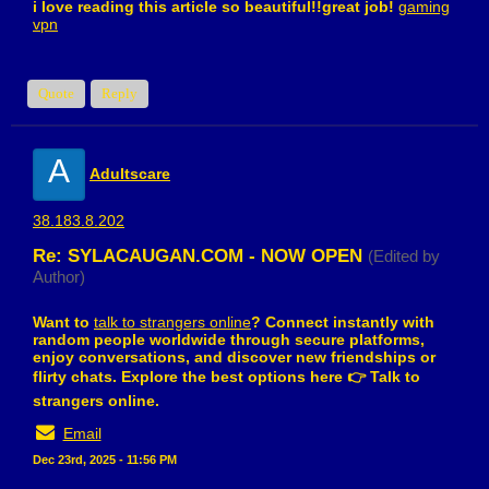
i love reading this article so beautiful!!great job!
gaming
vpn
Quote
Reply
A
Adultscare
38.183.8.202
Re: SYLACAUGAN.COM - NOW OPEN
(Edited by
Author)
Want to
talk to strangers online
? Connect instantly with
random people worldwide through secure platforms,
enjoy conversations, and discover new friendships or
flirty chats. Explore the best options here 👉 Talk to
strangers online.
Email
Dec 23rd, 2025 - 11:56 PM