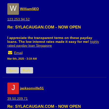
W
WilliamSEO
123.253.94.52
Re: SYLACAUGAN.COM - NOW OPEN
I appreciate the transparent terms on these payday
loans. The low interest rates made it easy for me!
highly
rated payday loan Singapore
Email
Mar 6th, 2025 - 3:19 AM
Quote
Reply
J
jacksonville51
39.50.209.71
Re: SYLACAUGAN.COM - NOW OPEN