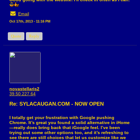
Email
Oct 17th, 2013 - 11:16 PM
Quote
Reply
novastellaris2
39.50.227.64
Re: SYLACAUGAN.COM - NOW OPEN
I totally get your frustration with Google pushing
Chrome. It’s great you found a solid alternative in iHome
—really does bring back that iGoogle feel. I’ve been
trying out some other options too, and it’s refreshing to
see there are still choices that let us customize like we