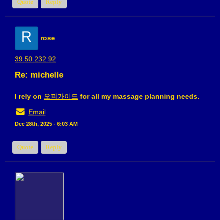
Quote
Reply
R
rose
39.50.232.92
Re: michelle
I rely on
오피가이드
for all my massage planning needs.
Email
Dec 28th, 2025 - 6:03 AM
Quote
Reply