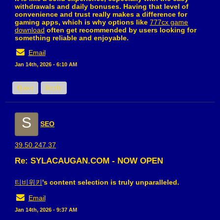
withdrawals and daily bonuses. Having that level of
convenience and trust really makes a difference for
gaming apps, which is why options like
777cx game
download
often get recommended by users looking for
something reliable and enjoyable.
Email
Jan 14th, 2026 - 6:10 AM
Quote
Reply
S
SEO
39.50.247.37
Re: SYLACAUGAN.COM - NOW OPEN
티비위키
's content selection is truly unparalleled.
Email
Jan 14th, 2026 - 9:37 AM