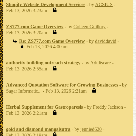
Shopify Website Development Services
- by
ACSIUS
-
Feb 13, 2026 3:23am
ZS777.com Game Overview
- by
Colleen Guillory
-
Feb 13, 2026 3:20am
Re: ZS777.com Game Overview
- by
daviddavid
-
Feb 13, 2026 4:00am
authority building outreach strategy
- by
Adultscare
-
Feb 13, 2026 2:55am
Advanced Quotation Software for Growing Businesses
- by
Sagar Informatic...
- Feb 13, 2026 2:21am
Herbal Supplement for Gastroparesis
- by
Freddy Jackson
-
Feb 13, 2026 2:21am
gold and diamond mangalsutra
- by
jennied620
-
Feb 13, 2026 2:19am