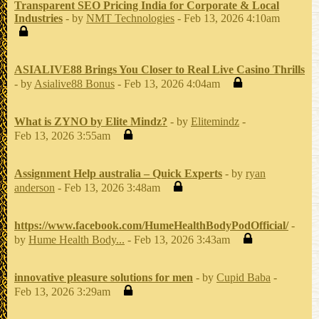
Transparent SEO Pricing India for Corporate & Local
Industries
- by
NMT Technologies
- Feb 13, 2026 4:10am
ASIALIVE88 Brings You Closer to Real Live Casino Thrills
- by
Asialive88 Bonus
- Feb 13, 2026 4:04am
What is ZYNO by Elite Mindz?
- by
Elitemindz
-
Feb 13, 2026 3:55am
Assignment Help australia – Quick Experts
- by
ryan
anderson
- Feb 13, 2026 3:48am
https://www.facebook.com/HumeHealthBodyPodOfficial/
-
by
Hume Health Body...
- Feb 13, 2026 3:43am
innovative pleasure solutions for men
- by
Cupid Baba
-
Feb 13, 2026 3:29am