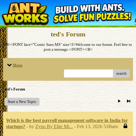
ted's Forum
<B><FONT face="Comic Sans MS" size=3>Welcome to our forum. Feel free to
post a message.</FONT></B>
Menu
search
ted's Forum
Start a New Topic
Which is the best payroll management software in India for
startups?
- by
Zyno By Elite Mi...
- Feb 13, 2026 5:06am