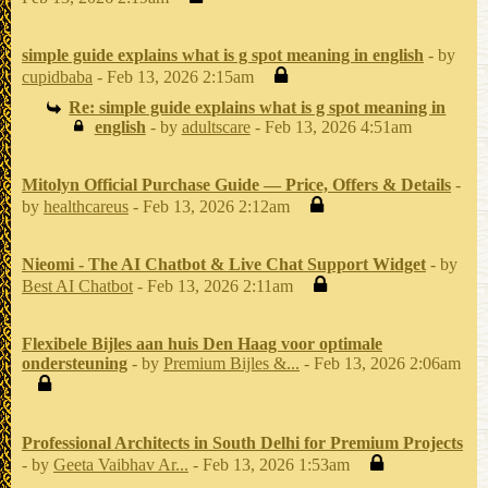
simple guide explains what is g spot meaning in english
- by
cupidbaba
- Feb 13, 2026 2:15am
Re: simple guide explains what is g spot meaning in
english
- by
adultscare
- Feb 13, 2026 4:51am
Mitolyn Official Purchase Guide — Price, Offers & Details
-
by
healthcareus
- Feb 13, 2026 2:12am
Nieomi - The AI Chatbot & Live Chat Support Widget
- by
Best AI Chatbot
- Feb 13, 2026 2:11am
Flexibele Bijles aan huis Den Haag voor optimale
ondersteuning
- by
Premium Bijles &...
- Feb 13, 2026 2:06am
Professional Architects in South Delhi for Premium Projects
- by
Geeta Vaibhav Ar...
- Feb 13, 2026 1:53am