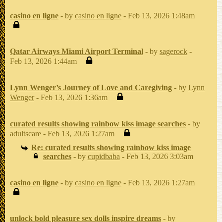
casino en ligne
- by
casino en ligne
- Feb 13, 2026 1:48am
Qatar Airways Miami Airport Terminal
- by
sagerock
-
Feb 13, 2026 1:44am
Lynn Wenger’s Journey of Love and Caregiving
- by
Lynn
Wenger
- Feb 13, 2026 1:36am
curated results showing rainbow kiss image searches
- by
adultscare
- Feb 13, 2026 1:27am
Re: curated results showing rainbow kiss image
searches
- by
cupidbaba
- Feb 13, 2026 3:03am
casino en ligne
- by
casino en ligne
- Feb 13, 2026 1:27am
unlock bold pleasure sex dolls inspire dreams
- by