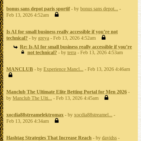
bonus sans depot paris sportif
- by
bonus sans depot...
-
Feb 13, 2026 4:52am
Is AI for small business really accessible if you’re not
technical?
- by
greya
- Feb 13, 2026 4:52am
Re: Is AI for small business really accessible if you’re
not technical?
- by
terra
- Feb 13, 2026 4:53am
MANCLUB
- by
Experience Mancl...
- Feb 13, 2026 4:46am
Manclub The Ultimate Elite Betting Portal for Men 2026
-
by
Manclub The Ulti...
- Feb 13, 2026 4:45am
xocdia88streamelektromax
- by
xocdia88streamel...
-
Feb 13, 2026 4:34am
Hashtag Strategies That Increase Reach
- by
davidss
-