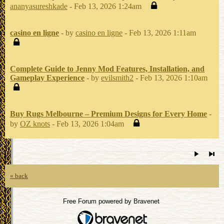
ananyasureshkade
- Feb 13, 2026 1:24am
casino en ligne
- by
casino en ligne
- Feb 13, 2026 1:11am
Complete Guide to Jenny Mod Features, Installation, and
Gameplay Experience
- by
evilsmith2
- Feb 13, 2026 1:10am
Buy Rugs Melbourne – Premium Designs for Every Home
-
by
OZ knots
- Feb 13, 2026 1:04am
« back
Free Forum powered by Bravenet