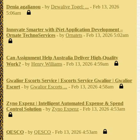
Denia agalianou
- by
Dewalive Togel: ...
- Feb 13, 2026
5:06am
Innovate Smarter with iNet Application Development –
Ornate TechnoServices
- by
Ornatets
- Feb 13, 2026 5:02am
Can Assignment Help Australia Deliver High-Quality
Work?
- by
Henry Williams
- Feb 13, 2026 4:59am
Gwalior Escorts Service | Escorts Service Gwalior | Gwalior
Escort
- by
Gwalior Escorts ...
- Feb 13, 2026 4:58am
Zyno Expenz | Intelligent Automated Expense & Spend
Control Solution
- by
Zyno Expenz
- Feb 13, 2026 4:53am
QESCO
- by
QESCO
- Feb 13, 2026 4:53am