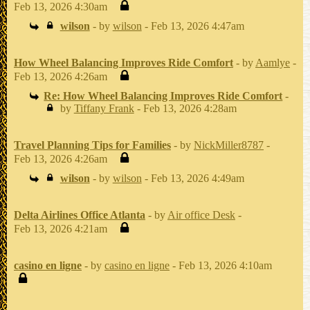
Feb 13, 2026 4:30am
wilson
- by
wilson
- Feb 13, 2026 4:47am
How Wheel Balancing Improves Ride Comfort
- by
Aamlye
-
Feb 13, 2026 4:26am
Re: How Wheel Balancing Improves Ride Comfort
-
by
Tiffany Frank
- Feb 13, 2026 4:28am
Travel Planning Tips for Families
- by
NickMiller8787
-
Feb 13, 2026 4:26am
wilson
- by
wilson
- Feb 13, 2026 4:49am
Delta Airlines Office Atlanta
- by
Air office Desk
-
Feb 13, 2026 4:21am
casino en ligne
- by
casino en ligne
- Feb 13, 2026 4:10am