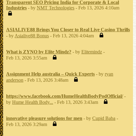
Transparent SEO Pricing India for Corporate & Local
Industries
- by
NMT Technologies
- Feb 13, 2026 4:10am
ASIALIVE88 Brings You Closer to Real Live Casino Thrills
- by
Asialive88 Bonus
- Feb 13, 2026 4:04am
What is ZYNO by Elite Mindz?
- by
Elitemindz
-
Feb 13, 2026 3:55am
Assignment Help australia – Quick Experts
- by
ryan
anderson
- Feb 13, 2026 3:48am
https://www.facebook.com/HumeHealthBodyPodOfficial/
-
by
Hume Health Body...
- Feb 13, 2026 3:43am
innovative pleasure solutions for men
- by
Cupid Baba
-
Feb 13, 2026 3:29am