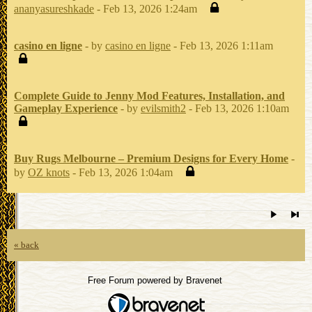
ananyasureshkade
- Feb 13, 2026 1:24am
casino en ligne
- by
casino en ligne
- Feb 13, 2026 1:11am
Complete Guide to Jenny Mod Features, Installation, and
Gameplay Experience
- by
evilsmith2
- Feb 13, 2026 1:10am
Buy Rugs Melbourne – Premium Designs for Every Home
-
by
OZ knots
- Feb 13, 2026 1:04am
« back
Free Forum powered by Bravenet