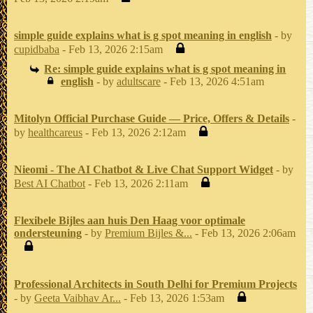
simple guide explains what is g spot meaning in english
- by
cupidbaba
- Feb 13, 2026 2:15am
Re: simple guide explains what is g spot meaning in
english
- by
adultscare
- Feb 13, 2026 4:51am
Mitolyn Official Purchase Guide — Price, Offers & Details
-
by
healthcareus
- Feb 13, 2026 2:12am
Nieomi - The AI Chatbot & Live Chat Support Widget
- by
Best AI Chatbot
- Feb 13, 2026 2:11am
Flexibele Bijles aan huis Den Haag voor optimale
ondersteuning
- by
Premium Bijles &...
- Feb 13, 2026 2:06am
Professional Architects in South Delhi for Premium Projects
- by
Geeta Vaibhav Ar...
- Feb 13, 2026 1:53am