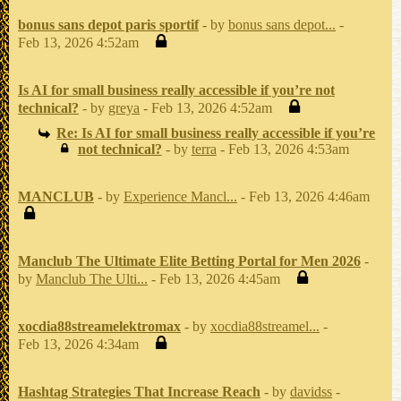
bonus sans depot paris sportif
- by
bonus sans depot...
-
Feb 13, 2026 4:52am
Is AI for small business really accessible if you’re not
technical?
- by
greya
- Feb 13, 2026 4:52am
Re: Is AI for small business really accessible if you’re
not technical?
- by
terra
- Feb 13, 2026 4:53am
MANCLUB
- by
Experience Mancl...
- Feb 13, 2026 4:46am
Manclub The Ultimate Elite Betting Portal for Men 2026
-
by
Manclub The Ulti...
- Feb 13, 2026 4:45am
xocdia88streamelektromax
- by
xocdia88streamel...
-
Feb 13, 2026 4:34am
Hashtag Strategies That Increase Reach
- by
davidss
-