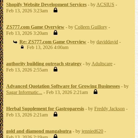
Shopify Website Development Services
- by
ACSIUS
-
Feb 13, 2026 3:23am
ZS777.com Game Overview
- by
Colleen Guillory
-
Feb 13, 2026 3:20am
Re: ZS777.com Game Overview
- by
daviddavid
-
Feb 13, 2026 4:00am
authority building outreach strategy
- by
Adultscare
-
Feb 13, 2026 2:55am
Advanced Quotation Software for Growing Businesses
- by
Sagar Informatic...
- Feb 13, 2026 2:21am
Herbal Supplement for Gastroparesis
- by
Freddy Jackson
-
Feb 13, 2026 2:21am
gold and diamond mangalsutra
- by
jennied620
-
Feb 13, 2026 2:19am