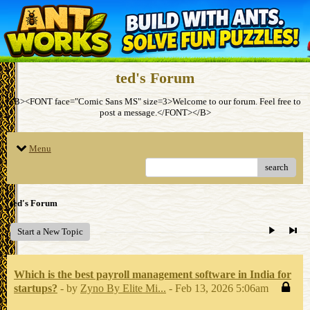
ted's Forum
<B><FONT face="Comic Sans MS" size=3>Welcome to our forum. Feel free to
post a message.</FONT></B>
Menu
search
ted's Forum
Start a New Topic
Which is the best payroll management software in India for
startups?
- by
Zyno By Elite Mi...
- Feb 13, 2026 5:06am