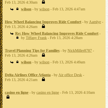
Feb 13, 2026 4:30am
wilson
- by
wilson
- Feb 13, 2026 4:47am
How Wheel Balancing Improves Ride Comfort
- by
Aamlye
-
Feb 13, 2026 4:26am
Re: How Wheel Balancing Improves Ride Comfort
-
by
Tiffany Frank
- Feb 13, 2026 4:28am
Travel Planning Tips for Families
- by
NickMiller8787
-
Feb 13, 2026 4:26am
wilson
- by
wilson
- Feb 13, 2026 4:49am
Delta Airlines Office Atlanta
- by
Air office Desk
-
Feb 13, 2026 4:21am
casino en ligne
- by
casino en ligne
- Feb 13, 2026 4:10am