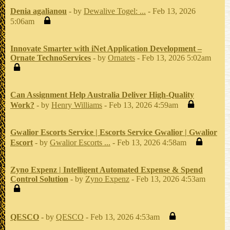
Denia agalianou
- by
Dewalive Togel: ...
- Feb 13, 2026
5:06am
Innovate Smarter with iNet Application Development –
Ornate TechnoServices
- by
Ornatets
- Feb 13, 2026 5:02am
Can Assignment Help Australia Deliver High-Quality
Work?
- by
Henry Williams
- Feb 13, 2026 4:59am
Gwalior Escorts Service | Escorts Service Gwalior | Gwalior
Escort
- by
Gwalior Escorts ...
- Feb 13, 2026 4:58am
Zyno Expenz | Intelligent Automated Expense & Spend
Control Solution
- by
Zyno Expenz
- Feb 13, 2026 4:53am
QESCO
- by
QESCO
- Feb 13, 2026 4:53am