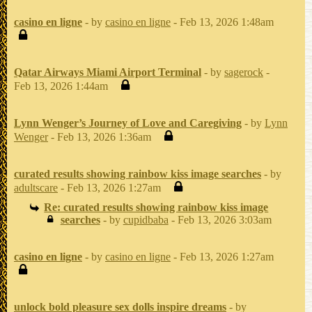
casino en ligne
- by
casino en ligne
- Feb 13, 2026 1:48am
Qatar Airways Miami Airport Terminal
- by
sagerock
-
Feb 13, 2026 1:44am
Lynn Wenger’s Journey of Love and Caregiving
- by
Lynn
Wenger
- Feb 13, 2026 1:36am
curated results showing rainbow kiss image searches
- by
adultscare
- Feb 13, 2026 1:27am
Re: curated results showing rainbow kiss image
searches
- by
cupidbaba
- Feb 13, 2026 3:03am
casino en ligne
- by
casino en ligne
- Feb 13, 2026 1:27am
unlock bold pleasure sex dolls inspire dreams
- by