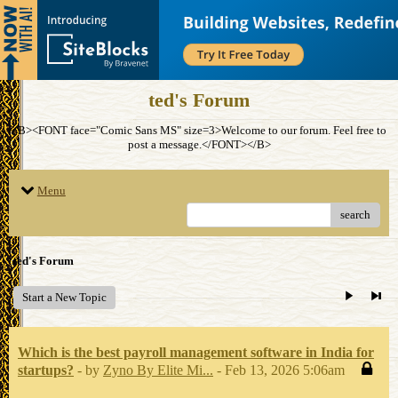
ted's Forum
<B><FONT face="Comic Sans MS" size=3>Welcome to our forum. Feel free to
post a message.</FONT></B>
Menu
search
ted's Forum
Start a New Topic
Which is the best payroll management software in India for
startups?
- by
Zyno By Elite Mi...
- Feb 13, 2026 5:06am