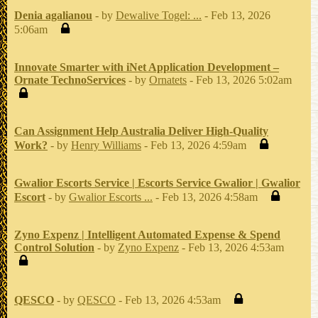
Denia agalianou
- by
Dewalive Togel: ...
- Feb 13, 2026
5:06am
Innovate Smarter with iNet Application Development –
Ornate TechnoServices
- by
Ornatets
- Feb 13, 2026 5:02am
Can Assignment Help Australia Deliver High-Quality
Work?
- by
Henry Williams
- Feb 13, 2026 4:59am
Gwalior Escorts Service | Escorts Service Gwalior | Gwalior
Escort
- by
Gwalior Escorts ...
- Feb 13, 2026 4:58am
Zyno Expenz | Intelligent Automated Expense & Spend
Control Solution
- by
Zyno Expenz
- Feb 13, 2026 4:53am
QESCO
- by
QESCO
- Feb 13, 2026 4:53am