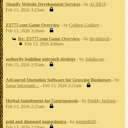
Shopify Website Development Services
- by
ACSIUS
-
Feb 13, 2026 3:23am
ZS777.com Game Overview
- by
Colleen Guillory
-
Feb 13, 2026 3:20am
Re: ZS777.com Game Overview
- by
daviddavid
-
Feb 13, 2026 4:00am
authority building outreach strategy
- by
Adultscare
-
Feb 13, 2026 2:55am
Advanced Quotation Software for Growing Businesses
- by
Sagar Informatic...
- Feb 13, 2026 2:21am
Herbal Supplement for Gastroparesis
- by
Freddy Jackson
-
Feb 13, 2026 2:21am
gold and diamond mangalsutra
- by
jennied620
-
Feb 13, 2026 2:19am