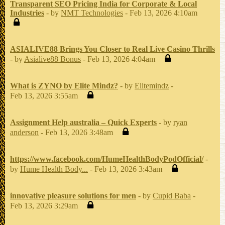
Transparent SEO Pricing India for Corporate & Local
Industries
- by
NMT Technologies
- Feb 13, 2026 4:10am
ASIALIVE88 Brings You Closer to Real Live Casino Thrills
- by
Asialive88 Bonus
- Feb 13, 2026 4:04am
What is ZYNO by Elite Mindz?
- by
Elitemindz
-
Feb 13, 2026 3:55am
Assignment Help australia – Quick Experts
- by
ryan
anderson
- Feb 13, 2026 3:48am
https://www.facebook.com/HumeHealthBodyPodOfficial/
-
by
Hume Health Body...
- Feb 13, 2026 3:43am
innovative pleasure solutions for men
- by
Cupid Baba
-
Feb 13, 2026 3:29am