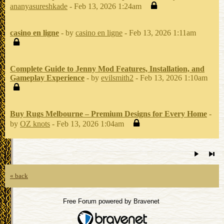
ananyasureshkade
- Feb 13, 2026 1:24am
casino en ligne
- by
casino en ligne
- Feb 13, 2026 1:11am
Complete Guide to Jenny Mod Features, Installation, and
Gameplay Experience
- by
evilsmith2
- Feb 13, 2026 1:10am
Buy Rugs Melbourne – Premium Designs for Every Home
-
by
OZ knots
- Feb 13, 2026 1:04am
« back
Free Forum powered by Bravenet