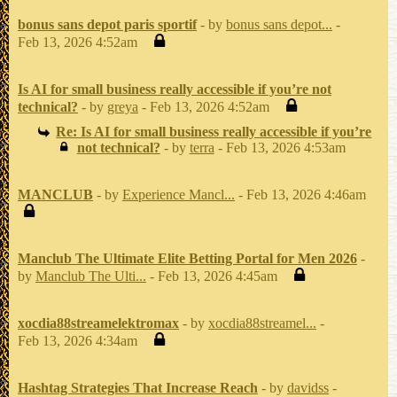
bonus sans depot paris sportif
- by
bonus sans depot...
-
Feb 13, 2026 4:52am
Is AI for small business really accessible if you’re not
technical?
- by
greya
- Feb 13, 2026 4:52am
Re: Is AI for small business really accessible if you’re
not technical?
- by
terra
- Feb 13, 2026 4:53am
MANCLUB
- by
Experience Mancl...
- Feb 13, 2026 4:46am
Manclub The Ultimate Elite Betting Portal for Men 2026
-
by
Manclub The Ulti...
- Feb 13, 2026 4:45am
xocdia88streamelektromax
- by
xocdia88streamel...
-
Feb 13, 2026 4:34am
Hashtag Strategies That Increase Reach
- by
davidss
-