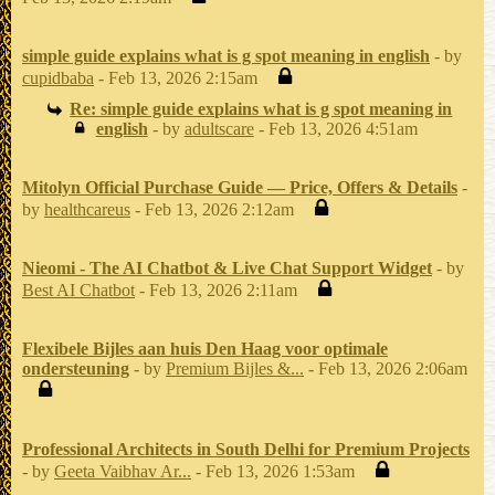
simple guide explains what is g spot meaning in english
- by
cupidbaba
- Feb 13, 2026 2:15am
Re: simple guide explains what is g spot meaning in
english
- by
adultscare
- Feb 13, 2026 4:51am
Mitolyn Official Purchase Guide — Price, Offers & Details
-
by
healthcareus
- Feb 13, 2026 2:12am
Nieomi - The AI Chatbot & Live Chat Support Widget
- by
Best AI Chatbot
- Feb 13, 2026 2:11am
Flexibele Bijles aan huis Den Haag voor optimale
ondersteuning
- by
Premium Bijles &...
- Feb 13, 2026 2:06am
Professional Architects in South Delhi for Premium Projects
- by
Geeta Vaibhav Ar...
- Feb 13, 2026 1:53am