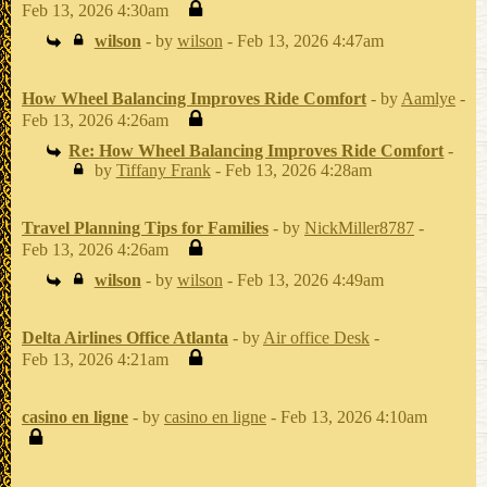
Feb 13, 2026 4:30am
wilson
- by
wilson
- Feb 13, 2026 4:47am
How Wheel Balancing Improves Ride Comfort
- by
Aamlye
-
Feb 13, 2026 4:26am
Re: How Wheel Balancing Improves Ride Comfort
-
by
Tiffany Frank
- Feb 13, 2026 4:28am
Travel Planning Tips for Families
- by
NickMiller8787
-
Feb 13, 2026 4:26am
wilson
- by
wilson
- Feb 13, 2026 4:49am
Delta Airlines Office Atlanta
- by
Air office Desk
-
Feb 13, 2026 4:21am
casino en ligne
- by
casino en ligne
- Feb 13, 2026 4:10am