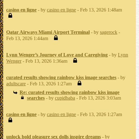
casino en ligne
- by
casino en ligne
- Feb 13, 2026 1:48am
Qatar Airways Miami Airport Terminal
- by
sagerock
-
Feb 13, 2026 1:44am
Lynn Wenger’s Journey of Love and Caregiving
- by
Lynn
Wenger
- Feb 13, 2026 1:36am
curated results showing rainbow kiss image searches
- by
adultscare
- Feb 13, 2026 1:27am
Re: curated results showing rainbow kiss image
searches
- by
cupidbaba
- Feb 13, 2026 3:03am
casino en ligne
- by
casino en ligne
- Feb 13, 2026 1:27am
unlock bold pleasure sex dolls inspire dreams
- by