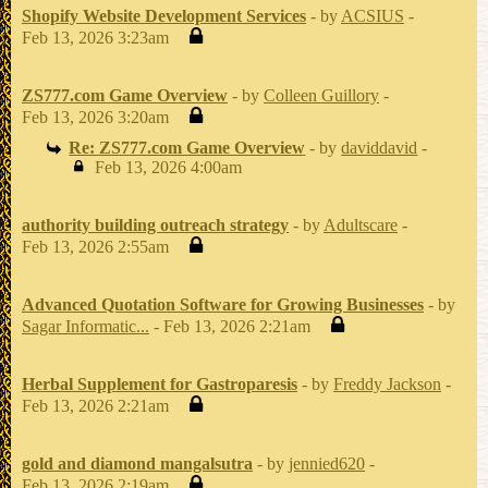
Shopify Website Development Services
- by
ACSIUS
-
Feb 13, 2026 3:23am
ZS777.com Game Overview
- by
Colleen Guillory
-
Feb 13, 2026 3:20am
Re: ZS777.com Game Overview
- by
daviddavid
-
Feb 13, 2026 4:00am
authority building outreach strategy
- by
Adultscare
-
Feb 13, 2026 2:55am
Advanced Quotation Software for Growing Businesses
- by
Sagar Informatic...
- Feb 13, 2026 2:21am
Herbal Supplement for Gastroparesis
- by
Freddy Jackson
-
Feb 13, 2026 2:21am
gold and diamond mangalsutra
- by
jennied620
-
Feb 13, 2026 2:19am