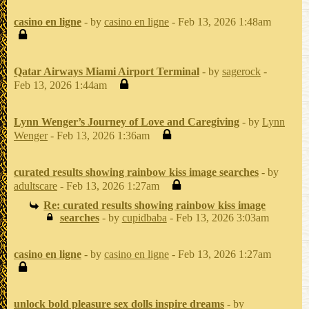
casino en ligne
- by
casino en ligne
- Feb 13, 2026 1:48am
Qatar Airways Miami Airport Terminal
- by
sagerock
-
Feb 13, 2026 1:44am
Lynn Wenger’s Journey of Love and Caregiving
- by
Lynn
Wenger
- Feb 13, 2026 1:36am
curated results showing rainbow kiss image searches
- by
adultscare
- Feb 13, 2026 1:27am
Re: curated results showing rainbow kiss image
searches
- by
cupidbaba
- Feb 13, 2026 3:03am
casino en ligne
- by
casino en ligne
- Feb 13, 2026 1:27am
unlock bold pleasure sex dolls inspire dreams
- by