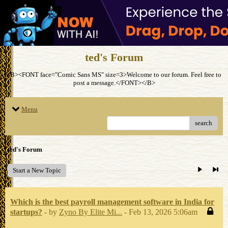
ted's Forum
<B><FONT face="Comic Sans MS" size=3>Welcome to our forum. Feel free to
post a message.</FONT></B>
Menu
search
ted's Forum
Start a New Topic
Which is the best payroll management software in India for
startups?
- by
Zyno By Elite Mi...
- Feb 13, 2026 5:06am