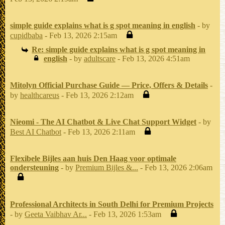
simple guide explains what is g spot meaning in english
- by
cupidbaba
- Feb 13, 2026 2:15am
Re: simple guide explains what is g spot meaning in
english
- by
adultscare
- Feb 13, 2026 4:51am
Mitolyn Official Purchase Guide — Price, Offers & Details
-
by
healthcareus
- Feb 13, 2026 2:12am
Nieomi - The AI Chatbot & Live Chat Support Widget
- by
Best AI Chatbot
- Feb 13, 2026 2:11am
Flexibele Bijles aan huis Den Haag voor optimale
ondersteuning
- by
Premium Bijles &...
- Feb 13, 2026 2:06am
Professional Architects in South Delhi for Premium Projects
- by
Geeta Vaibhav Ar...
- Feb 13, 2026 1:53am