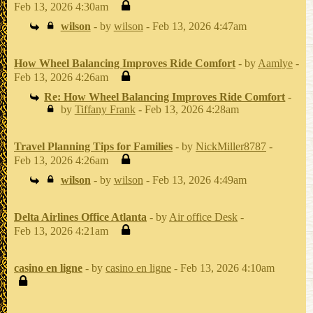
Feb 13, 2026 4:30am
wilson
- by
wilson
- Feb 13, 2026 4:47am
How Wheel Balancing Improves Ride Comfort
- by
Aamlye
-
Feb 13, 2026 4:26am
Re: How Wheel Balancing Improves Ride Comfort
-
by
Tiffany Frank
- Feb 13, 2026 4:28am
Travel Planning Tips for Families
- by
NickMiller8787
-
Feb 13, 2026 4:26am
wilson
- by
wilson
- Feb 13, 2026 4:49am
Delta Airlines Office Atlanta
- by
Air office Desk
-
Feb 13, 2026 4:21am
casino en ligne
- by
casino en ligne
- Feb 13, 2026 4:10am