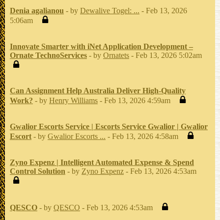
Denia agalianou
- by
Dewalive Togel: ...
- Feb 13, 2026
5:06am
Innovate Smarter with iNet Application Development –
Ornate TechnoServices
- by
Ornatets
- Feb 13, 2026 5:02am
Can Assignment Help Australia Deliver High-Quality
Work?
- by
Henry Williams
- Feb 13, 2026 4:59am
Gwalior Escorts Service | Escorts Service Gwalior | Gwalior
Escort
- by
Gwalior Escorts ...
- Feb 13, 2026 4:58am
Zyno Expenz | Intelligent Automated Expense & Spend
Control Solution
- by
Zyno Expenz
- Feb 13, 2026 4:53am
QESCO
- by
QESCO
- Feb 13, 2026 4:53am