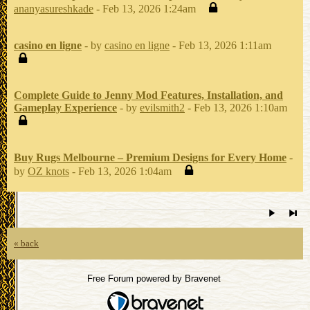
ananyasureshkade
- Feb 13, 2026 1:24am
casino en ligne
- by
casino en ligne
- Feb 13, 2026 1:11am
Complete Guide to Jenny Mod Features, Installation, and
Gameplay Experience
- by
evilsmith2
- Feb 13, 2026 1:10am
Buy Rugs Melbourne – Premium Designs for Every Home
-
by
OZ knots
- Feb 13, 2026 1:04am
« back
Free Forum powered by Bravenet