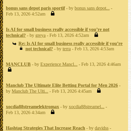
bonus sans depot paris sportif
- by
bonus sans depot...
-
Feb 13, 2026 4:52am
Is AI for small business really accessible if you’re not
technical?
- by
greya
- Feb 13, 2026 4:52am
Re: Is AI for small business really accessible if you’re
not technical?
- by
terra
- Feb 13, 2026 4:53am
MANCLUB
- by
Experience Mancl...
- Feb 13, 2026 4:46am
Manclub The Ultimate Elite Betting Portal for Men 2026
-
by
Manclub The Ulti...
- Feb 13, 2026 4:45am
xocdia88streamelektromax
- by
xocdia88streamel...
-
Feb 13, 2026 4:34am
Hashtag Strategies That Increase Reach
- by
davidss
-