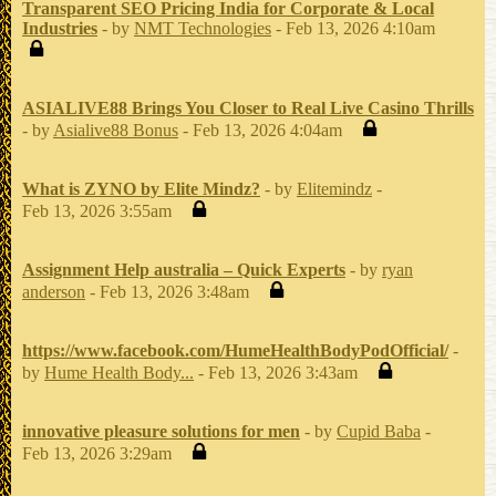
Transparent SEO Pricing India for Corporate & Local
Industries
- by
NMT Technologies
- Feb 13, 2026 4:10am
ASIALIVE88 Brings You Closer to Real Live Casino Thrills
- by
Asialive88 Bonus
- Feb 13, 2026 4:04am
What is ZYNO by Elite Mindz?
- by
Elitemindz
-
Feb 13, 2026 3:55am
Assignment Help australia – Quick Experts
- by
ryan
anderson
- Feb 13, 2026 3:48am
https://www.facebook.com/HumeHealthBodyPodOfficial/
-
by
Hume Health Body...
- Feb 13, 2026 3:43am
innovative pleasure solutions for men
- by
Cupid Baba
-
Feb 13, 2026 3:29am