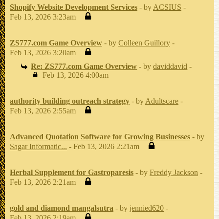
Shopify Website Development Services
- by
ACSIUS
-
Feb 13, 2026 3:23am
ZS777.com Game Overview
- by
Colleen Guillory
-
Feb 13, 2026 3:20am
Re: ZS777.com Game Overview
- by
daviddavid
-
Feb 13, 2026 4:00am
authority building outreach strategy
- by
Adultscare
-
Feb 13, 2026 2:55am
Advanced Quotation Software for Growing Businesses
- by
Sagar Informatic...
- Feb 13, 2026 2:21am
Herbal Supplement for Gastroparesis
- by
Freddy Jackson
-
Feb 13, 2026 2:21am
gold and diamond mangalsutra
- by
jennied620
-
Feb 13, 2026 2:19am