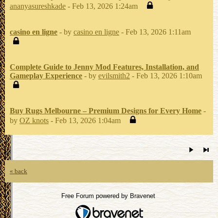
ananyasureshkade
- Feb 13, 2026 1:24am
casino en ligne
- by
casino en ligne
- Feb 13, 2026 1:11am
Complete Guide to Jenny Mod Features, Installation, and
Gameplay Experience
- by
evilsmith2
- Feb 13, 2026 1:10am
Buy Rugs Melbourne – Premium Designs for Every Home
-
by
OZ knots
- Feb 13, 2026 1:04am
« back
Free Forum powered by Bravenet