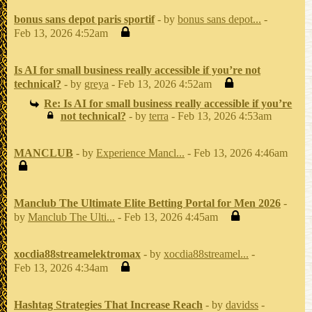
bonus sans depot paris sportif
- by
bonus sans depot...
-
Feb 13, 2026 4:52am
Is AI for small business really accessible if you’re not
technical?
- by
greya
- Feb 13, 2026 4:52am
Re: Is AI for small business really accessible if you’re
not technical?
- by
terra
- Feb 13, 2026 4:53am
MANCLUB
- by
Experience Mancl...
- Feb 13, 2026 4:46am
Manclub The Ultimate Elite Betting Portal for Men 2026
-
by
Manclub The Ulti...
- Feb 13, 2026 4:45am
xocdia88streamelektromax
- by
xocdia88streamel...
-
Feb 13, 2026 4:34am
Hashtag Strategies That Increase Reach
- by
davidss
-