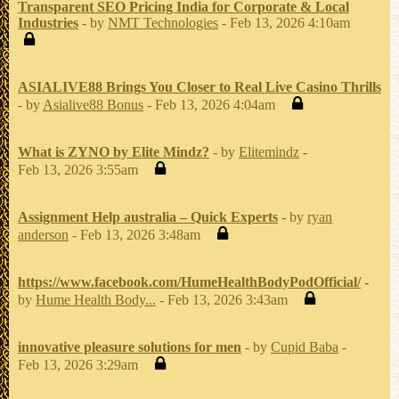
Transparent SEO Pricing India for Corporate & Local
Industries
- by
NMT Technologies
- Feb 13, 2026 4:10am
ASIALIVE88 Brings You Closer to Real Live Casino Thrills
- by
Asialive88 Bonus
- Feb 13, 2026 4:04am
What is ZYNO by Elite Mindz?
- by
Elitemindz
-
Feb 13, 2026 3:55am
Assignment Help australia – Quick Experts
- by
ryan
anderson
- Feb 13, 2026 3:48am
https://www.facebook.com/HumeHealthBodyPodOfficial/
-
by
Hume Health Body...
- Feb 13, 2026 3:43am
innovative pleasure solutions for men
- by
Cupid Baba
-
Feb 13, 2026 3:29am