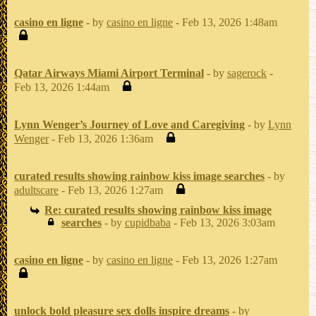
casino en ligne
- by
casino en ligne
- Feb 13, 2026 1:48am
Qatar Airways Miami Airport Terminal
- by
sagerock
-
Feb 13, 2026 1:44am
Lynn Wenger’s Journey of Love and Caregiving
- by
Lynn
Wenger
- Feb 13, 2026 1:36am
curated results showing rainbow kiss image searches
- by
adultscare
- Feb 13, 2026 1:27am
Re: curated results showing rainbow kiss image
searches
- by
cupidbaba
- Feb 13, 2026 3:03am
casino en ligne
- by
casino en ligne
- Feb 13, 2026 1:27am
unlock bold pleasure sex dolls inspire dreams
- by