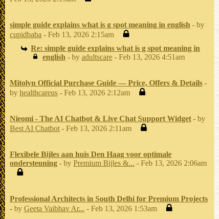
simple guide explains what is g spot meaning in english
- by
cupidbaba
- Feb 13, 2026 2:15am
Re: simple guide explains what is g spot meaning in
english
- by
adultscare
- Feb 13, 2026 4:51am
Mitolyn Official Purchase Guide — Price, Offers & Details
-
by
healthcareus
- Feb 13, 2026 2:12am
Nieomi - The AI Chatbot & Live Chat Support Widget
- by
Best AI Chatbot
- Feb 13, 2026 2:11am
Flexibele Bijles aan huis Den Haag voor optimale
ondersteuning
- by
Premium Bijles &...
- Feb 13, 2026 2:06am
Professional Architects in South Delhi for Premium Projects
- by
Geeta Vaibhav Ar...
- Feb 13, 2026 1:53am