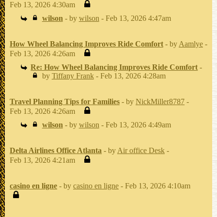
Feb 13, 2026 4:30am
wilson
- by
wilson
- Feb 13, 2026 4:47am
How Wheel Balancing Improves Ride Comfort
- by
Aamlye
-
Feb 13, 2026 4:26am
Re: How Wheel Balancing Improves Ride Comfort
-
by
Tiffany Frank
- Feb 13, 2026 4:28am
Travel Planning Tips for Families
- by
NickMiller8787
-
Feb 13, 2026 4:26am
wilson
- by
wilson
- Feb 13, 2026 4:49am
Delta Airlines Office Atlanta
- by
Air office Desk
-
Feb 13, 2026 4:21am
casino en ligne
- by
casino en ligne
- Feb 13, 2026 4:10am