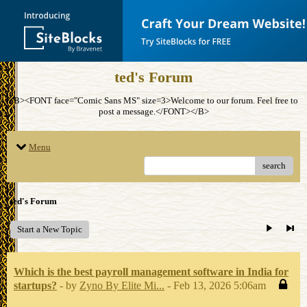
ted's Forum
<B><FONT face="Comic Sans MS" size=3>Welcome to our forum. Feel free to
post a message.</FONT></B>
Menu
search
ted's Forum
Start a New Topic
Which is the best payroll management software in India for
startups?
- by
Zyno By Elite Mi...
- Feb 13, 2026 5:06am