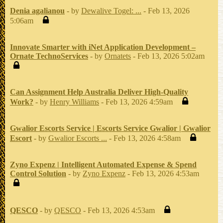
Denia agalianou
- by
Dewalive Togel: ...
- Feb 13, 2026
5:06am
Innovate Smarter with iNet Application Development –
Ornate TechnoServices
- by
Ornatets
- Feb 13, 2026 5:02am
Can Assignment Help Australia Deliver High-Quality
Work?
- by
Henry Williams
- Feb 13, 2026 4:59am
Gwalior Escorts Service | Escorts Service Gwalior | Gwalior
Escort
- by
Gwalior Escorts ...
- Feb 13, 2026 4:58am
Zyno Expenz | Intelligent Automated Expense & Spend
Control Solution
- by
Zyno Expenz
- Feb 13, 2026 4:53am
QESCO
- by
QESCO
- Feb 13, 2026 4:53am