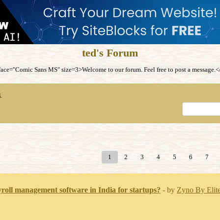
ted's Forum
ce="Comic Sans MS" size=3>Welcome to our forum. Feel free to post a message
x
1
2
3
4
5
6
7
yroll management software in India for startups?
- by
Zyno By Elite