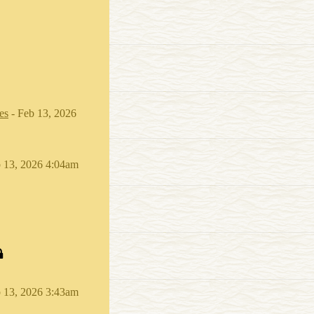
es
- Feb 13, 2026
 13, 2026 4:04am
 13, 2026 3:43am