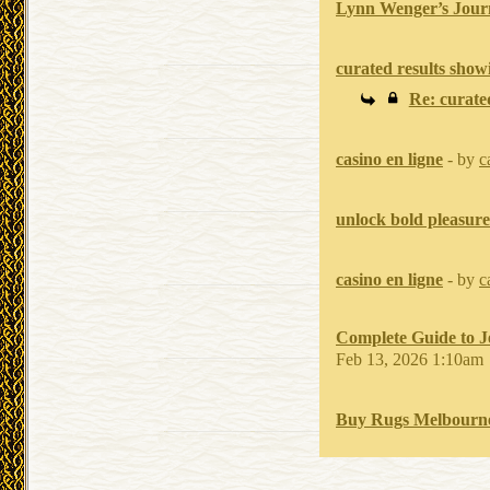
Lynn Wenger’s Jour
curated results show
Re: curate
casino en ligne
- by
c
unlock bold pleasure
casino en ligne
- by
c
Complete Guide to J
Feb 13, 2026 1:10am
Buy Rugs Melbourne