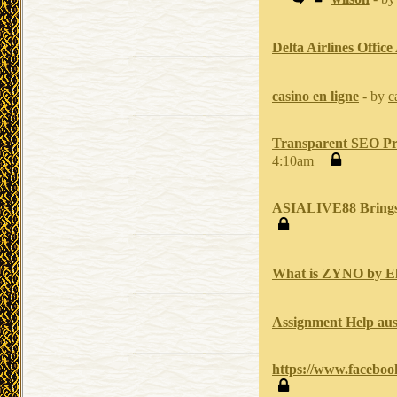
Delta Airlines Office
casino en ligne
- by
c
Transparent SEO Pri
4:10am
ASIALIVE88 Brings Y
What is ZYNO by El
Assignment Help aus
https://www.facebo