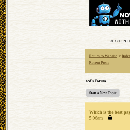
<B><FONT fa
Return to Website
Inde
>
Recent Posts
ted's Forum
Start a New Topic
Which is the best pa
5:06am