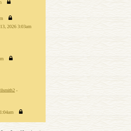
m
am
 13, 2026 3:03am
am
ilsmith2
-
 1:04am