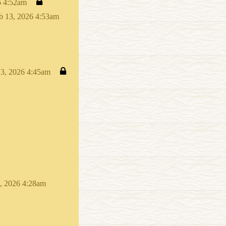
6 4:52am
b 13, 2026 4:53am
13, 2026 4:45am
, 2026 4:28am