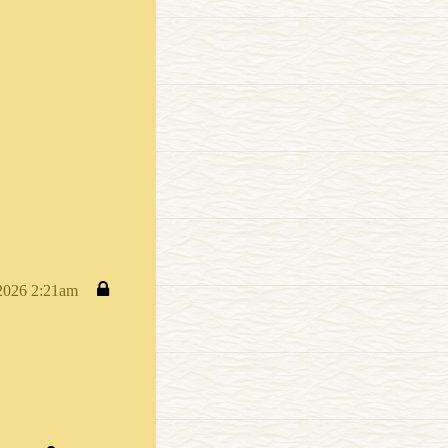
 2026 2:21am