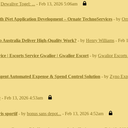
y
Dewalive Togel: ...
- Feb 13, 2026 5:06am
th iNet Application Development – Ornate TechnoServices
- by
Orn
 Australia Deliver High-Quality Work?
- by
Henry Williams
- Feb 
ice | Escorts Service Gwalior | Gwalior Escort
- by
Gwalior Escorts 
ligent Automated Expense & Spend Control Solution
- by
Zyno Exp
O
- Feb 13, 2026 4:53am
is sportif
- by
bonus sans depot...
- Feb 13, 2026 4:52am