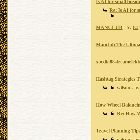
Is AI for small busine
Re: Is AI for s
MANCLUB
- by
Exp
Manclub The Ultimat
xocdia88streamelek
Hashtag Strategies 
wilson
- b
How Wheel Balancin
Re: How W
Travel Planning Tips
wilson
- b