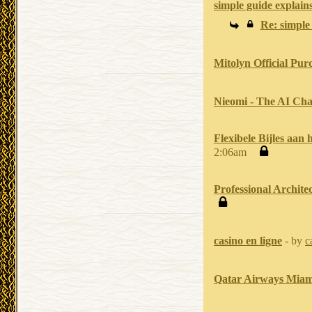
simple guide explains
Re: simple 
Mitolyn Official Pur
Nieomi - The AI Cha
Flexibele Bijles aan
2:06am
Professional Archite
casino en ligne
- by
c
Qatar Airways Miam