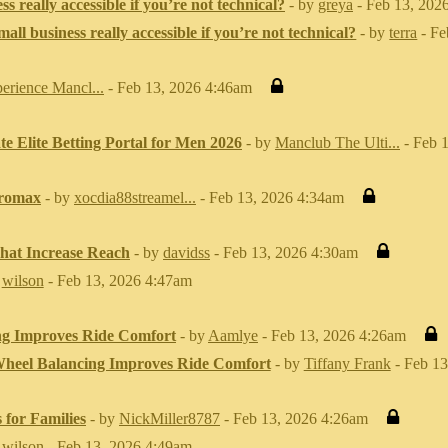
ss really accessible if you’re not technical?
- by
greya
- Feb 13, 202
mall business really accessible if you’re not technical?
- by
terra
- Fe
erience Mancl...
- Feb 13, 2026 4:46am
e Elite Betting Portal for Men 2026
- by
Manclub The Ulti...
- Feb 
tromax
- by
xocdia88streamel...
- Feb 13, 2026 4:34am
That Increase Reach
- by
davidss
- Feb 13, 2026 4:30am
y
wilson
- Feb 13, 2026 4:47am
g Improves Ride Comfort
- by
Aamlye
- Feb 13, 2026 4:26am
heel Balancing Improves Ride Comfort
- by
Tiffany Frank
- Feb 13
 for Families
- by
NickMiller8787
- Feb 13, 2026 4:26am
y
wilson
- Feb 13, 2026 4:49am