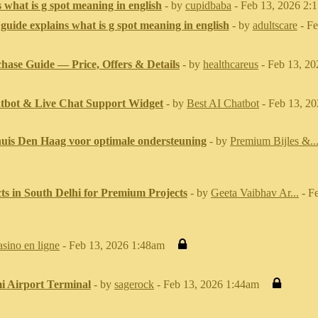
 what is g spot meaning in english
- by
cupidbaba
- Feb 13, 2026 2:
guide explains what is g spot meaning in english
- by
adultscare
- Fe
chase Guide — Price, Offers & Details
- by
healthcareus
- Feb 13, 2
tbot & Live Chat Support Widget
- by
Best AI Chatbot
- Feb 13, 2
 huis Den Haag voor optimale ondersteuning
- by
Premium Bijles &..
cts in South Delhi for Premium Projects
- by
Geeta Vaibhav Ar...
- F
asino en ligne
- Feb 13, 2026 1:48am
i Airport Terminal
- by
sagerock
- Feb 13, 2026 1:44am