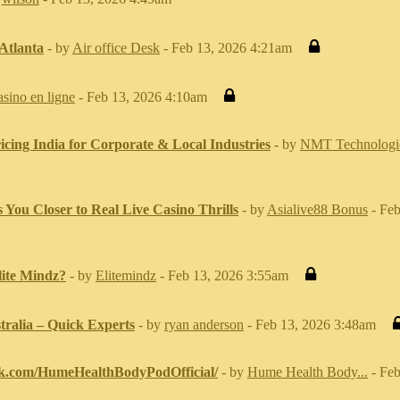
 Atlanta
- by
Air office Desk
- Feb 13, 2026 4:21am
asino en ligne
- Feb 13, 2026 4:10am
cing India for Corporate & Local Industries
- by
NMT Technologi
ou Closer to Real Live Casino Thrills
- by
Asialive88 Bonus
- Feb
ite Mindz?
- by
Elitemindz
- Feb 13, 2026 3:55am
tralia – Quick Experts
- by
ryan anderson
- Feb 13, 2026 3:48am
ok.com/HumeHealthBodyPodOfficial/
- by
Hume Health Body...
- Feb