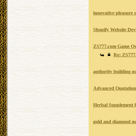
innovative pleasure 
Shopify Website Dev
ZS777.com Game Ov
Re: ZS777
authority building o
Advanced Quotation 
Herbal Supplement f
gold and diamond m