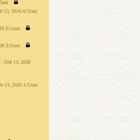
15am
b 13, 2026 4:51am
026 2:12am
026 2:11am
.
- Feb 13, 2026
eb 13, 2026 1:53am