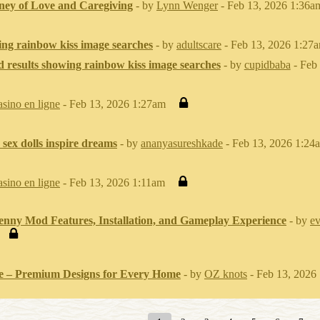
ney of Love and Caregiving
- by
Lynn Wenger
- Feb 13, 2026 1:36a
ing rainbow kiss image searches
- by
adultscare
- Feb 13, 2026 1:27
d results showing rainbow kiss image searches
- by
cupidbaba
- Feb
asino en ligne
- Feb 13, 2026 1:27am
 sex dolls inspire dreams
- by
ananyasureshkade
- Feb 13, 2026 1:24
asino en ligne
- Feb 13, 2026 1:11am
enny Mod Features, Installation, and Gameplay Experience
- by
ev
 – Premium Designs for Every Home
- by
OZ knots
- Feb 13, 2026