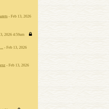
atets
- Feb 13, 2026
13, 2026 4:59am
...
- Feb 13, 2026
enz
- Feb 13, 2026