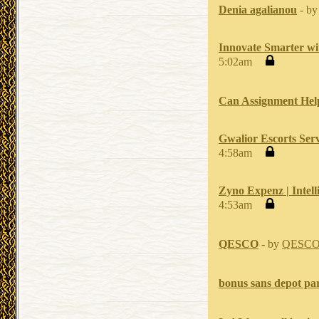
Denia agalianou
- b
Innovate Smarter wi
5:02am
Can Assignment Help
Gwalior Escorts Serv
4:58am
Zyno Expenz | Intel
4:53am
QESCO
- by
QESC
bonus sans depot par