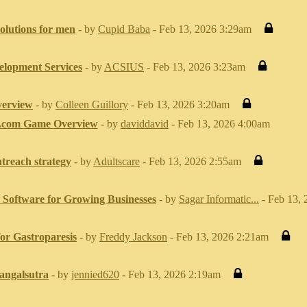
solutions for men
- by
Cupid Baba
- Feb 13, 2026 3:29am
elopment Services
- by
ACSIUS
- Feb 13, 2026 3:23am
erview
- by
Colleen Guillory
- Feb 13, 2026 3:20am
.com Game Overview
- by
daviddavid
- Feb 13, 2026 4:00am
utreach strategy
- by
Adultscare
- Feb 13, 2026 2:55am
Software for Growing Businesses
- by
Sagar Informatic...
- Feb 13,
or Gastroparesis
- by
Freddy Jackson
- Feb 13, 2026 2:21am
angalsutra
- by
jennied620
- Feb 13, 2026 2:19am