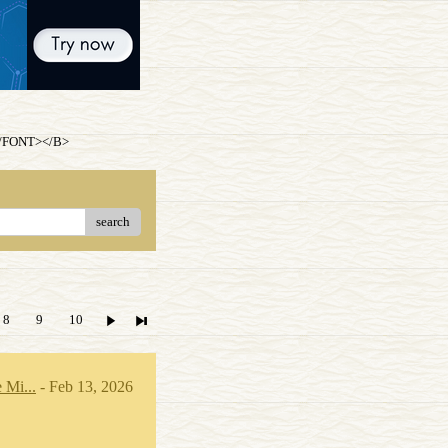
.</FONT></B>
search
8
9
10
 Mi...
- Feb 13, 2026