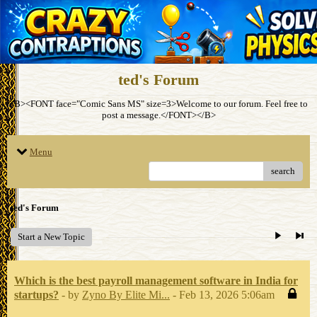
ted's Forum
<B><FONT face="Comic Sans MS" size=3>Welcome to our forum. Feel free to
post a message.</FONT></B>
Menu
search
ted's Forum
Start a New Topic
Which is the best payroll management software in India for
startups?
- by
Zyno By Elite Mi...
- Feb 13, 2026 5:06am