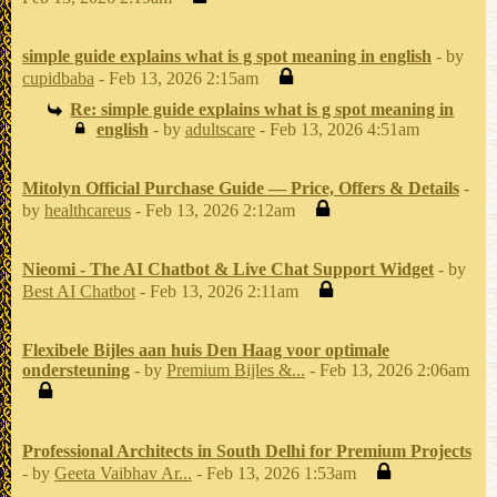
simple guide explains what is g spot meaning in english
- by
cupidbaba
- Feb 13, 2026 2:15am
Re: simple guide explains what is g spot meaning in
english
- by
adultscare
- Feb 13, 2026 4:51am
Mitolyn Official Purchase Guide — Price, Offers & Details
-
by
healthcareus
- Feb 13, 2026 2:12am
Nieomi - The AI Chatbot & Live Chat Support Widget
- by
Best AI Chatbot
- Feb 13, 2026 2:11am
Flexibele Bijles aan huis Den Haag voor optimale
ondersteuning
- by
Premium Bijles &...
- Feb 13, 2026 2:06am
Professional Architects in South Delhi for Premium Projects
- by
Geeta Vaibhav Ar...
- Feb 13, 2026 1:53am