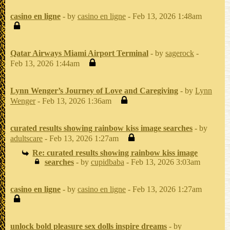
casino en ligne
- by
casino en ligne
- Feb 13, 2026 1:48am
Qatar Airways Miami Airport Terminal
- by
sagerock
-
Feb 13, 2026 1:44am
Lynn Wenger’s Journey of Love and Caregiving
- by
Lynn
Wenger
- Feb 13, 2026 1:36am
curated results showing rainbow kiss image searches
- by
adultscare
- Feb 13, 2026 1:27am
Re: curated results showing rainbow kiss image
searches
- by
cupidbaba
- Feb 13, 2026 3:03am
casino en ligne
- by
casino en ligne
- Feb 13, 2026 1:27am
unlock bold pleasure sex dolls inspire dreams
- by