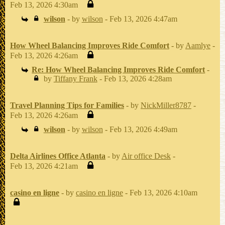
Feb 13, 2026 4:30am
wilson
- by
wilson
- Feb 13, 2026 4:47am
How Wheel Balancing Improves Ride Comfort
- by
Aamlye
-
Feb 13, 2026 4:26am
Re: How Wheel Balancing Improves Ride Comfort
-
by
Tiffany Frank
- Feb 13, 2026 4:28am
Travel Planning Tips for Families
- by
NickMiller8787
-
Feb 13, 2026 4:26am
wilson
- by
wilson
- Feb 13, 2026 4:49am
Delta Airlines Office Atlanta
- by
Air office Desk
-
Feb 13, 2026 4:21am
casino en ligne
- by
casino en ligne
- Feb 13, 2026 4:10am