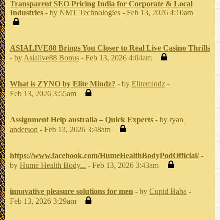
Transparent SEO Pricing India for Corporate & Local
Industries
- by
NMT Technologies
- Feb 13, 2026 4:10am
ASIALIVE88 Brings You Closer to Real Live Casino Thrills
- by
Asialive88 Bonus
- Feb 13, 2026 4:04am
What is ZYNO by Elite Mindz?
- by
Elitemindz
-
Feb 13, 2026 3:55am
Assignment Help australia – Quick Experts
- by
ryan
anderson
- Feb 13, 2026 3:48am
https://www.facebook.com/HumeHealthBodyPodOfficial/
-
by
Hume Health Body...
- Feb 13, 2026 3:43am
innovative pleasure solutions for men
- by
Cupid Baba
-
Feb 13, 2026 3:29am