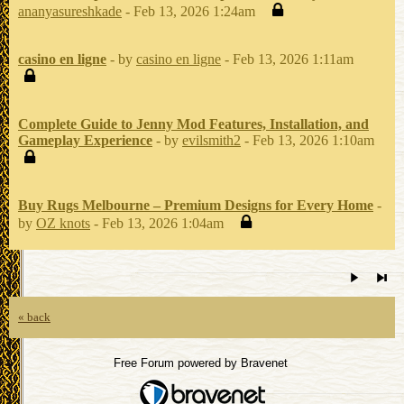
ananyasureshkade
- Feb 13, 2026 1:24am
casino en ligne
- by
casino en ligne
- Feb 13, 2026 1:11am
Complete Guide to Jenny Mod Features, Installation, and
Gameplay Experience
- by
evilsmith2
- Feb 13, 2026 1:10am
Buy Rugs Melbourne – Premium Designs for Every Home
-
by
OZ knots
- Feb 13, 2026 1:04am
« back
Free Forum powered by Bravenet