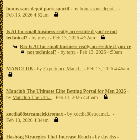
bonus sans depot paris sportif
- by
bonus sans depot...
-
Feb 13, 2026 4:52am
Is AI for small business really accessible if you’re not
technical?
- by
greya
- Feb 13, 2026 4:52am
Re: Is AI for small business really accessible if you’re
not technical?
- by
terra
- Feb 13, 2026 4:53am
MANCLUB
- by
Experience Mancl...
- Feb 13, 2026 4:46am
Manclub The Ultimate Elite Betting Portal for Men 2026
-
by
Manclub The Ulti...
- Feb 13, 2026 4:45am
xocdia88streamelektromax
- by
xocdia88streamel...
-
Feb 13, 2026 4:34am
Hashtag Strategies That Increase Reach
- by
davidss
-