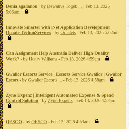
Denia agalianou
- by
Dewalive Togel: ...
- Feb 13, 2026
5:06am
Innovate Smarter with iNet Application Development –
Ornate TechnoServices
- by
Ornatets
- Feb 13, 2026 5:02am
Can Assignment Help Australia Deliver High-Quality
Work?
- by
Henry Williams
- Feb 13, 2026 4:59am
Gwalior Escorts Service | Escorts Service Gwalior | Gwalior
Escort
- by
Gwalior Escorts ...
- Feb 13, 2026 4:58am
Zyno Expenz | Intelligent Automated Expense & Spend
Control Solution
- by
Zyno Expenz
- Feb 13, 2026 4:53am
QESCO
- by
QESCO
- Feb 13, 2026 4:53am