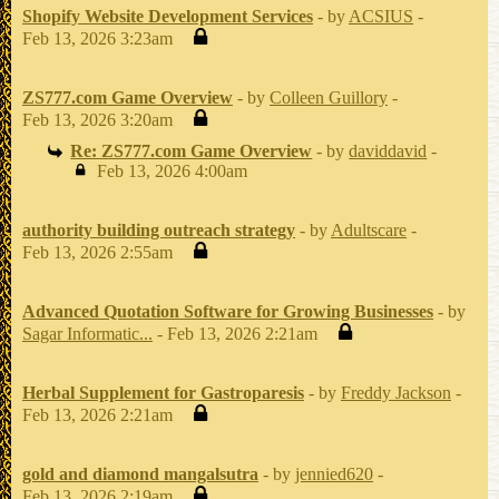
Shopify Website Development Services
- by
ACSIUS
-
Feb 13, 2026 3:23am
ZS777.com Game Overview
- by
Colleen Guillory
-
Feb 13, 2026 3:20am
Re: ZS777.com Game Overview
- by
daviddavid
-
Feb 13, 2026 4:00am
authority building outreach strategy
- by
Adultscare
-
Feb 13, 2026 2:55am
Advanced Quotation Software for Growing Businesses
- by
Sagar Informatic...
- Feb 13, 2026 2:21am
Herbal Supplement for Gastroparesis
- by
Freddy Jackson
-
Feb 13, 2026 2:21am
gold and diamond mangalsutra
- by
jennied620
-
Feb 13, 2026 2:19am