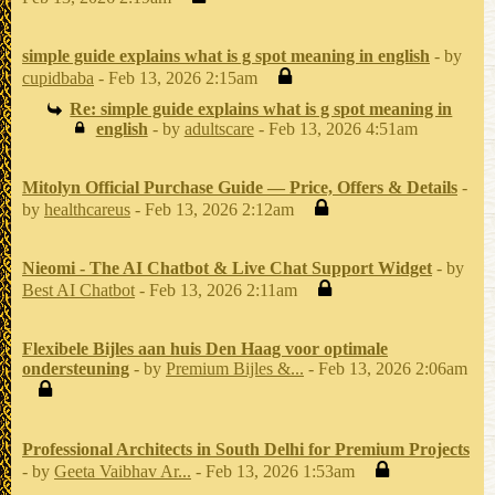
simple guide explains what is g spot meaning in english
- by
cupidbaba
- Feb 13, 2026 2:15am
Re: simple guide explains what is g spot meaning in
english
- by
adultscare
- Feb 13, 2026 4:51am
Mitolyn Official Purchase Guide — Price, Offers & Details
-
by
healthcareus
- Feb 13, 2026 2:12am
Nieomi - The AI Chatbot & Live Chat Support Widget
- by
Best AI Chatbot
- Feb 13, 2026 2:11am
Flexibele Bijles aan huis Den Haag voor optimale
ondersteuning
- by
Premium Bijles &...
- Feb 13, 2026 2:06am
Professional Architects in South Delhi for Premium Projects
- by
Geeta Vaibhav Ar...
- Feb 13, 2026 1:53am