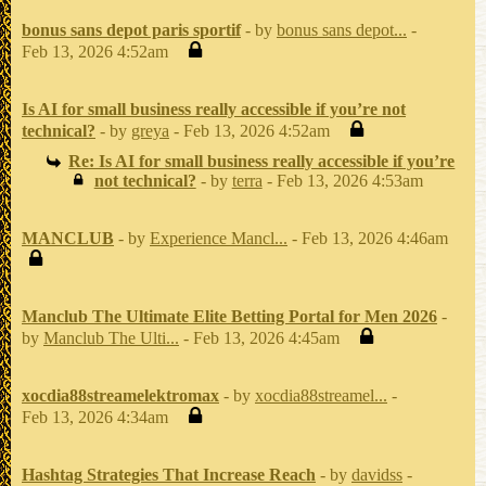
bonus sans depot paris sportif
- by
bonus sans depot...
-
Feb 13, 2026 4:52am
Is AI for small business really accessible if you’re not
technical?
- by
greya
- Feb 13, 2026 4:52am
Re: Is AI for small business really accessible if you’re
not technical?
- by
terra
- Feb 13, 2026 4:53am
MANCLUB
- by
Experience Mancl...
- Feb 13, 2026 4:46am
Manclub The Ultimate Elite Betting Portal for Men 2026
-
by
Manclub The Ulti...
- Feb 13, 2026 4:45am
xocdia88streamelektromax
- by
xocdia88streamel...
-
Feb 13, 2026 4:34am
Hashtag Strategies That Increase Reach
- by
davidss
-