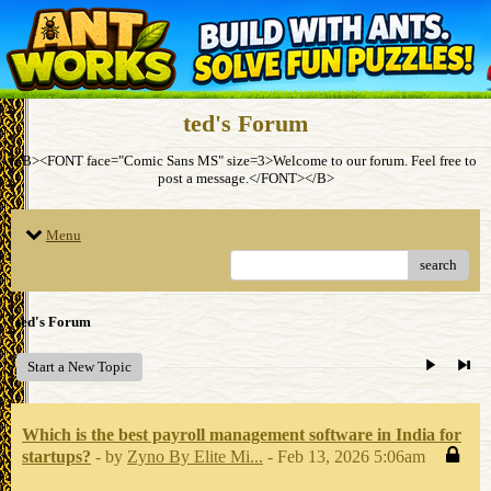
ted's Forum
<B><FONT face="Comic Sans MS" size=3>Welcome to our forum. Feel free to
post a message.</FONT></B>
Menu
search
ted's Forum
Start a New Topic
Which is the best payroll management software in India for
startups?
- by
Zyno By Elite Mi...
- Feb 13, 2026 5:06am