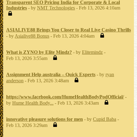
Transparent SEO Pricing India for Corporate & Local
Industries
- by
NMT Technologies
- Feb 13, 2026 4:10am
ASIALIVE88 Brings You Closer to Real Live Casino Thrills
- by
Asialive88 Bonus
- Feb 13, 2026 4:04am
What is ZYNO by Elite Mindz?
- by
Elitemindz
-
Feb 13, 2026 3:55am
Assignment Help australia – Quick Experts
- by
ryan
anderson
- Feb 13, 2026 3:48am
https://www.facebook.com/HumeHealthBodyPodOfficial/
-
by
Hume Health Body...
- Feb 13, 2026 3:43am
innovative pleasure solutions for men
- by
Cupid Baba
-
Feb 13, 2026 3:29am