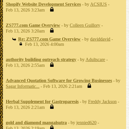
Shopify Website Development Services
- by
ACSIUS
-
Feb 13, 2026 3:23am
ZS777.com Game Overview
- by
Colleen Guillory
-
Feb 13, 2026 3:20am
Re: ZS777.com Game Overview
- by
daviddavid
-
Feb 13, 2026 4:00am
authority building outreach strategy
- by
Adultscare
-
Feb 13, 2026 2:55am
Advanced Quotation Software for Growing Businesses
- by
Sagar Informatic...
- Feb 13, 2026 2:21am
Herbal Supplement for Gastroparesis
- by
Freddy Jackson
-
Feb 13, 2026 2:21am
gold and diamond mangalsutra
- by
jennied620
-
Feb 13, 2026 2:19am