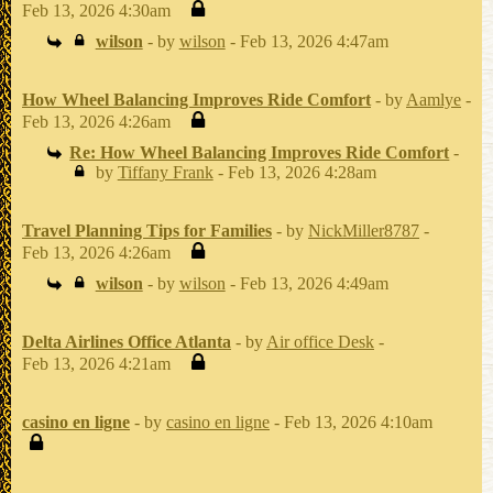
Feb 13, 2026 4:30am
wilson
- by
wilson
- Feb 13, 2026 4:47am
How Wheel Balancing Improves Ride Comfort
- by
Aamlye
-
Feb 13, 2026 4:26am
Re: How Wheel Balancing Improves Ride Comfort
-
by
Tiffany Frank
- Feb 13, 2026 4:28am
Travel Planning Tips for Families
- by
NickMiller8787
-
Feb 13, 2026 4:26am
wilson
- by
wilson
- Feb 13, 2026 4:49am
Delta Airlines Office Atlanta
- by
Air office Desk
-
Feb 13, 2026 4:21am
casino en ligne
- by
casino en ligne
- Feb 13, 2026 4:10am