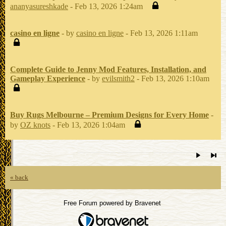
ananyasureshkade
- Feb 13, 2026 1:24am
casino en ligne
- by
casino en ligne
- Feb 13, 2026 1:11am
Complete Guide to Jenny Mod Features, Installation, and
Gameplay Experience
- by
evilsmith2
- Feb 13, 2026 1:10am
Buy Rugs Melbourne – Premium Designs for Every Home
-
by
OZ knots
- Feb 13, 2026 1:04am
« back
Free Forum powered by Bravenet