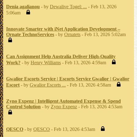
Denia agalianou
- by
Dewalive Togel: ...
- Feb 13, 2026
5:06am
Innovate Smarter with iNet Application Development –
Ornate TechnoServices
- by
Ornatets
- Feb 13, 2026 5:02am
Can Assignment Help Australia Deliver High-Quality
Work?
- by
Henry Williams
- Feb 13, 2026 4:59am
Gwalior Escorts Service | Escorts Service Gwalior | Gwalior
Escort
- by
Gwalior Escorts ...
- Feb 13, 2026 4:58am
Zyno Expenz | Intelligent Automated Expense & Spend
Control Solution
- by
Zyno Expenz
- Feb 13, 2026 4:53am
QESCO
- by
QESCO
- Feb 13, 2026 4:53am