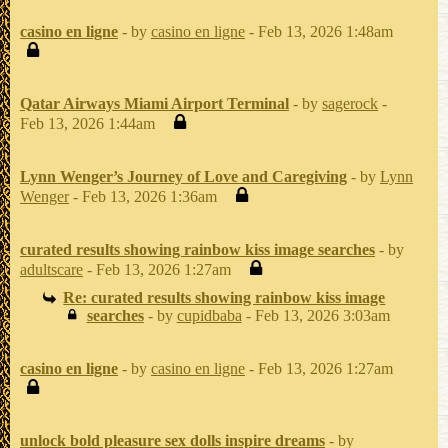
casino en ligne
- by
casino en ligne
- Feb 13, 2026 1:48am
Qatar Airways Miami Airport Terminal
- by
sagerock
-
Feb 13, 2026 1:44am
Lynn Wenger’s Journey of Love and Caregiving
- by
Lynn
Wenger
- Feb 13, 2026 1:36am
curated results showing rainbow kiss image searches
- by
adultscare
- Feb 13, 2026 1:27am
Re: curated results showing rainbow kiss image
searches
- by
cupidbaba
- Feb 13, 2026 3:03am
casino en ligne
- by
casino en ligne
- Feb 13, 2026 1:27am
unlock bold pleasure sex dolls inspire dreams
- by