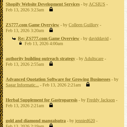
Shopify Website Development Services
- by
ACSIUS
-
Feb 13, 2026 3:23am
ZS777.com Game Overview
- by
Colleen Guillory
-
Feb 13, 2026 3:20am
Re: ZS777.com Game Overview
- by
daviddavid
-
Feb 13, 2026 4:00am
authority building outreach strategy
- by
Adultscare
-
Feb 13, 2026 2:55am
Advanced Quotation Software for Growing Businesses
- by
Sagar Informatic...
- Feb 13, 2026 2:21am
Herbal Supplement for Gastroparesis
- by
Freddy Jackson
-
Feb 13, 2026 2:21am
gold and diamond mangalsutra
- by
jennied620
-
Feb 13, 2026 2:19am