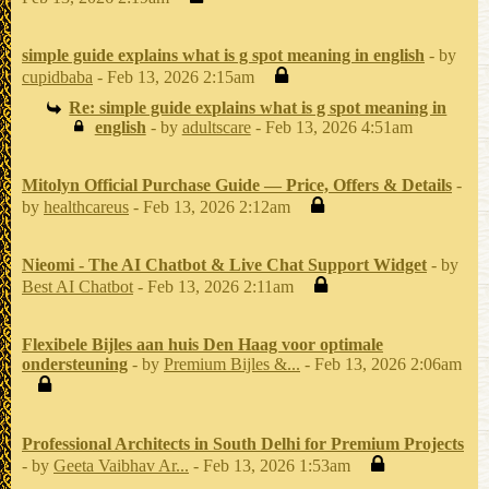
simple guide explains what is g spot meaning in english
- by
cupidbaba
- Feb 13, 2026 2:15am
Re: simple guide explains what is g spot meaning in
english
- by
adultscare
- Feb 13, 2026 4:51am
Mitolyn Official Purchase Guide — Price, Offers & Details
-
by
healthcareus
- Feb 13, 2026 2:12am
Nieomi - The AI Chatbot & Live Chat Support Widget
- by
Best AI Chatbot
- Feb 13, 2026 2:11am
Flexibele Bijles aan huis Den Haag voor optimale
ondersteuning
- by
Premium Bijles &...
- Feb 13, 2026 2:06am
Professional Architects in South Delhi for Premium Projects
- by
Geeta Vaibhav Ar...
- Feb 13, 2026 1:53am