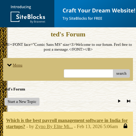
ted's Forum
<B><FONT face="Comic Sans MS" size=3>Welcome to our forum. Feel free to
post a message.</FONT></B>
Menu
search
ted's Forum
Start a New Topic
Which is the best payroll management software in India for
startups?
- by
Zyno By Elite Mi...
- Feb 13, 2026 5:06am