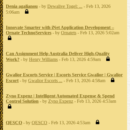
Denia agalianou
- by
Dewalive Togel: ...
- Feb 13, 2026
5:06am
Innovate Smarter with iNet Application Development –
Ornate TechnoServices
- by
Ornatets
- Feb 13, 2026 5:02am
Can Assignment Help Australia Deliver High-Quality
Work?
- by
Henry Williams
- Feb 13, 2026 4:59am
Gwalior Escorts Service | Escorts Service Gwalior | Gwalior
Escort
- by
Gwalior Escorts ...
- Feb 13, 2026 4:58am
Zyno Expenz | Intelligent Automated Expense & Spend
Control Solution
- by
Zyno Expenz
- Feb 13, 2026 4:53am
QESCO
- by
QESCO
- Feb 13, 2026 4:53am