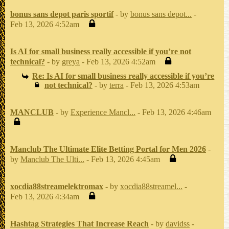
bonus sans depot paris sportif
- by
bonus sans depot...
-
Feb 13, 2026 4:52am
Is AI for small business really accessible if you’re not
technical?
- by
greya
- Feb 13, 2026 4:52am
Re: Is AI for small business really accessible if you’re
not technical?
- by
terra
- Feb 13, 2026 4:53am
MANCLUB
- by
Experience Mancl...
- Feb 13, 2026 4:46am
Manclub The Ultimate Elite Betting Portal for Men 2026
-
by
Manclub The Ulti...
- Feb 13, 2026 4:45am
xocdia88streamelektromax
- by
xocdia88streamel...
-
Feb 13, 2026 4:34am
Hashtag Strategies That Increase Reach
- by
davidss
-