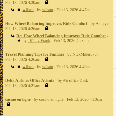
Feb 13, 2026 4:30am
wilson
- by
wilson
- Feb 13, 2026 4:47am
How Wheel Balancing Improves Ride Comfort
- by
Aamlye
-
Feb 13, 2026 4:26am
Re: How Wheel Balancing Improves Ride Comfort
-
by
Tiffany Frank
- Feb 13, 2026 4:28am
Travel Planning Tips for Families
- by
NickMiller8787
-
Feb 13, 2026 4:26am
wilson
- by
wilson
- Feb 13, 2026 4:49am
Delta Airlines Office Atlanta
- by
Air office Desk
-
Feb 13, 2026 4:21am
casino en ligne
- by
casino en ligne
- Feb 13, 2026 4:10am