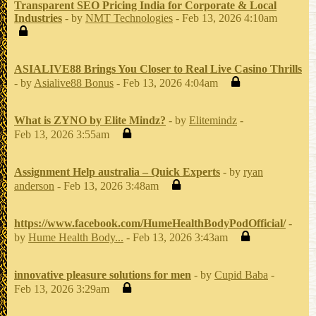
Transparent SEO Pricing India for Corporate & Local
Industries
- by
NMT Technologies
- Feb 13, 2026 4:10am
ASIALIVE88 Brings You Closer to Real Live Casino Thrills
- by
Asialive88 Bonus
- Feb 13, 2026 4:04am
What is ZYNO by Elite Mindz?
- by
Elitemindz
-
Feb 13, 2026 3:55am
Assignment Help australia – Quick Experts
- by
ryan
anderson
- Feb 13, 2026 3:48am
https://www.facebook.com/HumeHealthBodyPodOfficial/
-
by
Hume Health Body...
- Feb 13, 2026 3:43am
innovative pleasure solutions for men
- by
Cupid Baba
-
Feb 13, 2026 3:29am