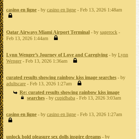
casino en ligne
- by
casino en ligne
- Feb 13, 2026 1:48am
Qatar Airways Miami Airport Terminal
- by
sagerock
-
Feb 13, 2026 1:44am
Lynn Wenger’s Journey of Love and Caregiving
- by
Lynn
Wenger
- Feb 13, 2026 1:36am
curated results showing rainbow kiss image searches
- by
adultscare
- Feb 13, 2026 1:27am
Re: curated results showing rainbow kiss image
searches
- by
cupidbaba
- Feb 13, 2026 3:03am
casino en ligne
- by
casino en ligne
- Feb 13, 2026 1:27am
unlock bold pleasure sex dolls inspire dreams
- by