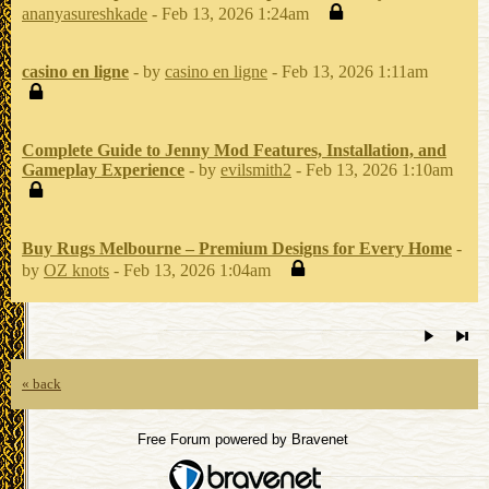
ananyasureshkade
- Feb 13, 2026 1:24am
casino en ligne
- by
casino en ligne
- Feb 13, 2026 1:11am
Complete Guide to Jenny Mod Features, Installation, and
Gameplay Experience
- by
evilsmith2
- Feb 13, 2026 1:10am
Buy Rugs Melbourne – Premium Designs for Every Home
-
by
OZ knots
- Feb 13, 2026 1:04am
« back
Free Forum powered by Bravenet