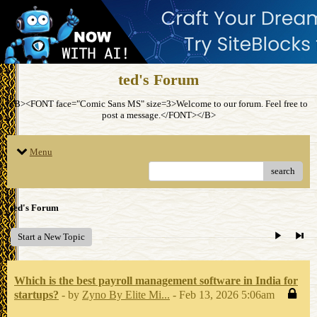
ted's Forum
<B><FONT face="Comic Sans MS" size=3>Welcome to our forum. Feel free to
post a message.</FONT></B>
Menu
search
ted's Forum
Start a New Topic
Which is the best payroll management software in India for
startups?
- by
Zyno By Elite Mi...
- Feb 13, 2026 5:06am