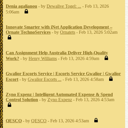
Denia agalianou
- by
Dewalive Togel: ...
- Feb 13, 2026
5:06am
Innovate Smarter with iNet Application Development –
Ornate TechnoServices
- by
Ornatets
- Feb 13, 2026 5:02am
Can Assignment Help Australia Deliver High-Quality
Work?
- by
Henry Williams
- Feb 13, 2026 4:59am
Gwalior Escorts Service | Escorts Service Gwalior | Gwalior
Escort
- by
Gwalior Escorts ...
- Feb 13, 2026 4:58am
Zyno Expenz | Intelligent Automated Expense & Spend
Control Solution
- by
Zyno Expenz
- Feb 13, 2026 4:53am
QESCO
- by
QESCO
- Feb 13, 2026 4:53am