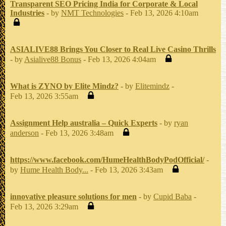
Transparent SEO Pricing India for Corporate & Local
Industries
- by
NMT Technologies
- Feb 13, 2026 4:10am
ASIALIVE88 Brings You Closer to Real Live Casino Thrills
- by
Asialive88 Bonus
- Feb 13, 2026 4:04am
What is ZYNO by Elite Mindz?
- by
Elitemindz
-
Feb 13, 2026 3:55am
Assignment Help australia – Quick Experts
- by
ryan
anderson
- Feb 13, 2026 3:48am
https://www.facebook.com/HumeHealthBodyPodOfficial/
-
by
Hume Health Body...
- Feb 13, 2026 3:43am
innovative pleasure solutions for men
- by
Cupid Baba
-
Feb 13, 2026 3:29am