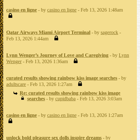
casino en ligne
- by
casino en ligne
- Feb 13, 2026 1:48am
Qatar Airways Miami Airport Terminal
- by
sagerock
-
Feb 13, 2026 1:44am
Lynn Wenger’s Journey of Love and Caregiving
- by
Lynn
Wenger
- Feb 13, 2026 1:36am
curated results showing rainbow kiss image searches
- by
adultscare
- Feb 13, 2026 1:27am
Re: curated results showing rainbow kiss image
searches
- by
cupidbaba
- Feb 13, 2026 3:03am
casino en ligne
- by
casino en ligne
- Feb 13, 2026 1:27am
unlock bold pleasure sex dolls inspire dreams
- by