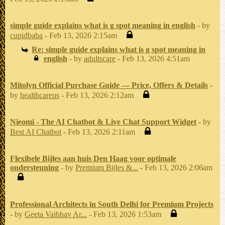
simple guide explains what is g spot meaning in english
- by
cupidbaba
- Feb 13, 2026 2:15am
Re: simple guide explains what is g spot meaning in
english
- by
adultscare
- Feb 13, 2026 4:51am
Mitolyn Official Purchase Guide — Price, Offers & Details
-
by
healthcareus
- Feb 13, 2026 2:12am
Nieomi - The AI Chatbot & Live Chat Support Widget
- by
Best AI Chatbot
- Feb 13, 2026 2:11am
Flexibele Bijles aan huis Den Haag voor optimale
ondersteuning
- by
Premium Bijles &...
- Feb 13, 2026 2:06am
Professional Architects in South Delhi for Premium Projects
- by
Geeta Vaibhav Ar...
- Feb 13, 2026 1:53am