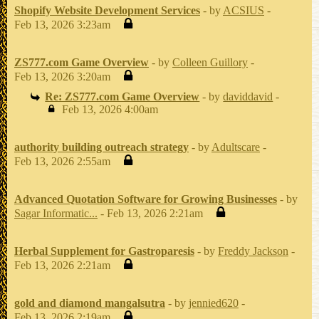
Shopify Website Development Services
- by
ACSIUS
-
Feb 13, 2026 3:23am
ZS777.com Game Overview
- by
Colleen Guillory
-
Feb 13, 2026 3:20am
Re: ZS777.com Game Overview
- by
daviddavid
-
Feb 13, 2026 4:00am
authority building outreach strategy
- by
Adultscare
-
Feb 13, 2026 2:55am
Advanced Quotation Software for Growing Businesses
- by
Sagar Informatic...
- Feb 13, 2026 2:21am
Herbal Supplement for Gastroparesis
- by
Freddy Jackson
-
Feb 13, 2026 2:21am
gold and diamond mangalsutra
- by
jennied620
-
Feb 13, 2026 2:19am