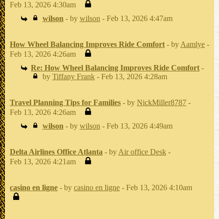
Feb 13, 2026 4:30am
wilson
- by
wilson
- Feb 13, 2026 4:47am
How Wheel Balancing Improves Ride Comfort
- by
Aamlye
-
Feb 13, 2026 4:26am
Re: How Wheel Balancing Improves Ride Comfort
-
by
Tiffany Frank
- Feb 13, 2026 4:28am
Travel Planning Tips for Families
- by
NickMiller8787
-
Feb 13, 2026 4:26am
wilson
- by
wilson
- Feb 13, 2026 4:49am
Delta Airlines Office Atlanta
- by
Air office Desk
-
Feb 13, 2026 4:21am
casino en ligne
- by
casino en ligne
- Feb 13, 2026 4:10am