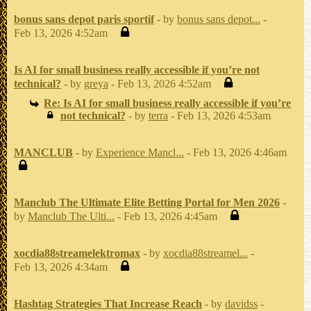
bonus sans depot paris sportif
- by
bonus sans depot...
-
Feb 13, 2026 4:52am
Is AI for small business really accessible if you’re not
technical?
- by
greya
- Feb 13, 2026 4:52am
Re: Is AI for small business really accessible if you’re
not technical?
- by
terra
- Feb 13, 2026 4:53am
MANCLUB
- by
Experience Mancl...
- Feb 13, 2026 4:46am
Manclub The Ultimate Elite Betting Portal for Men 2026
-
by
Manclub The Ulti...
- Feb 13, 2026 4:45am
xocdia88streamelektromax
- by
xocdia88streamel...
-
Feb 13, 2026 4:34am
Hashtag Strategies That Increase Reach
- by
davidss
-