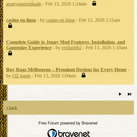
ananyasureshkade
- Feb 13, 2026 1:24am
casino en ligne
- by
casino en ligne
- Feb 13, 2026 1:11am
Complete Guide to Jenny Mod Features, Installation, and
Gameplay Experience
- by
evilsmith2
- Feb 13, 2026 1:10am
Buy Rugs Melbourne – Premium Designs for Every Home
-
by
OZ knots
- Feb 13, 2026 1:04am
« back
Free Forum powered by Bravenet