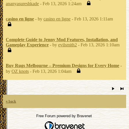
ananyasureshkade
- Feb 13, 2026 1:24am
casino en ligne
- by
casino en ligne
- Feb 13, 2026 1:11am
Complete Guide to Jenny Mod Features, Installation, and
Gameplay Experience
- by
evilsmith2
- Feb 13, 2026 1:10am
Buy Rugs Melbourne – Premium Designs for Every Home
-
by
OZ knots
- Feb 13, 2026 1:04am
« back
Free Forum powered by Bravenet