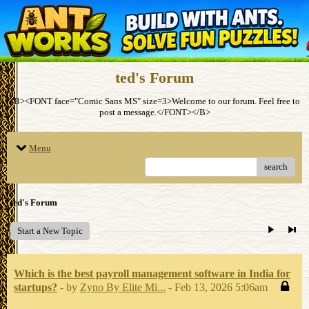
ted's Forum
<B><FONT face="Comic Sans MS" size=3>Welcome to our forum. Feel free to
post a message.</FONT></B>
Menu
search
ted's Forum
Start a New Topic
Which is the best payroll management software in India for
startups?
- by
Zyno By Elite Mi...
- Feb 13, 2026 5:06am