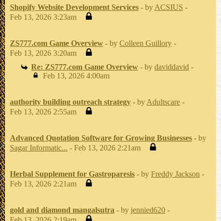
Shopify Website Development Services
- by
ACSIUS
-
Feb 13, 2026 3:23am
ZS777.com Game Overview
- by
Colleen Guillory
-
Feb 13, 2026 3:20am
Re: ZS777.com Game Overview
- by
daviddavid
-
Feb 13, 2026 4:00am
authority building outreach strategy
- by
Adultscare
-
Feb 13, 2026 2:55am
Advanced Quotation Software for Growing Businesses
- by
Sagar Informatic...
- Feb 13, 2026 2:21am
Herbal Supplement for Gastroparesis
- by
Freddy Jackson
-
Feb 13, 2026 2:21am
gold and diamond mangalsutra
- by
jennied620
-
Feb 13, 2026 2:19am