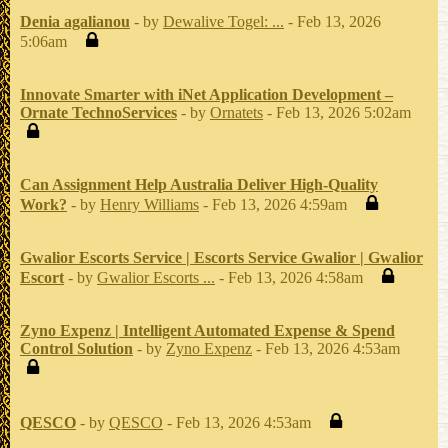
Denia agalianou
- by
Dewalive Togel: ...
- Feb 13, 2026
5:06am
Innovate Smarter with iNet Application Development –
Ornate TechnoServices
- by
Ornatets
- Feb 13, 2026 5:02am
Can Assignment Help Australia Deliver High-Quality
Work?
- by
Henry Williams
- Feb 13, 2026 4:59am
Gwalior Escorts Service | Escorts Service Gwalior | Gwalior
Escort
- by
Gwalior Escorts ...
- Feb 13, 2026 4:58am
Zyno Expenz | Intelligent Automated Expense & Spend
Control Solution
- by
Zyno Expenz
- Feb 13, 2026 4:53am
QESCO
- by
QESCO
- Feb 13, 2026 4:53am