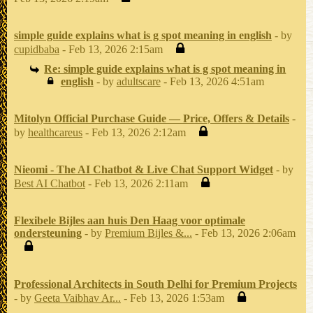
simple guide explains what is g spot meaning in english
- by
cupidbaba
- Feb 13, 2026 2:15am
Re: simple guide explains what is g spot meaning in
english
- by
adultscare
- Feb 13, 2026 4:51am
Mitolyn Official Purchase Guide — Price, Offers & Details
-
by
healthcareus
- Feb 13, 2026 2:12am
Nieomi - The AI Chatbot & Live Chat Support Widget
- by
Best AI Chatbot
- Feb 13, 2026 2:11am
Flexibele Bijles aan huis Den Haag voor optimale
ondersteuning
- by
Premium Bijles &...
- Feb 13, 2026 2:06am
Professional Architects in South Delhi for Premium Projects
- by
Geeta Vaibhav Ar...
- Feb 13, 2026 1:53am