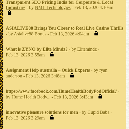
Transparent SEO Pricing India for Corporate & Local
Industries
- by
NMT Technologies
- Feb 13, 2026 4:10am
ASIALIVE88 Brings You Closer to Real Live Casino Thrills
- by
Asialive88 Bonus
- Feb 13, 2026 4:04am
What is ZYNO by Elite Mindz?
- by
Elitemindz
-
Feb 13, 2026 3:55am
Assignment Help australia – Quick Experts
- by
ryan
anderson
- Feb 13, 2026 3:48am
https://www.facebook.com/HumeHealthBodyPodOfficial/
-
by
Hume Health Body...
- Feb 13, 2026 3:43am
innovative pleasure solutions for men
- by
Cupid Baba
-
Feb 13, 2026 3:29am