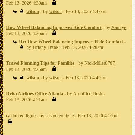
Feb 13, 2026 4:30am
wilson
- by
wilson
- Feb 13, 2026 4:47am
How Wheel Balancing Improves Ride Comfort
- by
Aamlye
-
Feb 13, 2026 4:26am
Re: How Wheel Balancing Improves Ride Comfort
-
by
Tiffany Frank
- Feb 13, 2026 4:28am
Travel Planning Tips for Families
- by
NickMiller8787
-
Feb 13, 2026 4:26am
wilson
- by
wilson
- Feb 13, 2026 4:49am
Delta Airlines Office Atlanta
- by
Air office Desk
-
Feb 13, 2026 4:21am
casino en ligne
- by
casino en ligne
- Feb 13, 2026 4:10am