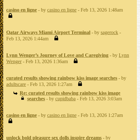
casino en ligne
- by
casino en ligne
- Feb 13, 2026 1:48am
Qatar Airways Miami Airport Terminal
- by
sagerock
-
Feb 13, 2026 1:44am
Lynn Wenger’s Journey of Love and Caregiving
- by
Lynn
Wenger
- Feb 13, 2026 1:36am
curated results showing rainbow kiss image searches
- by
adultscare
- Feb 13, 2026 1:27am
Re: curated results showing rainbow kiss image
searches
- by
cupidbaba
- Feb 13, 2026 3:03am
casino en ligne
- by
casino en ligne
- Feb 13, 2026 1:27am
unlock bold pleasure sex dolls inspire dreams
- by