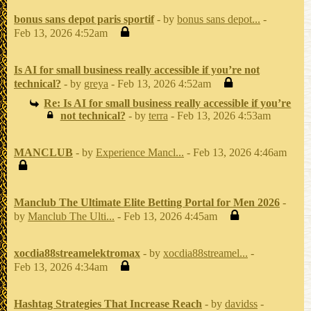
bonus sans depot paris sportif
- by
bonus sans depot...
-
Feb 13, 2026 4:52am
Is AI for small business really accessible if you’re not
technical?
- by
greya
- Feb 13, 2026 4:52am
Re: Is AI for small business really accessible if you’re
not technical?
- by
terra
- Feb 13, 2026 4:53am
MANCLUB
- by
Experience Mancl...
- Feb 13, 2026 4:46am
Manclub The Ultimate Elite Betting Portal for Men 2026
-
by
Manclub The Ulti...
- Feb 13, 2026 4:45am
xocdia88streamelektromax
- by
xocdia88streamel...
-
Feb 13, 2026 4:34am
Hashtag Strategies That Increase Reach
- by
davidss
-