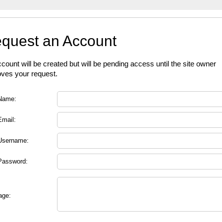
quest an Account
count will be created but will be pending access until the site owner
ves your request.
Name:
Email:
Username:
Password:
age: