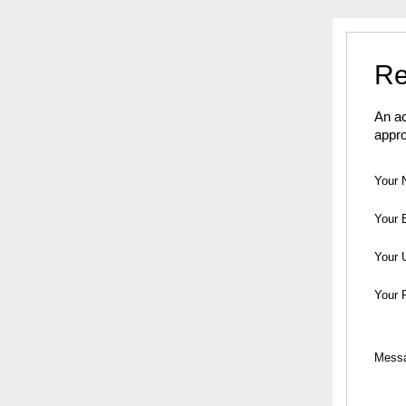
Re
An ac
appro
Your 
Your 
Your 
Your 
Mess