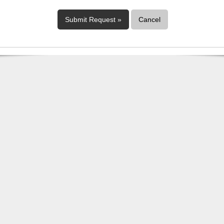
Cancel