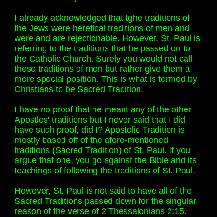
I already acknowledged that tghe traditions of
the Jews were heretical traditions of men and
were and are rejectionable. However, St. Paul is
referring to the traditions that he passed on to
the Catholic Church. Surely you would not call
these traditions of men but rather give them a
more special position. This is what is termed by
Christians to be Sacred Tradition.
I have no proof that he meant any of the other
Apostles' traditions but I never said that I did
have such proof, did I? Apostolic Tradition is
mostly based off of the afore-mentioned
traditions (Sacred Tradition) of St. Paul. If you
argue that one, you go against the Bible and its
teachings of following the traditions of St. Paul.
However, St. Paul is not said to have all of the
Sacred Traditions passed down for the singular
reason of the verse of 2 Thessalonians 2:15.