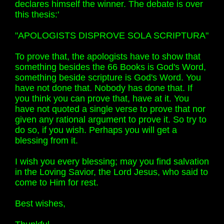
declares himself the winner. The debate is over
this thesis:'
"APOLOGISTS DISPROVE SOLA SCRIPTURA"
To prove that, the apologists have to show that
something besides the 66 Books is God's Word,
something beside scripture is God's Word. You
have not done that. Nobody has done that. If
you think you can prove that, have at it. You
have not quoted a single verse to prove that nor
given any rational argument to prove it. So try to
do so, if you wish. Perhaps you will get a
blessing from it.
I wish you every blessing; may you find salvation
in the Loving Savior, the Lord Jesus, who said to
come to Him for rest.
Best wishes,