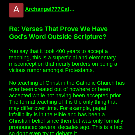
A
Archangel777Catholic
Re: Verses That Prove We Have
God's Word Outside Scripture?
You say that it took 400 years to accept a
teaching, this is a superficial and elementary
misconception that nearly borders on being a
vicious rumor amongst Protestants.
No teaching of Christ in the Catholic Church has
ever been created out of nowhere or been
accepted while not having been accepted prior.
The formal teaching of it is the only thing that
may differ over time. For example, papal
infallibility is in the Bible and has been a
Christian belief since then but was only formally
pronounced several decades ago. This is a fact
so don't even try to debate it.