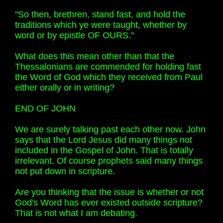
"So then, brethren, stand fast, and hold the
traditions which ye were taught, whether by
word or by epistle OF OURS."
What does this mean other than that the
Thessalonians are commended for holding fast
the Word of God which they received from Paul
either orally or in writing?
END OF JOHN
We are surely talking past each other now. John
says that the Lord Jesus did many things not
included in the Gospel of John. That is totally
irrelevant. Of course prophets said many things
not put down in scripture.
Are you thinking that the issue is whether or not
God's Word has ever existed outside scripture?
That is not what I am debating.