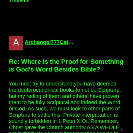
Thunkful
A
Archangel777Catholic
Re: Where is the Proof for Something
is God's Word Besides Bible?
You must try to understand,you have deemed
the deuterocanonical books to not be Scripture,
but my reding of them and others' have proven
them to be fully Scriptural and indeed the Word
of God. As such, we must look to other parts of
Scripture to settle this. Private interpretation is
soundly forbidden in 1 Peter XXX. Remember,
Christ gave the Church authority AS A WHOLE ,