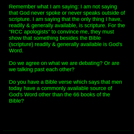
Remember what I am saying: I am not saying
that God never spoke or never speaks outside of
scripture. I am saying that the only thing I have,
readily & generally available, is scripture. For the
"RCC apologists" to convince me, they must
show that something besides the Bible
(scripture) readily & generally available is God's
Word.
Do we agree on what we are debating? Or are
we talking past each other?
Do you have a Bible verse which says that men
today have a commonly available source of
God's Word other than the 66 books of the
Bible?