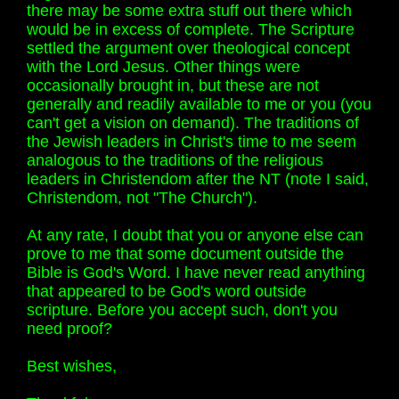
there may be some extra stuff out there which
would be in excess of complete. The Scripture
settled the argument over theological concept
with the Lord Jesus. Other things were
occasionally brought in, but these are not
generally and readily available to me or you (you
can't get a vision on demand). The traditions of
the Jewish leaders in Christ's time to me seem
analogous to the traditions of the religious
leaders in Christendom after the NT (note I said,
Christendom, not "The Church").
At any rate, I doubt that you or anyone else can
prove to me that some document outside the
Bible is God's Word. I have never read anything
that appeared to be God's word outside
scripture. Before you accept such, don't you
need proof?
Best wishes,