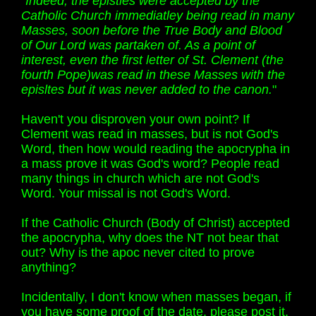
"Indeed, the epistles were accepted by the
Catholic Church immediatley being read in many
Masses, soon before the True Body and Blood
of Our Lord was partaken of. As a point of
interest, even the first letter of St. Clement (the
fourth Pope)was read in these Masses with the
episltes but it was never added to the canon.
"
Haven't you disproven your own point? If
Clement was read in masses, but is not God's
Word, then how would reading the apocrypha in
a mass prove it was God's word? People read
many things in church which are not God's
Word. Your missal is not God's Word.
If the Catholic Church (Body of Christ) accepted
the apocrypha, why does the NT not bear that
out? Why is the apoc never cited to prove
anything?
Incidentally, I don't know when masses began, if
you have some proof of the date, please post it.