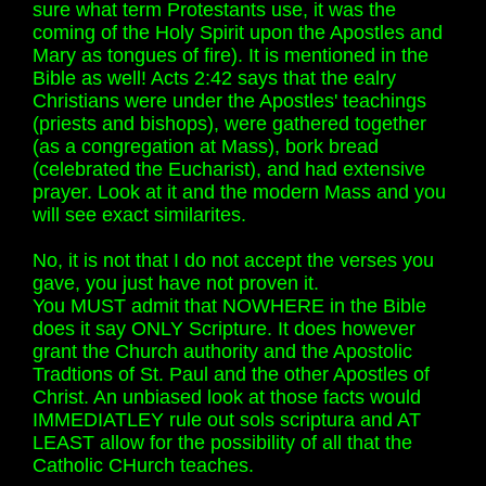
sure what term Protestants use, it was the
coming of the Holy Spirit upon the Apostles and
Mary as tongues of fire). It is mentioned in the
Bible as well! Acts 2:42 says that the ealry
Christians were under the Apostles' teachings
(priests and bishops), were gathered together
(as a congregation at Mass), bork bread
(celebrated the Eucharist), and had extensive
prayer. Look at it and the modern Mass and you
will see exact similarites.
No, it is not that I do not accept the verses you
gave, you just have not proven it.
You MUST admit that NOWHERE in the Bible
does it say ONLY Scripture. It does however
grant the Church authority and the Apostolic
Tradtions of St. Paul and the other Apostles of
Christ. An unbiased look at those facts would
IMMEDIATLEY rule out sols scriptura and AT
LEAST allow for the possibility of all that the
Catholic CHurch teaches.