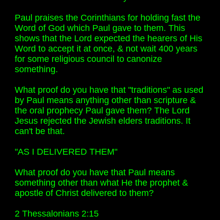
Paul praises the Corinthians for holding fast the
Word of God which Paul gave to them. This
shows that the Lord expected the hearers of His
Word to accept it at once, & not wait 400 years
for some religious council to canonize
something.
What proof do you have that "traditions" as used
by Paul means anything other than scripture &
the oral prophecy Paul gave them? The Lord
Jesus rejected the Jewish elders traditions. It
can't be that.
"AS I DELIVERED THEM"
What proof do you have that Paul means
something other than what He the prophet &
apostle of Christ delivered to them?
2 Thessalonians 2:15