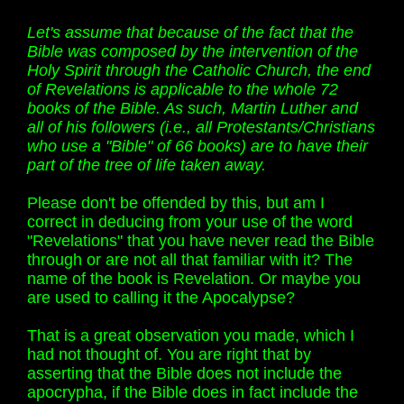
Let's assume that because of the fact that the
Bible was composed by the intervention of the
Holy Spirit through the Catholic Church, the end
of Revelations is applicable to the whole 72
books of the Bible. As such, Martin Luther and
all of his followers (i.e., all Protestants/Christians
who use a "Bible" of 66 books) are to have their
part of the tree of life taken away.
Please don't be offended by this, but am I
correct in deducing from your use of the word
"Revelations" that you have never read the Bible
through or are not all that familiar with it? The
name of the book is Revelation. Or maybe you
are used to calling it the Apocalypse?
That is a great observation you made, which I
had not thought of. You are right that by
asserting that the Bible does not include the
apocrypha, if the Bible does in fact include the