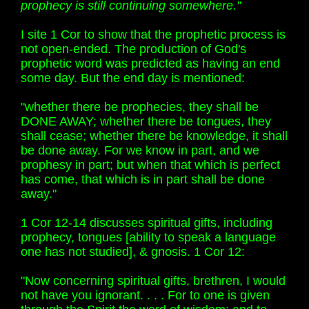
prophecy is still continuing somewhere."
I site 1 Cor to show that the prophetic process is
not open-ended. The production of God's
prophetic word was predicted as having an end
some day. But the end day is mentioned:
"whether there be prophecies, they shall be
DONE AWAY; whether there be tongues, they
shall cease; whether there be knowledge, it shall
be done away. For we know in part, and we
prophesy in part; but when that which is perfect
has come, that which is in part shall be done
away."
1 Cor 12-14 discusses spiritual gifts, including
prophecy, tongues [ability to speak a language
one has not studied], & gnosis. 1 Cor 12:
"Now concerning spiritual gifts, brethren, I would
not have you ignorant. . . . For to one is given