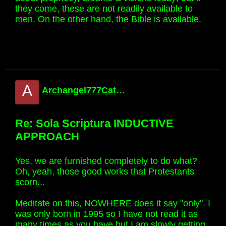
they come, these are not readily available to
men. On the other hand, the Bible is available.
A
Archangel777Catholic
Re: Sola Scriptura INDUCTIVE
APPROACH
Yes, we are furnished completely to do what?
Oh, yeah, those good works that Protestants
scorn...
Meditate on this, NOWHERE does it say "only". I
was only born in 1995 so I have not read it as
many times as you have but I am slowly getting