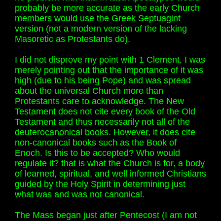
probably be more accurate as the early Church
members would use the Greek Septuagint
version (not a modern version of the lacking
Masoretic as Protestants do).
I did not disprove my point with 1 Clement, I was
merely pointing out that the importance of it was
high (due to his being Pope) and was spread
about the universal Church more than
Protestants care to acknowledge. The New
Testament does not cite every book of the Old
Testament and thus necessarily not all of the
deuterocanonical books. However, it does cite
non-canonical books such as the Book of
Enoch. Is this to be accepted? Who would
regulate it? that is what the Church is for, a body
of learned, spiritual, and well informed Christians
guided by the Holy Spirit in determining just
what was and was not canonical.
The Mass began just after Pentecost (I am not