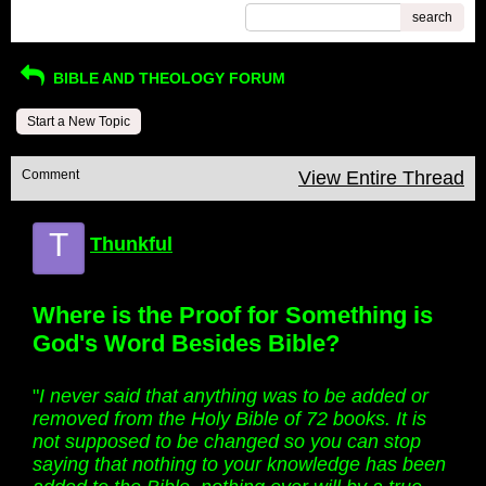
search
BIBLE AND THEOLOGY FORUM
Start a New Topic
Comment
View Entire Thread
T
Thunkful
Where is the Proof for Something is
God's Word Besides Bible?
"
I never said that anything was to be added or
removed from the Holy Bible of 72 books. It is
not supposed to be changed so you can stop
saying that nothing to your knowledge has been