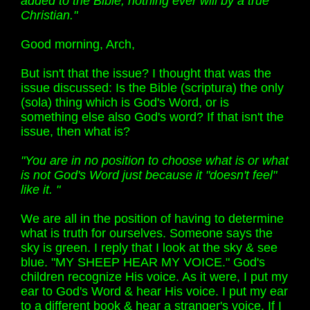
added to the Bible, nothing ever will by a true
Christian."
Good morning, Arch,
But isn't that the issue? I thought that was the
issue discussed: Is the Bible (scriptura) the only
(sola) thing which is God's Word, or is
something else also God's word? If that isn't the
issue, then what is?
"You are in no position to choose what is or what
is not God's Word just because it "doesn't feel"
like it. "
We are all in the position of having to determine
what is truth for ourselves. Someone says the
sky is green. I reply that I look at the sky & see
blue. "MY SHEEP HEAR MY VOICE." God's
children recognize His voice. As it were, I put my
ear to God's Word & hear His voice. I put my ear
to a different book & hear a stranger's voice. If I