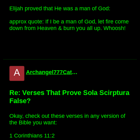
Elijah proved that He was a man of God:
approx quote: If I be a man of God, let fire come
down from Heaven & burn you all up. Whoosh!
A
Archangel777Catholic
Re: Verses That Prove Sola Scirptura
False?
Okay, check out these verses in any version of
the Bible you want:
1 Corinthians 11:2