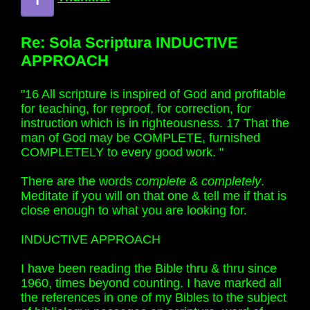
Re: Sola Scriptura INDUCTIVE
APPROACH
"16 All scripture is inspired of God and profitable
for teaching, for reproof, for correction, for
instruction which is in righteousness. 17 That the
man of God may be COMPLETE, furnished
COMPLETELY to every good work. "
There are the words
complete
&
completely
.
Meditate if you will on that one & tell me if that is
close enough to what you are looking for.
INDUCTIVE APPROACH
I have been reading the Bible thru & thru since
1960, times beyond counting. I have marked all
the references in one of my Bibles to the subject