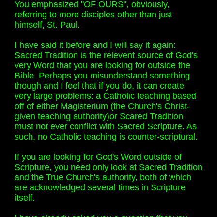
You emphasized "OF OURS", obviously,
referring to more disciples other than just
himself, St. Paul.
I have said it before and I will say it again:
Sacred Tradition is the relevent source of God's
very Word that you are looking for outside the
Bible. Perhaps you misunderstand something
though and I feel that if you do, it can create
very large problems: a Catholic teaching based
off of either Magisterium (the Church's Christ-
given teaching authority)or Scared Tradition
must not ever conflict with Sacred Scripture. As
such, no Catholic teaching is counter-scriptural.
If you are looking for God's Word outside of
Scripture, you need only look at Sacred Tradition
and the True Church's authority, both of which
are acknowledged several times in Scripture
itself.