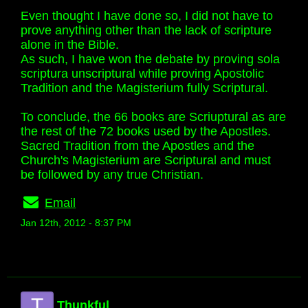
Even thought I have done so, I did not have to
prove anything other than the lack of scripture
alone in the Bible.
As such, I have won the debate by proving sola
scriptura unscriptural while proving Apostolic
Tradition and the Magisterium fully Scriptural.
To conclude, the 66 books are Scriuptural as are
the rest of the 72 books used by the Apostles.
Sacred Tradition from the Apostles and the
Church's Magisterium are Scriptural and must
be followed by any true Christian.
Email
Jan 12th, 2012 - 8:37 PM
T
Thunkful