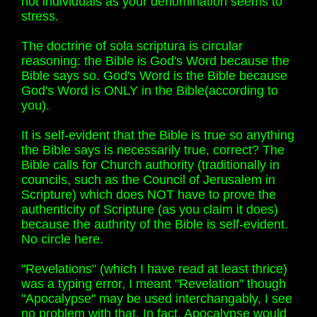
not individuals as your denomination seems to
stress.
The doctrine of sola scriptura is circular
reasoning: the Bible is God's Word because the
Bible says so. God's Word is the Bible because
God's Word is ONLY in the Bible(according to
you).
It is self-evident that the Bible is true so anything
the Bible says is necessarily true, correct? The
Bible calls for Church authority (traditionally in
councils, such as the Council of Jerusalem in
Scripture) which does NOT have to prove the
authenticity of Scripture (as you claim it does)
because the authrity of the Bible is self-evident.
No circle here.
"Revelations" (which I have read at least thrice)
was a typing error, I meant "Revelation" though
"Apocalypse" may be used interchangably, I see
no problem with that. In fact, Apocalypse would