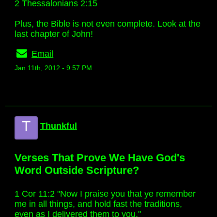
2 Thessalonians 2:15
Plus, the Bible is not even complete. Look at the
last chapter of John!
Email
Jan 11th, 2012 - 9:57 PM
T
Thunkful
Verses That Prove We Have God's
Word Outside Scripture?
1 Cor 11:2 "Now I praise you that ye remember
me in all things, and hold fast the traditions,
even as I delivered them to you."