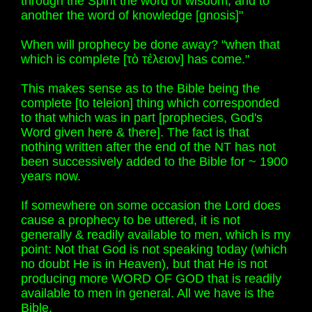
through the Spirit the word of wisdom; and to
another the word of knowledge [gnosis]"
When will prophecy be done away? "when that
which is complete [τὸ τέλειον] has come."
This makes sense as to the Bible being the
complete [to teleion] thing which corresponded
to that which was in part [prophecies, God's
Word given here & there]. The fact is that
nothing written after the end of the NT has not
been successively added to the Bible for ~ 1900
years now.
If somewhere on some occasion the Lord does
cause a prophecy to be uttered, it is not
generally & readily available to men, which is my
point: Not that God is not speaking today (which
no doubt He is in Heaven), but that He is not
producing more WORD OF GOD that is readily
available to men in general. All we have is the
Bible.