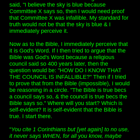
said, "I believe the sky is blue because
Committee X says so, then I would need proof
that Committee X was infallible. My standard for
truth would not be that the sky is blue & I
immediately perceive it.
Now as to the Bible, I immediately perceive that
it is God's Word. If I then tried to argue that the
Bible was God's Word because a religious
council said so 400 years later, then the
question would be: "HOW DO I KNOW THAT
THE COUNCIL IS INFALLIBLE?" Then if I tried
to prove that from the Bible (impossible), I would
be reasoning in a circle. "The Bible is true becs
a council says so, & the council is true becs the
Bible says so." Where will you start? Which is
self-evident? It is self-evident that the Bible is
true. I start there.
"
You cite 1 Corinthians but [yet again] to no use,
it never says WHEN, for all you know, maybe