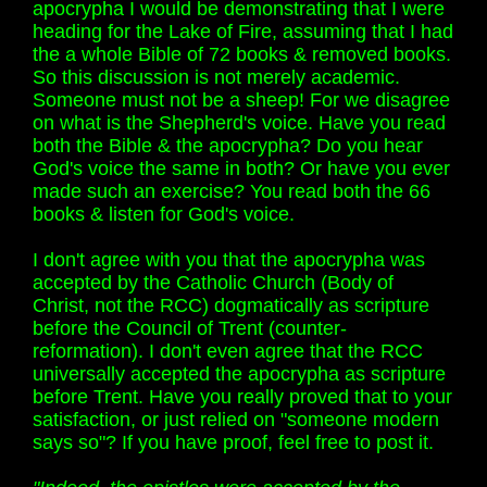
apocrypha I would be demonstrating that I were
heading for the Lake of Fire, assuming that I had
the a whole Bible of 72 books & removed books.
So this discussion is not merely academic.
Someone must not be a sheep! For we disagree
on what is the Shepherd's voice. Have you read
both the Bible & the apocrypha? Do you hear
God's voice the same in both? Or have you ever
made such an exercise? You read both the 66
books & listen for God's voice.
I don't agree with you that the apocrypha was
accepted by the Catholic Church (Body of
Christ, not the RCC) dogmatically as scripture
before the Council of Trent (counter-
reformation). I don't even agree that the RCC
universally accepted the apocrypha as scripture
before Trent. Have you really proved that to your
satisfaction, or just relied on "someone modern
says so"? If you have proof, feel free to post it.