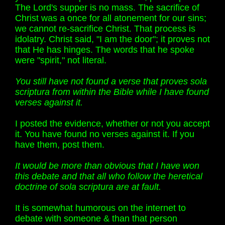
The Lord's supper is no mass. The sacrifice of
Christ was a once for all atonement for our sins;
we cannot re-sacrifice Christ. That process is
idolatry. Christ said, "I am the door"; it proves not
that He has hinges. The words that he spoke
were "spirit," not literal.
You still have not found a verse that proves sola
scriptura from within the Bible while I have found
verses against it.
I posted the evidence, whether or not you accept
it. You have found no verses against it. If you
have them, post them.
It would be more than obvious that I have won
this debate and that all who follow the heretical
doctrine of sola scriptura are at fault.
It is somewhat humorous on the internet to
debate with someone & than that person