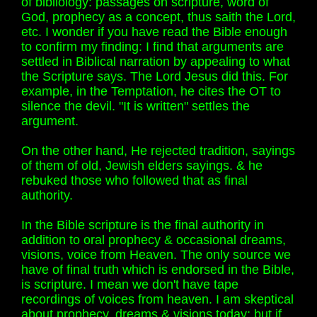
of bibliology: passages on scripture, word of
God, prophecy as a concept, thus saith the Lord,
etc. I wonder if you have read the Bible enough
to confirm my finding: I find that arguments are
settled in Biblical narration by appealing to what
the Scripture says. The Lord Jesus did this. For
example, in the Temptation, he cites the OT to
silence the devil. "It is written" settles the
argument.
On the other hand, He rejected tradition, sayings
of them of old, Jewish elders sayings. & he
rebuked those who followed that as final
authority.
In the Bible scripture is the final authority in
addition to oral prophecy & occasional dreams,
visions, voice from Heaven. The only source we
have of final truth which is endorsed in the Bible,
is scripture. I mean we don't have tape
recordings of voices from heaven. I am skeptical
about prophecy, dreams & visions today; but if