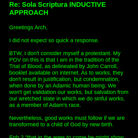
Re: Sola Scriptura INDUCTIVE
APPROACH
Greetings Arch,
I did not expect so quick a response.
BTW, I don't consider myself a protestant. My
POV on this is that I am in the tradition of the
Trial of Blood, as delineated by John Carroll,
booklet available on internet. As to works, they
don't result in justification, but condemnation,
when done by an Adamic human being. We
won't get validation our works, but salvation from
our wretched state in which we do sinful works,
as a member of Adam's race.
Nevertheless, good works must follow if we are
transformed to a child of God by new birth.
Eph 2 "that in the ages to come he might show