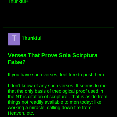
Thunkful+
T
Thunkful
Verses That Prove Sola Scirptura
False?
If you have such verses, feel free to post them.
I don't know of any such verses. It seems to me
that the only basis of theological proof used in
the NT is citation of scripture - that is aside from
things not readily available to men today; like
working a miracle, calling down fire from
Heaven, etc.