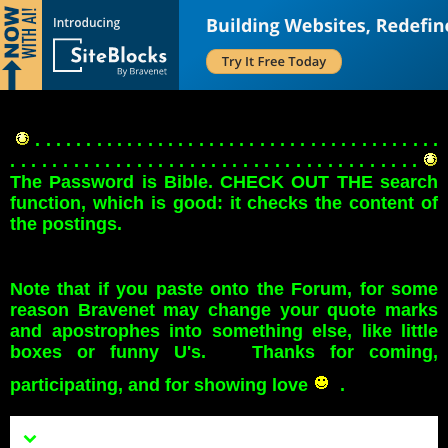
. . . . . . . . . . . . . . . . . . . . . . . . . . . . . . . . . . . . . . . .
. . . . . . . . . . . . . . . . . . . . . . . . . . . . . . . . . . . . . . .
The Password is Bible. CHECK OUT THE search
function, which is good: it checks the content of
the postings.
Note that if you paste onto the Forum, for some
reason Bravenet may change your quote marks
and apostrophes into something else, like little
boxes or funny U's. Thanks for coming,
participating, and for showing love
.
Menu