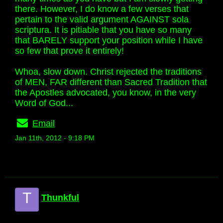
there. However, I do know a few verses that
pertain to the valid argument AGAINST sola
scriptura. It is pitiable that you have so many
that BARELY support your position while I have
so few that prove it entirely!
Whoa, slow down. Christ rejected the traditions
of MEN, FAR different than Sacred Tradition that
the Apostles advocated, you know, in the very
Word of God...
Email
Jan 11th, 2012 - 9:18 PM
T
Thunkful