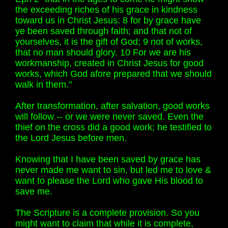
the exceeding riches of his grace in kindness
toward us in Christ Jesus: 8 for by grace have
ye been saved through faith; and that not of
yourselves, it is the gift of God; 9 not of works,
that no man should glory. 10 For we are his
workmanship, created in Christ Jesus for good
works, which God afore prepared that we should
walk in them."
After transformation, after salvation, good works
will follow -- or we were never saved. Even the
thief on the cross did a good work; he testified to
the Lord Jesus before men.
Knowing that I have been saved by grace has
never made me want to sin, but led me to love &
want to please the Lord who gave His blood to
save me.
The Scripture is a complete provision. So you
might want to claim that while it is complete,